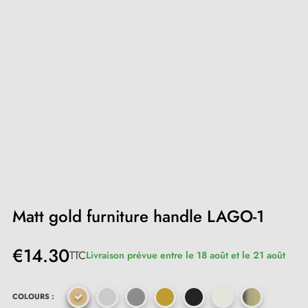
Matt gold furniture handle LAGO-1
€14.30
TTC
Livraison prévue entre le 18 août et le 21 août
COLOURS :