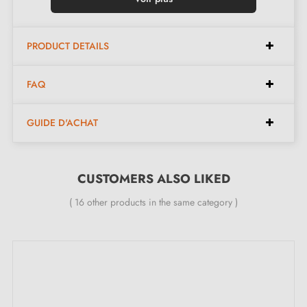
Available in 6 different colours
PRODUCT DETAILS
Dimensions:
FAQ
Spacing:
32 mm
GUIDE D'ACHAT
Length:
65 mm
Height:
28 mm
Width:
56 mm
CUSTOMERS ALSO LIKED
( 16 other products in the same category )
Included in the kit:
Furniture handle
Mounting screws