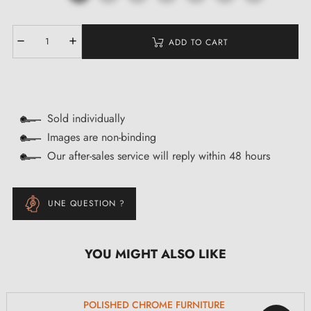
ADD TO CART
Sold individually
Images are non-binding
Our after-sales service will reply within 48 hours
UNE QUESTION ?
YOU MIGHT ALSO LIKE
POLISHED CHROME FURNITURE