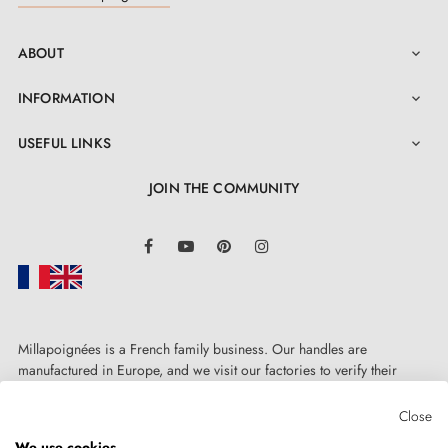
ABOUT

INFORMATION

USEFUL LINKS

JOIN THE COMMUNITY
LinkedIn
Facebook
YouTube
Pinterest
Instagram
Millapoignées is a French family business. Our handles are
manufactured in Europe, and we visit our factories to verify their
quality. Here, there's no automated after-sales service: each request is
handled personally, on a case-by-case basis.
Close
We use cookies