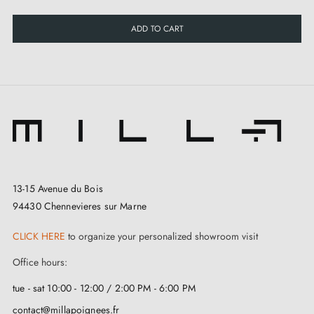
ADD TO CART
13-15 Avenue du Bois
94430 Chennevieres sur Marne
CLICK HERE
to organize your personalized showroom visit
Office hours:
tue - sat 10:00 - 12:00 / 2:00 PM - 6:00 PM
contact@millapoignees.fr