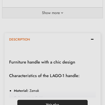
Show more
DESCRIPTION
Furniture handle with a chic design
Characteristics of the LAGO-1 handle:
Material:
Zamak
Colour:
Matt Gold
Care:
Clean with a soft cloth
Voir plus