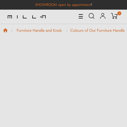
SHOWROOM open by appointment
!
0
Toggle
☰
Navigation
Furniture Handle and Knob
Colours of Our Furniture Handle