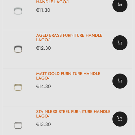
HANDLE LAGO-1
€11.30
AGED BRASS FURNITURE HANDLE
LAGO-1
€12.30
MATT GOLD FURNITURE HANDLE
LAGO-1
€14.30
STAINLESS STEEL FURNITURE HANDLE
LAGO-1
€13.30