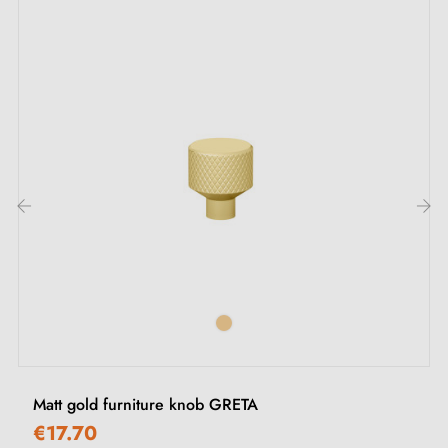
Description:
This
matt gold
handle is ideal for enhancing your
furniture without excess, whether for living room,
bedroom or kitchen furniture. It adds a modern finish
while offering a comfortable grip.
See our range of
gold furniture handles and knobs
on
‹
›
our Milla Poignées shop.
Matt gold furniture knob GRETA
€17.70