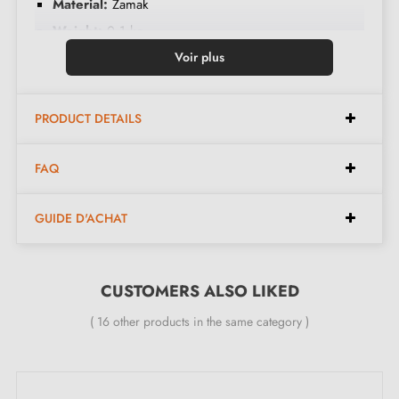
Material:
Zamak
Weight:
0.1 kg
Colour:
Matt gold
Voir plus
Care:
Clean with a soft cloth
Available in 13 different colours
PRODUCT DETAILS
Dimensions:
FAQ
GUIDE D'ACHAT
Width:
17 mm
Height:
25 mm
CUSTOMERS ALSO LIKED
Included in the kit:
( 16 other products in the same category )
Furniture knob
Mounting screws