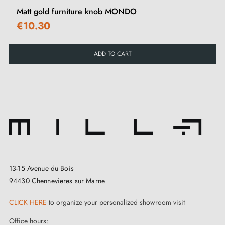
Matt gold furniture knob MONDO
€10.30
ADD TO CART
13-15 Avenue du Bois
94430 Chennevieres sur Marne
CLICK HERE
to organize your personalized showroom visit
Office hours: