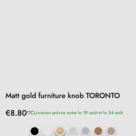
Matt gold furniture knob TORONTO
€8.80
TTC
Livraison prévue entre le 19 août et le 24 août