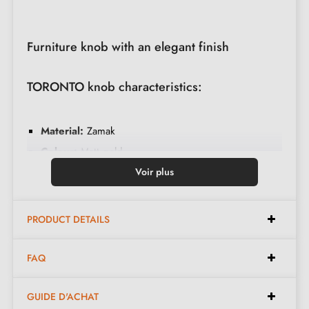
Furniture knob with an elegant finish
TORONTO knob characteristics:
Material:
Zamak
Colour:
Matt gold
Weight:
0.064 kg
Voir plus
Care:
Clean with a soft cloth
Available in 11 different colours
PRODUCT DETAILS
Dimensions:
FAQ
GUIDE D'ACHAT
Diameter:
31 mm