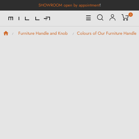
SHOWROOM open by appointment
!
0
Toggle
☰
Navigation
Furniture Handle and Knob
Colours of Our Furniture Handle