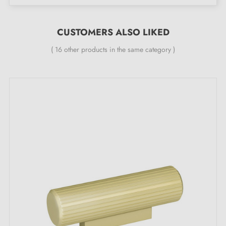
Height:
29 mm
CUSTOMERS ALSO LIKED
Included in the kit:
( 16 other products in the same category )
Furniture knob
Mounting screw
Description:
With its
matt gold
colour, this knob enhances furniture
such as chests of drawers, wardrobes or cupboards. It
suits any type of interior, whether in the living room,
kitchen or bathroom, while adding a subtle touch of
light.