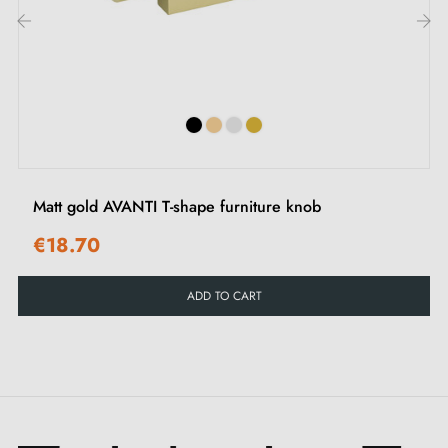
Discover our collection of
gold furniture handles and
‹
›
knobs
on our Milla Poignées shop.
Matt gold AVANTI T-shape furniture knob
€18.70
ADD TO CART