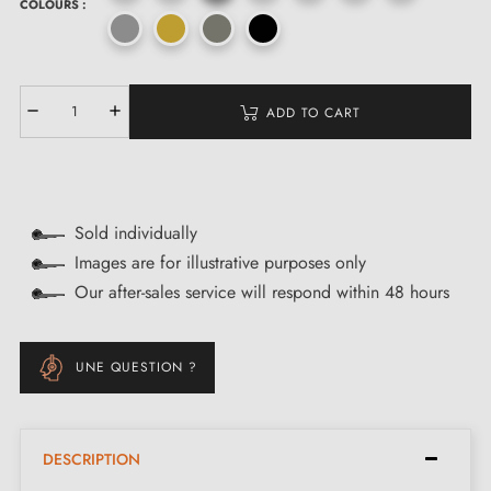
COLOURS :
ADD TO CART
Sold individually
Images are for illustrative purposes only
Our after-sales service will respond within 48 hours
UNE QUESTION ?
DESCRIPTION