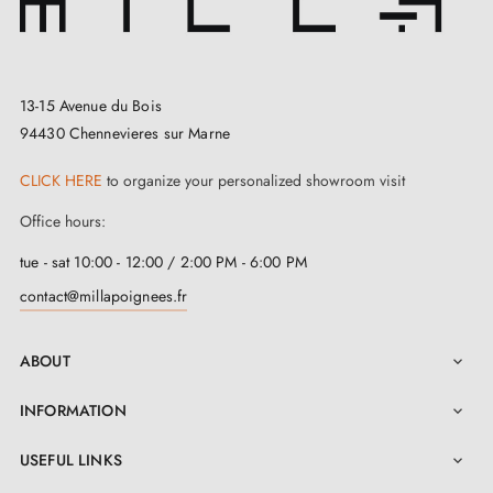
13-15 Avenue du Bois
94430 Chennevieres sur Marne
CLICK HERE
to organize your personalized showroom visit
Office hours:
tue - sat 10:00 - 12:00 / 2:00 PM - 6:00 PM
contact@millapoignees.fr
ABOUT

INFORMATION

USEFUL LINKS
