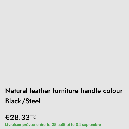
Natural leather furniture handle colour
Black/Steel
€28.33
TTC
Livraison prévue entre le 28 août et le 04 septembre