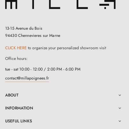
13-15 Avenue du Bois
94430 Chennevieres sur Marne
CLICK HERE
to organize your personalized showroom visit
Office hours:
tue - sat 10:00 - 12:00 / 2:00 PM - 6:00 PM
contact@millapoignees.fr
ABOUT

INFORMATION

USEFUL LINKS
