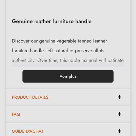
Genuine leather furniture handle
Discover our genuine vegetable tanned leather
furniture handle, left natural to preserve all its
authenticity. Over time, this noble material will patinate
and gain suppleness, evolving harmoniously alongside
Voir plus
you.
This handle is supplied with a black steel knurled screw
PRODUCT DETAILS
for easy and durable installation.
FAQ
Features
GUIDE D'ACHAT