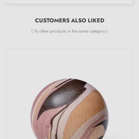
Material: vegetable tanned genuine leather
Finish: left natural without dyeing
CUSTOMERS ALSO LIKED
Installation: using a black steel knurled screw
( 16 other products in the same category )
(supplied)
Contents: 1 leather furniture handle, 1 M4 screw
Minimum fixing centre distance 60 mm, maximum 96
mm
Add a touch of elegance and authenticity
Add a touch of elegance and authenticity to your
furniture with this natural leather handle, which will
patinate over time for a unique and personalised
finish.