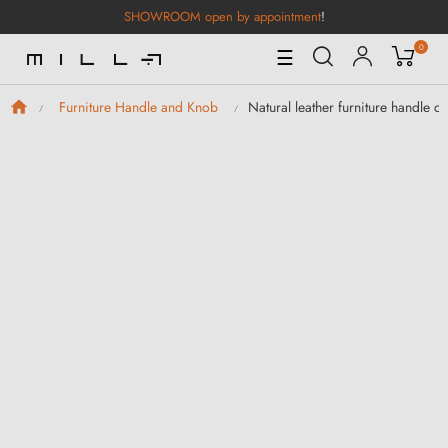
SHOWROOM open by appointment
!
0
Toggle
☰
Navigation
Natural leather furniture handle c
Furniture Handle and Knob