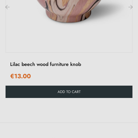
Discover all our
leather furniture handles and knobs
‹
›
Lilac beech wood furniture knob
€13.00
ADD TO CART