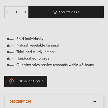
ADD TO CART
Sold individually
Natural vegetable tanning!
Thick and sturdy leather
Handcrafted to order
Our after-sales service responds within 48 hours
UNE QUESTION ?
DESCRIPTION