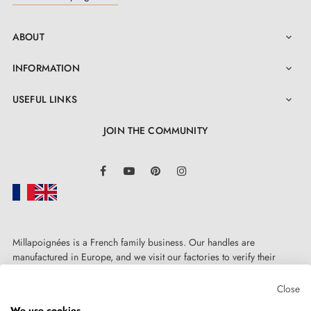
ABOUT

INFORMATION

USEFUL LINKS

JOIN THE COMMUNITY
LinkedIn
Facebook
YouTube
Pinterest
Instagram
Millapoignées is a French family business. Our handles are
manufactured in Europe, and we visit our factories to verify their
quality. Here, there's no automated after-sales service: each request is
handled personally, on a case-by-case basis.
Close
We use cookies