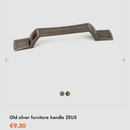
This
antique silver
coloured knob is ideal for
drawers, chests of drawers, wardrobes or cupboards.
It will add a touch of discreet refinement to the
kitchen, living room, bedroom or bathroom, while
enhancing the aesthetics of your interior.
Browse our range of
antique silver furniture handles
and knobs
on our Milla poignées shop.
‹
›
Old silver furniture handle ZEUS
€9.30