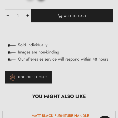
ADD TO CART
Sold individually
Images are non-binding
Our after-sales service will respond within 48 hours
UNE QUESTION ?
YOU MIGHT ALSO LIKE
MATT BLACK FURNITURE HANDLE