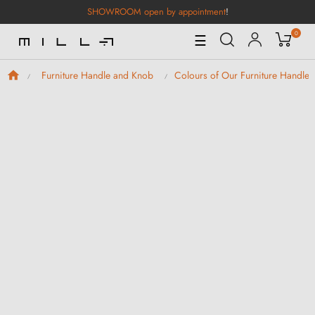
SHOWROOM open by appointment
!
0
Toggle
☰
Navigation
Furniture Handle and Knob
Colours of Our Furniture Handle