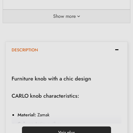
Show more
DESCRIPTION
Furniture knob with a chic design
CARLO knob characteristics:
Material:
Zamak
Colour:
Antique silver
Care:
Clean with a soft cloth
Voir plus