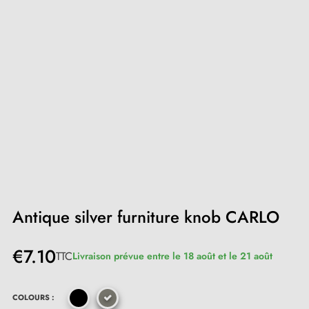
Antique silver furniture knob CARLO
€7.10
TTC
Livraison prévue entre le 18 août et le 21 août
COLOURS :