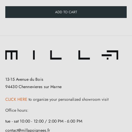
ADD TO CART
13-15 Avenue du Bois
94430 Chennevieres sur Marne
CLICK HERE
to organize your personalized showroom visit
Office hours:
tue - sat 10:00 - 12:00 / 2:00 PM - 6:00 PM
contact@millapoignees.fr