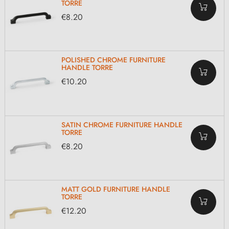
TORRE
€8.20
POLISHED CHROME FURNITURE
HANDLE TORRE
€10.20
SATIN CHROME FURNITURE HANDLE
TORRE
€8.20
MATT GOLD FURNITURE HANDLE
TORRE
€12.20