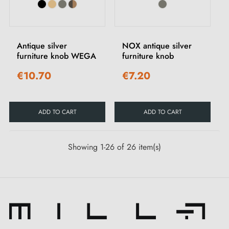
Antique silver
NOX antique silver
furniture knob WEGA
furniture knob
€10.70
€7.20
ADD TO CART
ADD TO CART
Showing 1-26 of 26 item(s)