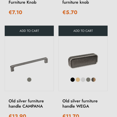
Furniture Knob
furniture knob
€7.10
€5.70
ADD TO CART
ADD TO CART
Old silver furniture
Old silver furniture
handle CAMPANA
handle WEGA
€13.90
€11.70