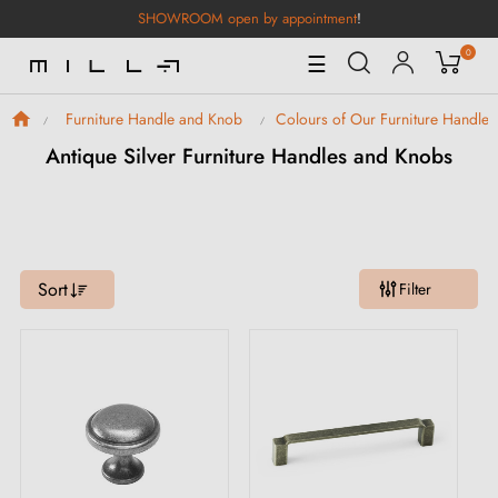
SHOWROOM open by appointment
!
0
Toggle
☰
Navigation
Furniture Handle and Knob
Colours of Our Furniture Handle
Antique Silver Furniture Handles and Knobs
Sort
Filter