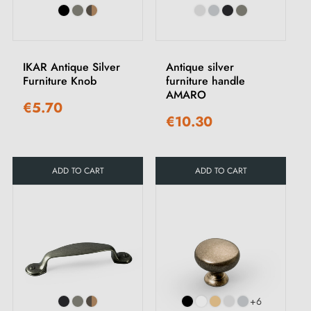
IKAR Antique Silver
Antique silver
Furniture Knob
furniture handle
AMARO
€5.70
€10.30
ADD TO CART
ADD TO CART
+6