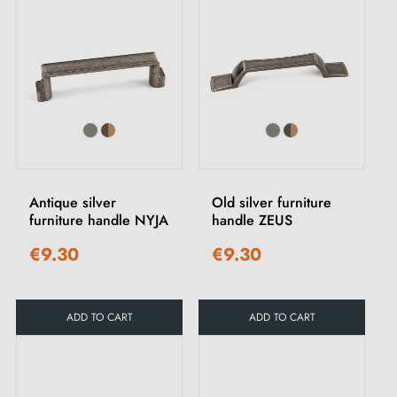
Antique silver
Old silver furniture
furniture handle NYJA
handle ZEUS
€9.30
€9.30
ADD TO CART
ADD TO CART