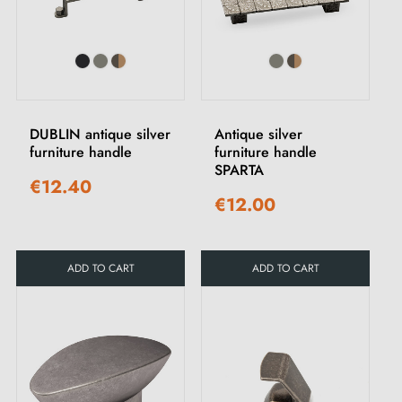
DUBLIN antique silver
Antique silver
furniture handle
furniture handle
SPARTA
€12.40
€12.00
ADD TO CART
ADD TO CART