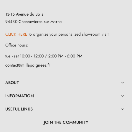
13-15 Avenue du Bois
94430 Chennevieres sur Marne
CLICK HERE
to organize your personalized showroom visit
Office hours:
tue - sat 10:00 - 12:00 / 2:00 PM - 6:00 PM
contact@millapoignees.fr
ABOUT

INFORMATION

USEFUL LINKS

JOIN THE COMMUNITY