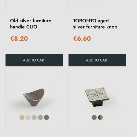
Old silver furniture
TORONTO aged
handle CLIO
silver furniture knob
€8.20
€6.60
ADD TO CART
ADD TO CART