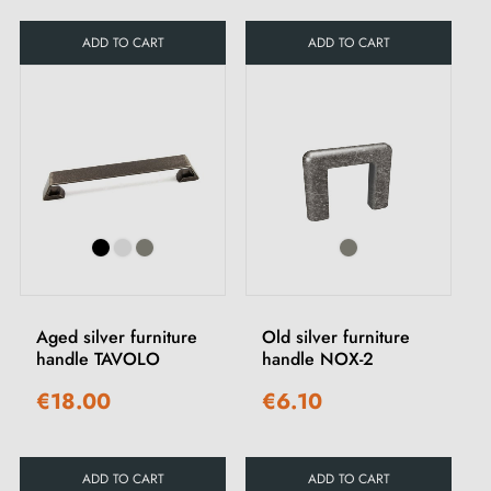
ADD TO CART
ADD TO CART
Aged silver furniture
Old silver furniture
handle TAVOLO
handle NOX-2
€18.00
€6.10
ADD TO CART
ADD TO CART