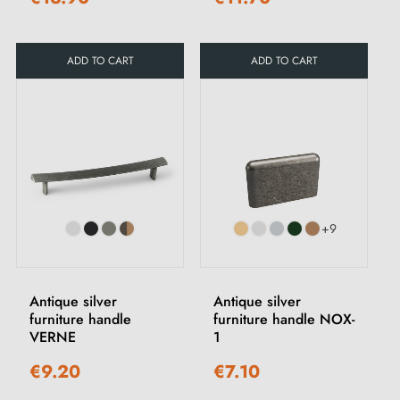
ADD TO CART
ADD TO CART
+9
Antique silver
Antique silver
furniture handle
furniture handle NOX-
VERNE
1
€9.20
€7.10