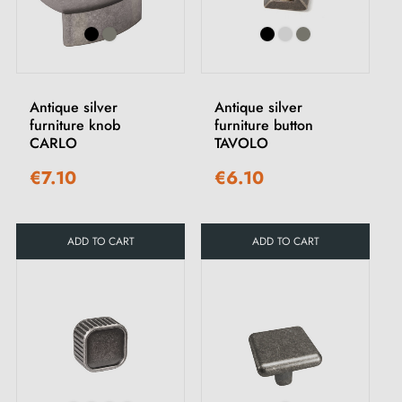
Antique silver
Antique silver
furniture knob
furniture button
CARLO
TAVOLO
€7.10
€6.10
ADD TO CART
ADD TO CART