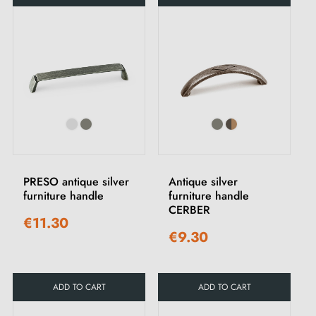
PRESO antique silver
Antique silver
furniture handle
furniture handle
CERBER
€11.30
€9.30
ADD TO CART
ADD TO CART