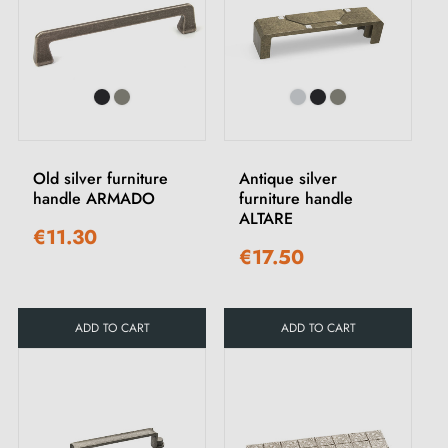
Old silver furniture
Antique silver
handle ARMADO
furniture handle
ALTARE
€11.30
€17.50
ADD TO CART
ADD TO CART