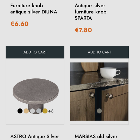
Furniture knob
Antique silver
antique silver DIUNA
furniture knob
SPARTA
€6.60
€7.80
ADD TO CART
ADD TO CART
+6
ASTRO Antique Silver
MARSIAS old silver