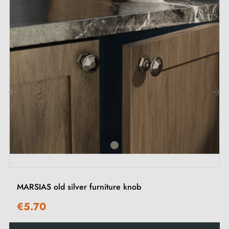
Description:
This
antique silver
handle adds a touch of authenticity
and character to your furniture, such as drawers,
wardrobes or cupboards. Its understated design blends
harmoniously into kitchens, offices, bedrooms and
wardrobes, enhancing every interior with its timeless
‹
›
finish.
Discover our range of
antique silver furniture handles
and knobs
on our Milla Poignées shop.
MARSIAS old silver furniture knob
€5.70