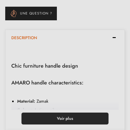
UNE QUESTION ?
DESCRIPTION
Chic furniture handle design
AMARO handle characteristics:
Material:
Zamak
Colour:
Antique silver
Care:
Clean with a soft cloth
Voir plus
Made in Poland