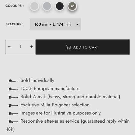
COLOURS :
SPACING :
ADD TO CART
Sold individually
100% European manufacture
Solid Zamak (heavy, strong and durable material)
Exclusive Milla Poignées selection
Images are for illustrative purposes only
Responsive after-sales service (guaranteed reply within
48h)