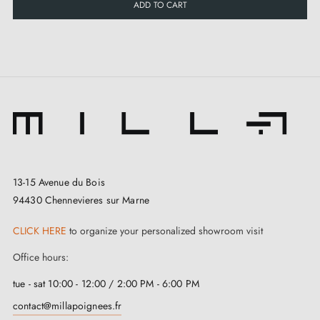
ADD TO CART
13-15 Avenue du Bois
94430 Chennevieres sur Marne
CLICK HERE
to organize your personalized showroom visit
Office hours:
tue - sat 10:00 - 12:00 / 2:00 PM - 6:00 PM
contact@millapoignees.fr