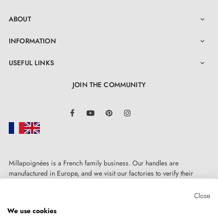
ABOUT

INFORMATION

USEFUL LINKS

JOIN THE COMMUNITY
LinkedIn
Facebook
YouTube
Pinterest
Instagram
Millapoignées is a French family business. Our handles are
manufactured in Europe, and we visit our factories to verify their
quality. Here, there's no automated after-sales service: each request is
handled personally, on a case-by-case basis.
Close
We use cookies