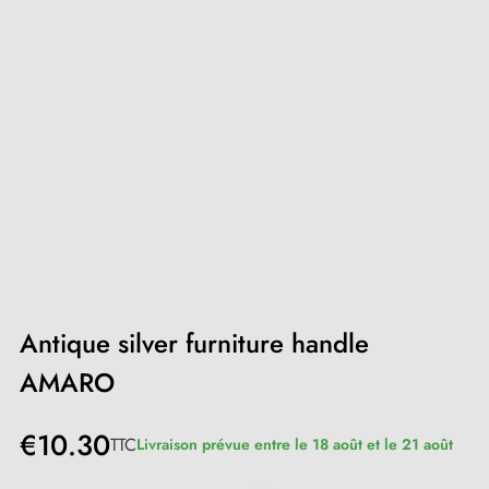
Antique silver furniture handle
AMARO
€10.30
TTC
Livraison prévue entre le 18 août et le 21 août