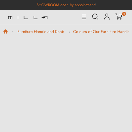
SHOWROOM open by appointment
!
0
Toggle
☰
Navigation
Furniture Handle and Knob
Colours of Our Furniture Handle