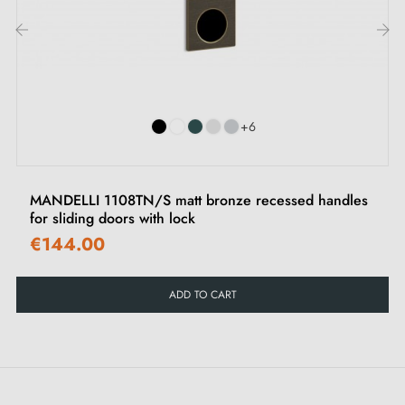
cleaning with a damp cloth followed by immediate
drying is recommended.
‹
›
+6
MANDELLI 1108TN/S matt bronze recessed handles
for sliding doors with lock
€144.00
ADD TO CART