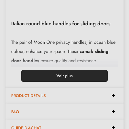
Italian round blue handles for sliding doors
The pair of Moon One privacy handles, in ocean blue
colour, enhance your space. These
zamak sliding
door handles
ensure quality and resistance.
Voir plus
Specifications:
PRODUCT DETAILS
Elegant design, perfect for sliding doors
Italian manufacture in zamak for superior quality
FAQ
Easy to install
, the kit contains everything needed
for installation
GUIDE D'ACHAT