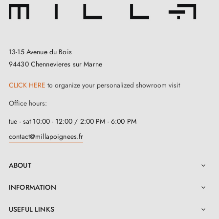
13-15 Avenue du Bois
94430 Chennevieres sur Marne
CLICK HERE
to organize your personalized showroom visit
Office hours:
tue - sat 10:00 - 12:00 / 2:00 PM - 6:00 PM
contact@millapoignees.fr
ABOUT

INFORMATION

USEFUL LINKS
