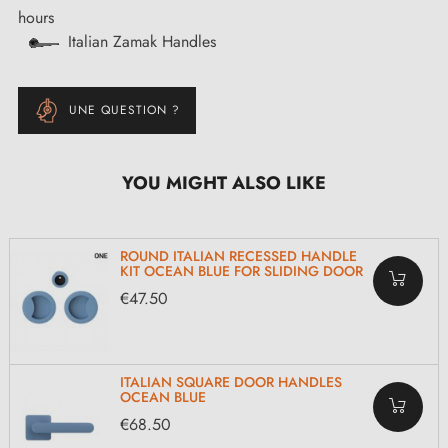
hours
Italian Zamak Handles
UNE QUESTION ?
YOU MIGHT ALSO LIKE
ROUND ITALIAN RECESSED HANDLE
KIT OCEAN BLUE FOR SLIDING DOOR
€47.50
ITALIAN SQUARE DOOR HANDLES
OCEAN BLUE
€68.50