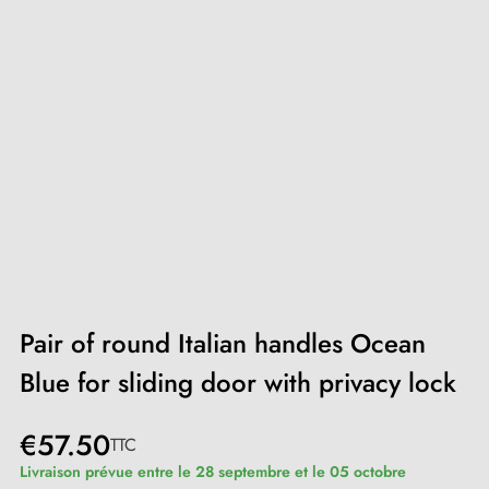
Pair of round Italian handles Ocean
Blue for sliding door with privacy lock
€57.50
TTC
Livraison prévue entre le 28 septembre et le 05 octobre