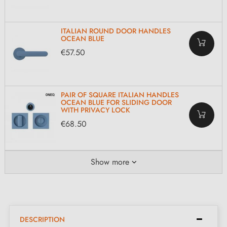
ITALIAN ROUND DOOR HANDLES
OCEAN BLUE
€57.50
PAIR OF SQUARE ITALIAN HANDLES
OCEAN BLUE FOR SLIDING DOOR
WITH PRIVACY LOCK
€68.50
Show more
DESCRIPTION