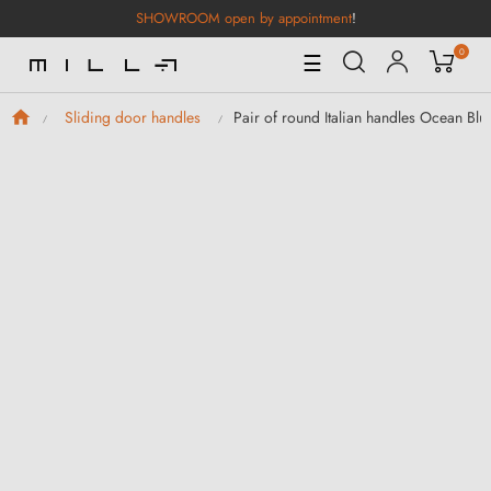
SHOWROOM open by appointment
!
0
Toggle
☰
Navigation
Pair of round Italian handles Ocean Blue
Sliding door handles