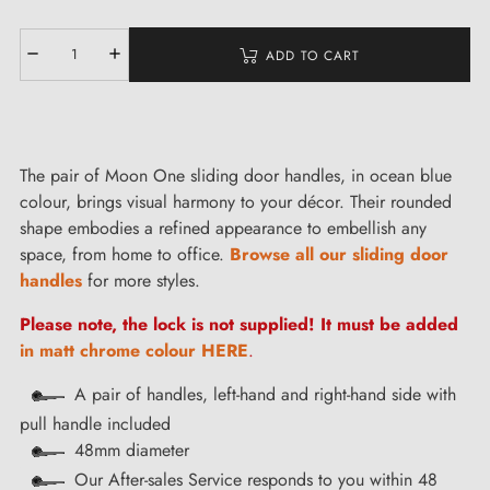
ADD TO CART
The pair of Moon One sliding door handles, in ocean blue
colour, brings visual harmony to your décor. Their rounded
shape embodies a refined appearance to embellish any
space, from home to office.
Browse all our sliding door
handles
for more styles.
Please note, the lock is not supplied! It must be added
in matt chrome colour HERE
.
A pair of handles, left-hand and right-hand side with
pull handle included
48mm diameter
Our After-sales Service responds to you within 48