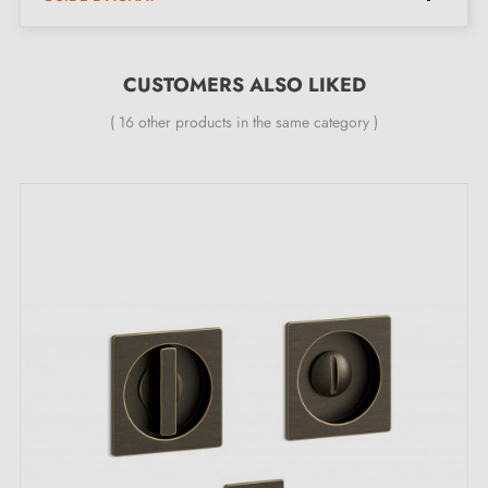
The product is new and the manufacturer
guarantees
24 months
CUSTOMERS ALSO LIKED
Kit contents:
( 16 other products in the same category )
Two recessed handles for installation on each side of
the door
A pull handle matching the rest of the kit
Easy-to-follow assembly instructions
Maintenance advice
To preserve the quality of your blue Moon One
handles, avoid moisture and chemical cleaners. Gentle