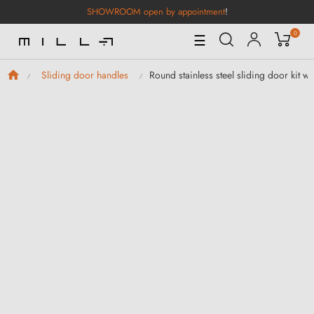
SHOWROOM open by appointment
!
0
Toggle
☰
Navigation
Round stainless steel sliding door kit wit
Sliding door handles