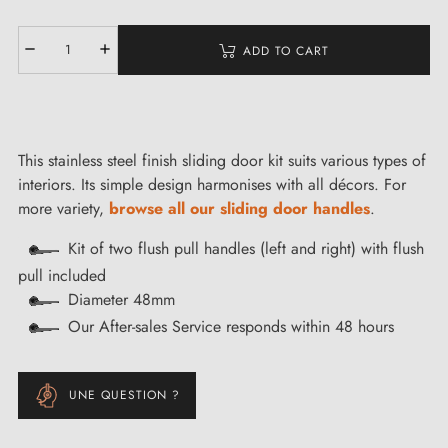
ADD TO CART
This stainless steel finish sliding door kit suits various types of
interiors. Its simple design harmonises with all décors. For
more variety,
browse all our sliding door handles
.
Kit of two flush pull handles (left and right) with flush
pull included
Diameter 48mm
Our After-sales Service responds within 48 hours
UNE QUESTION ?