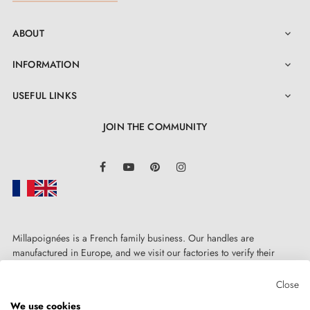
ABOUT

INFORMATION

USEFUL LINKS

JOIN THE COMMUNITY
LinkedIn
Facebook
YouTube
Pinterest
Instagram
Millapoignées is a French family business. Our handles are
manufactured in Europe, and we visit our factories to verify their
quality. Here, there's no automated after-sales service: each request is
handled personally, on a case-by-case basis.
Close
We use cookies