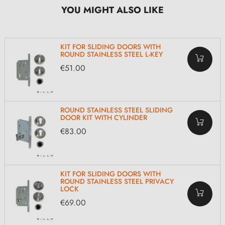
YOU MIGHT ALSO LIKE
KIT FOR SLIDING DOORS WITH
ROUND STAINLESS STEEL L-KEY
€51.00
ROUND STAINLESS STEEL SLIDING
DOOR KIT WITH CYLINDER
€83.00
KIT FOR SLIDING DOORS WITH
ROUND STAINLESS STEEL PRIVACY
LOCK
€69.00