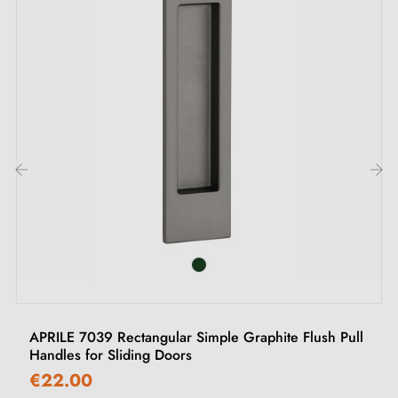
Easy-to-follow assembly instructions
‹
›
APRILE 7039 Rectangular Simple Graphite Flush Pull
Handles for Sliding Doors
€22.00