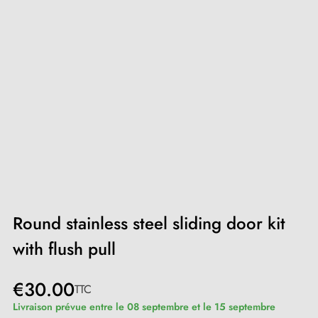
Round stainless steel sliding door kit
with flush pull
€30.00
TTC
Livraison prévue entre le 08 septembre et le 15 septembre