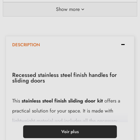
Show more
DESCRIPTION
Recessed stainless steel finish handles for
sliding doors
This
stainless steel finish sliding door kit
offers a
practical solution for your space. It is made with
lightweight material and includes all the necessary
accessories for easy installation.
Voir plus