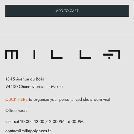
ADD TO CART
13-15 Avenue du Bois
94430 Chennevieres sur Marne
CLICK HERE
to organize your personalized showroom visit
Office hours:
tue - sat 10:00 - 12:00 / 2:00 PM - 6:00 PM
contact@millapoignees.fr