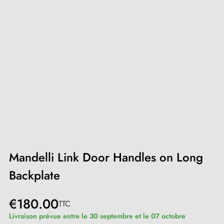
Mandelli Link Door Handles on Long
Backplate
€180.00
TTC
Livraison prévue entre le 30 septembre et le 07 octobre