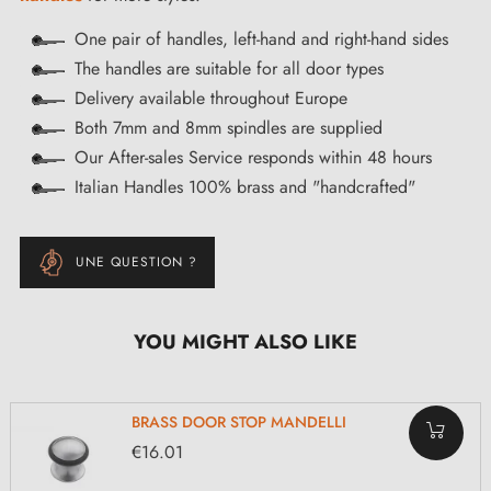
One pair of handles, left-hand and right-hand sides
The handles are suitable for all door types
Delivery available throughout Europe
Both 7mm and 8mm spindles are supplied
Our After-sales Service responds within 48 hours
Italian Handles 100% brass and "handcrafted"
UNE QUESTION ?
YOU MIGHT ALSO LIKE
BRASS DOOR STOP MANDELLI
€16.01