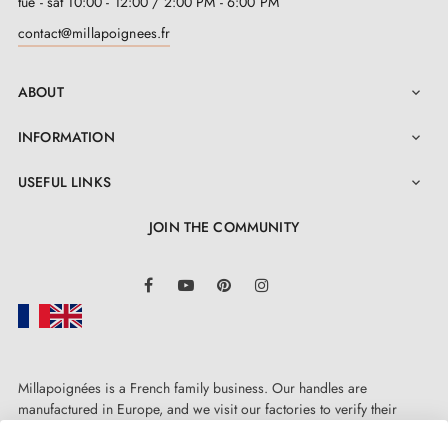
tue - sat 10:00 - 12:00 / 2:00 PM - 6:00 PM
Assembly instructions in French
contact@millapoignees.fr
ABOUT

INFORMATION

USEFUL LINKS

JOIN THE COMMUNITY
LinkedIn
Facebook
YouTube
Pinterest
Instagram
Millapoignées is a French family business. Our handles are
manufactured in Europe, and we visit our factories to verify their
quality. Here, there's no automated after-sales service: each request is