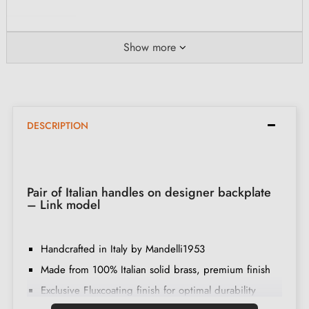
Show more
DESCRIPTION
Pair of Italian handles on designer backplate
– Link model
Handcrafted in Italy by Mandelli1953
Made from 100% Italian solid brass, premium finish
Exclusive Fluxcoating finish for optimal durability