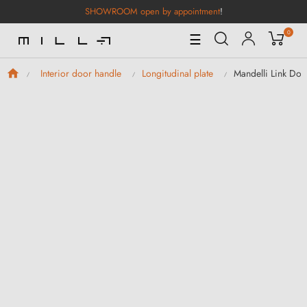
SHOWROOM open by appointment
!
0
Toggle
☰
Navigation
Mandelli Link Doo
Interior door handle
Longitudinal plate