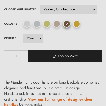
CHOOSE YOUR ROSETTE :
COLOURS :
CENTRES :
ADD TO CART
The Mandelli Link door handle on long backplate combines
elegance and functionality in a premium design.
Handcrafted, it testifies to the excellence of Italian
craftsmanship.
View our full range of designer door
handles
for more styles.