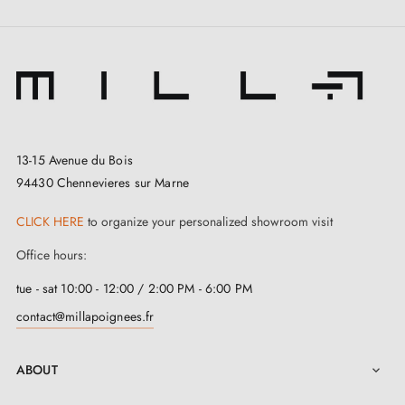
13-15 Avenue du Bois
94430 Chennevieres sur Marne
CLICK HERE
to organize your personalized showroom visit
Office hours:
tue - sat 10:00 - 12:00 / 2:00 PM - 6:00 PM
contact@millapoignees.fr
ABOUT
