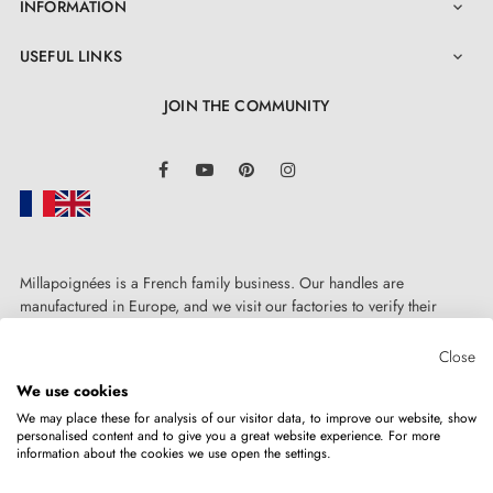
INFORMATION

USEFUL LINKS

JOIN THE COMMUNITY
LinkedIn
Facebook
YouTube
Pinterest
Instagram
Millapoignées is a French family business. Our handles are
manufactured in Europe, and we visit our factories to verify their
quality. Here, there's no automated after-sales service: each request is
handled personally, on a case-by-case basis.
Close
We use cookies
We may place these for analysis of our visitor data, to improve our website, show
personalised content and to give you a great website experience. For more
information about the cookies we use open the settings.
Copyright © 2026
MILLA POIGNEES
All rights reserved.