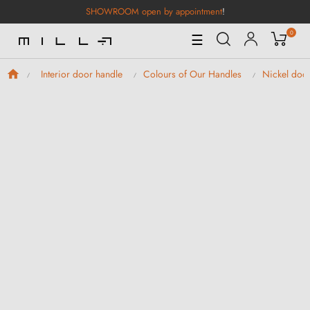
SHOWROOM open by appointment
!
0
Toggle
☰
Navigation
Interior door handle
Colours of Our Handles
Nickel doo