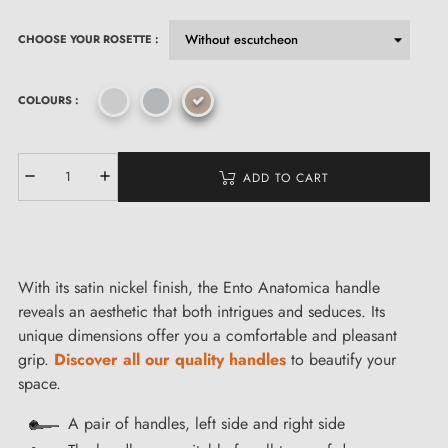
CHOOSE YOUR ROSETTE :
COLOURS :
ADD TO CART
With its satin nickel finish, the Ento Anatomica handle
reveals an aesthetic that both intrigues and seduces. Its
unique dimensions offer you a comfortable and pleasant
grip.
Discover all our quality handles
to beautify your
space.
A pair of handles, left side and right side