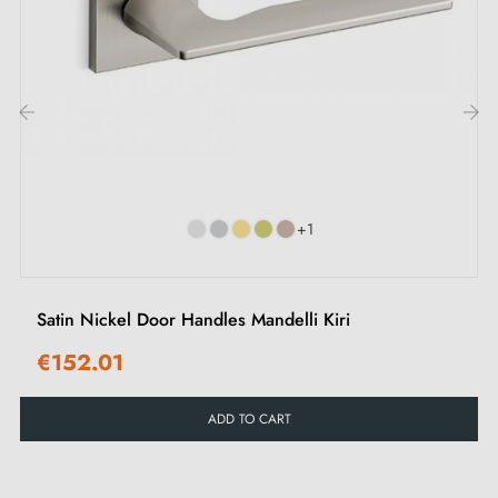
Belgium, Switzerland and the EU
M4 screws for robust fixing
Screws and 3mm Allen key for assembly
Set of wood screws (upon special request)
‹
›
Installation instructions in French
+1
Satin Nickel Door Handles Mandelli Kiri
€152.01
ADD TO CART