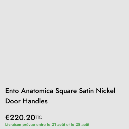
Ento Anatomica Square Satin Nickel
Door Handles
€220.20
TTC
Livraison prévue entre le 21 août et le 28 août