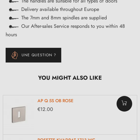
The handles are suitable for all types of doors
Delivery available throughout Europe
The 7mm and 8mm spindles are supplied
Our After-sales Service responds to you within 48
hours
UNE QUESTION ?
YOU MIGHT ALSO LIKE
AP Q 5S OB ROSE
€12.00