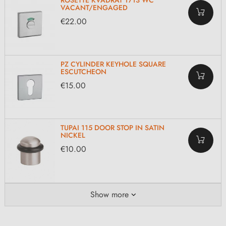
ROSETTE KVADRAT 1713 WC
VACANT/ENGAGED
€22.00
PZ CYLINDER KEYHOLE SQUARE
ESCUTCHEON
€15.00
TUPAI 115 DOOR STOP IN SATIN
NICKEL
€10.00
Show more