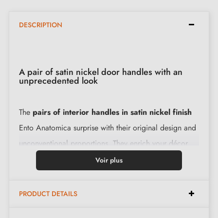
DESCRIPTION
A pair of satin nickel door handles with an
unprecedented look
The
pairs of interior handles in satin nickel finish
Ento Anatomica surprise with their original design and
unconventional proportions. They enrich your décor
with distinctive modernity. The high-quality brass levers,
Voir plus
combined with a slim 6mm rose, create a harmonious
and solid ensemble.
PRODUCT DETAILS