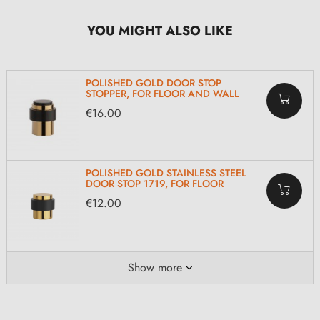
YOU MIGHT ALSO LIKE
POLISHED GOLD DOOR STOP
STOPPER, FOR FLOOR AND WALL
€16.00
POLISHED GOLD STAINLESS STEEL
DOOR STOP 1719, FOR FLOOR
€12.00
Show more