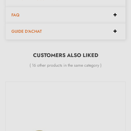
door leaves with a maximum thickness of 44 mm.
FAQ
24-month manufacturer's guarantee.
GUIDE D'ACHAT
CUSTOMERS ALSO LIKED
( 16 other products in the same category )