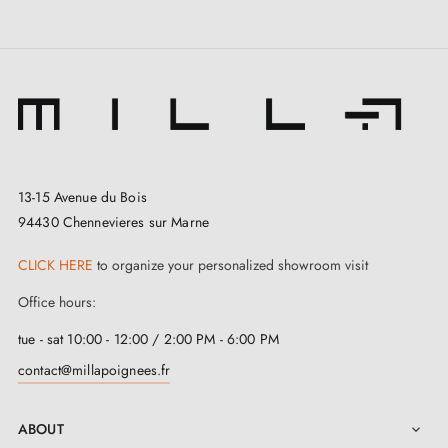
13-15 Avenue du Bois
94430 Chennevieres sur Marne
CLICK HERE
to organize your personalized showroom visit
Office hours:
tue - sat 10:00 - 12:00 / 2:00 PM - 6:00 PM
contact@millapoignees.fr
ABOUT
