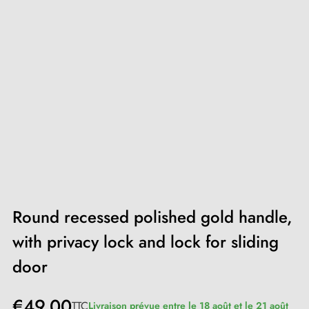
Round recessed polished gold handle,
with privacy lock and lock for sliding
door
€49.00
TTC
Livraison prévue entre le 18 août et le 21 août