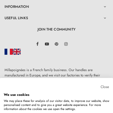
INFORMATION

USEFUL LINKS

JOIN THE COMMUNITY
LinkedIn
Facebook
YouTube
Pinterest
Instagram
Millapoignées is a French family business. Our handles are
manufactured in Europe, and we visit our factories to verify their
quality. Here, there's no automated after-sales service: each request is
handled personally, on a case-by-case basis.
Close
We use cookies
We may place these for analysis of our visitor data, to improve our website, show
personalised content and to give you a great website experience. For more
information about the cookies we use open the settings.
Copyright © 2026
MILLA POIGNEES
All rights reserved.