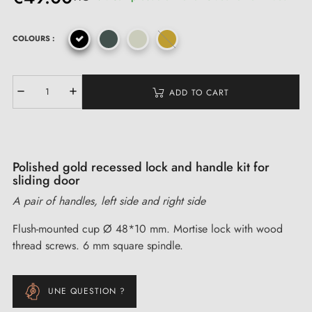
COLOURS :
ADD TO CART
Polished gold recessed lock and handle kit for
sliding door
A pair of handles, left side and right side
Flush-mounted cup Ø 48*10 mm. Mortise lock with wood
thread screws. 6 mm square spindle.
UNE QUESTION ?