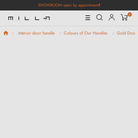
SHOWROOM open by appointment
!
0
Toggle
☰
Navigation
Interior door handle
Colours of Our Handles
Gold Door 