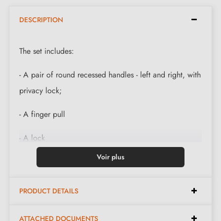
DESCRIPTION
The set includes:
- A pair of round recessed handles - left and right, with
privacy lock;
- A finger pull
- A lock
Voir plus
- A strike plate
- Mounting instructions.
PRODUCT DETAILS
The polished gold sliding door handles are suitable for
ATTACHED DOCUMENTS