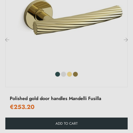
‹
›
Polished gold door handles Mandelli Fusilla
€253.20
ADD TO CART