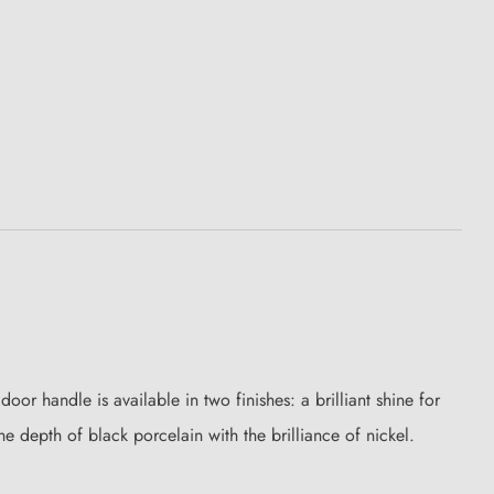
or handle is available in two finishes: a brilliant shine for
he depth of black porcelain with the brilliance of nickel.