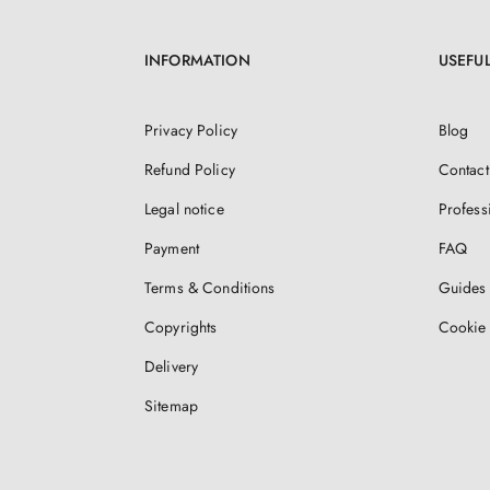
INFORMATION
USEFUL
Privacy Policy
Blog
Refund Policy
Contact
Legal notice
Profess
Payment
FAQ
Terms & Conditions
Guides 
Copyrights
Cookie 
Delivery
Sitemap