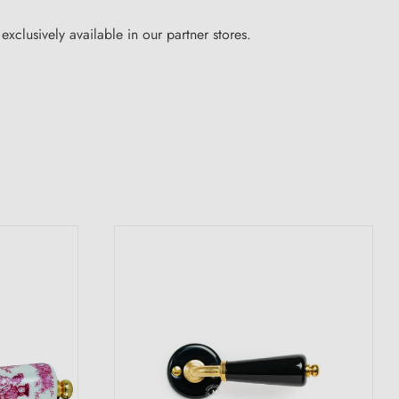
xclusively available in our partner stores.