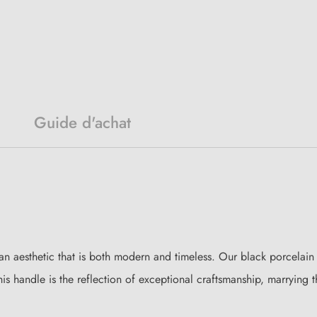
Guide d'achat
an aesthetic that is both modern and timeless. Our black porcelain do
his handle is the reflection of exceptional craftsmanship, marrying t