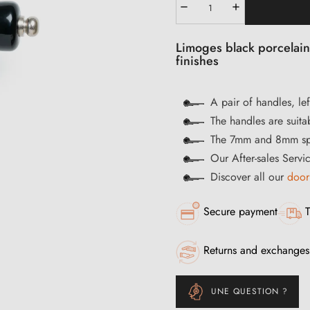
Limoges black porcelain
finishes
A pair of handles, lef
The handles are suitab
The 7mm and 8mm spi
Our After-sales Servi
Discover all our
door
Secure payment
T
Returns and exchanges
UNE QUESTION ?