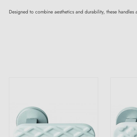
Designed to combine aesthetics and durability, these handles ar