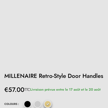
MILLENAIRE Retro-Style Door Handles
€57.00
TTC
Livraison prévue entre le 17 août et le 20 août
COLOURS :