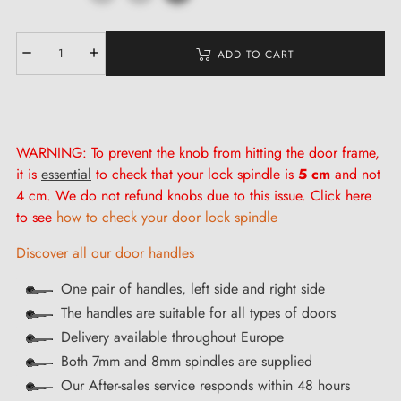
ADD TO CART
WARNING: To prevent the knob from hitting the door frame,
it is
essential
to check that your lock spindle is
5 cm
and not
4 cm. We do not refund knobs due to this issue. Click here
to see
how to check your door lock spindle
Discover all our door handles
One pair of handles, left side and right side
The handles are suitable for all types of doors
Delivery available throughout Europe
Both 7mm and 8mm spindles are supplied
Our After-sales service responds within 48 hours