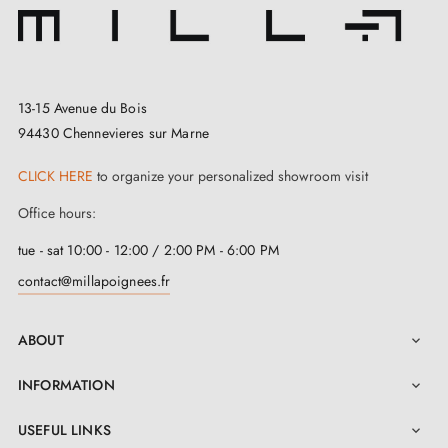
handle to outdoor weather conditions. Remember to
install
door stops
to protect your handle.
13-15 Avenue du Bois
94430 Chennevieres sur Marne
CLICK HERE
to organize your personalized showroom visit
Office hours:
tue - sat 10:00 - 12:00 / 2:00 PM - 6:00 PM
contact@millapoignees.fr
ABOUT

INFORMATION

USEFUL LINKS
