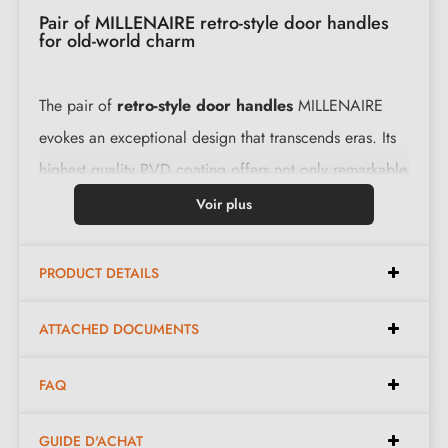
Pair of MILLENAIRE retro-style door handles
for old-world charm
The pair of
retro-style door handles
MILLENAIRE
evokes an exceptional design that transcends eras. Its
highest quality PVD coating offers not only remarkable
performance, but also unparalleled aesthetic
Voir plus
parameters. With a complete set including two
carefully designed levers, it guarantees an optimal
PRODUCT DETAILS
experience.
ATTACHED DOCUMENTS
Features:
FAQ
Pair of handles with 10 mm rose
GUIDE D'ACHAT