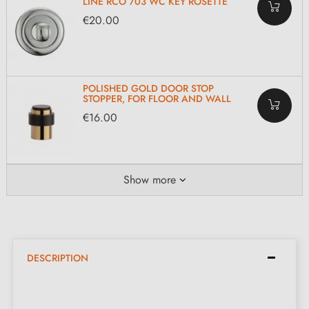
LINE RCO 703 WC KEY ROSETTE
€20.00
POLISHED GOLD DOOR STOP
STOPPER, FOR FLOOR AND WALL
€16.00
Show more
DESCRIPTION