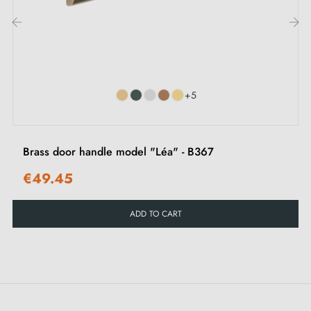
Mounting templates
Installation instructions and detailed videos in French
‹
›
+5
Brass door handle model "Léa" - B367
€49.45
ADD TO CART
Tips:
Ideal for indoor use, avoid exposing this superb