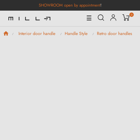
SHOWROOM open by appointment
!
0
Toggle
☰
Navigation
Interior door handle
Handle Style
Retro door handles