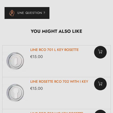
UNE QUESTION ?
YOU MIGHT ALSO LIKE
LINE RCO 701 L KEY ROSETTE
€15.00
LINE ROSETTE RCO 702 WITH I KEY
€15.00