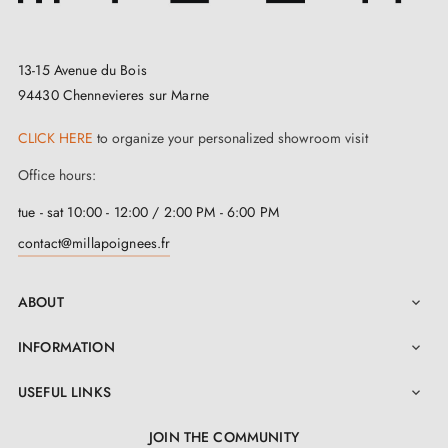
offering a comfortable and ergonomic grip. Mounting
accessories and a return spring are included for easy
and quick installation. For added convenience, an
installation manual is also available in the
"Attachments" section. You can purchase this handle in
13-15 Avenue du Bois
a set of two and benefit from a two-year guarantee.
94430 Chennevieres sur Marne
CLICK HERE
to organize your personalized showroom visit
Office hours:
tue - sat 10:00 - 12:00 / 2:00 PM - 6:00 PM
contact@millapoignees.fr
ABOUT

INFORMATION

USEFUL LINKS

JOIN THE COMMUNITY