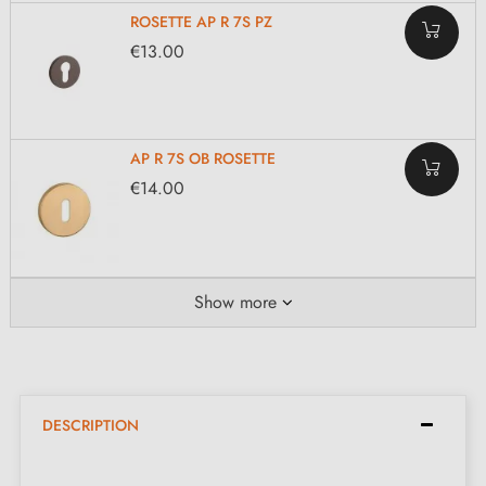
ROSETTE AP R 7S PZ
€13.00
AP R 7S OB ROSETTE
€14.00
Show more
DESCRIPTION