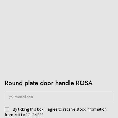
Round plate door handle ROSA
By ticking this box, I agree to receive stock information
from MILLAPOIGNEES.