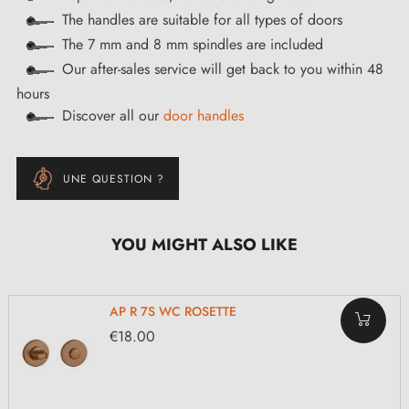
The handles are suitable for all types of doors
The 7 mm and 8 mm spindles are included
Our after-sales service will get back to you within 48
hours
Discover all our
door handles
UNE QUESTION ?
YOU MIGHT ALSO LIKE
AP R 7S WC ROSETTE
€18.00