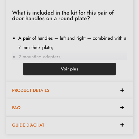
What is included in the kit for this pair of
door handles on a round plate?
A pair of handles — left and right — combined with a
7 mm thick plate;
2 mounting adapters;
1 spindle of 8 mm and 7 mm diameter;
Voir plus
2 M4 through screws (to fix the adapters to the door);
2 screws and a 3 mm Allen key (to fix the handles to
PRODUCT DETAILS
the adapters);
Set of wood screws
(on special request)
;
FAQ
Assembly instructions in French;
Construction material: zamak (solid handle,
GUIDE D'ACHAT
guaranteeing
quality and durability
);