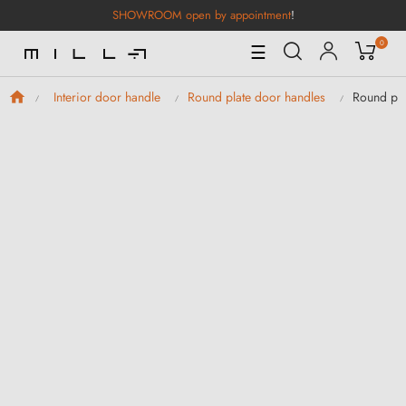
SHOWROOM open by appointment
!
0
Toggle
☰
Navigation
Round pl
Interior door handle
Round plate door handles