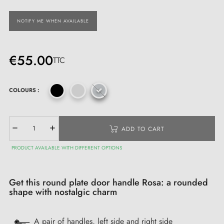
NOTIFY ME WHEN AVAILABLE
€55.00
TTC
COLOURS :
ADD TO CART
PRODUCT AVAILABLE WITH DIFFERENT OPTIONS
Get this round plate door handle Rosa: a rounded
shape with nostalgic charm
A pair of handles, left side and right side