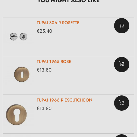
YOU MIGHT ALSO LIKE
TUPAI 806 R ROSETTE
€25.40
TUPAI 1965 ROSE
€13.80
TUPAI 1966 R ESCUTCHEON
€13.80