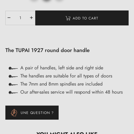
ADD TO CART
The TUPAI 1927 round door handle
A pair of handles, left side and right side
The handles are suitable for all types of doors
The 7mm and 8mm spindles are included
Our after-sales service will respond within 48 hours
UNE QUESTION ?