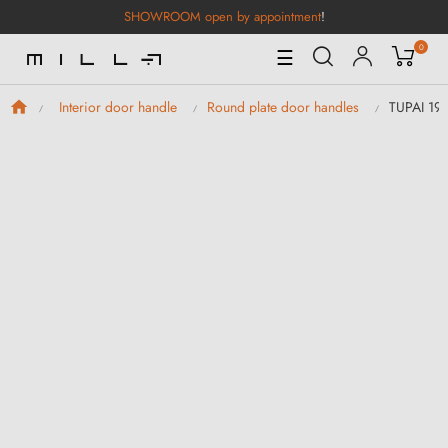
SHOWROOM open by appointment
!
0
Toggle
☰
Navigation
TUPAI 19
Interior door handle
Round plate door handles