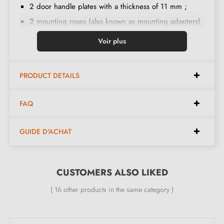
2 door handle plates with a thickness of 11 mm ;
2 mounting roses (also known as mounting adapters)
;
Voir plus
8x8 mm diameter handle spindle ;
2 M4 through bolts ;
PRODUCT DETAILS
2 Allen screws and a 3 mm Allen key ;
Set of wood screws
(on special request)
;
FAQ
Mounting instructions in French ;
Construction material: handle in Brass (guarantee of
GUIDE D'ACHAT
high
quality
and
durability
) ;
The product is brand new and the manufacturer offers
a
24-month guarantee
CUSTOMERS ALSO LIKED
;
Country of manufacture: Portugal
( 16 other products in the same category )
The advantages of this round-shaped TUPAI