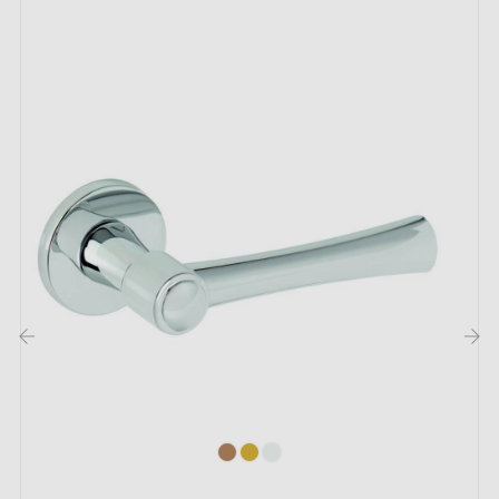
1927 door handle:
Transform your spaces with the
round handle
TUPAI
1927, which combines elegance and grace. This
handle embodies simplicity while adding a touch of
refinement to every door. Its
round
, fluid shape
provides a comfortable grip, while its clean lines blend
seamlessly into a variety of interior settings. Whether
your décor is modern, traditional or bold, this handle
will integrate harmoniously into your interior. So let the
magic happen!
‹
›
With refined elegance, this
round door handle
is
available in
3
captivating
finishes
. Each shade reveals
a unique touch of flair and sophistication. Pair it with