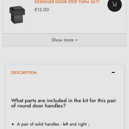
DESIGNER DOOR STOP TUPAI 2617
€13.00
Show more
DESCRIPTION
What parts are included in the kit for this pair
of round door handles?
A pair of solid handles - left and right ;