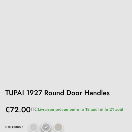
TUPAI 1927 Round Door Handles
€72.00
TTC
Livraison prévue entre le 18 août et le 21 août
COLOURS :