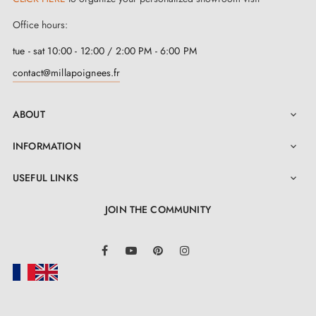
perfectly on doors with a thickness of 44 mm or less. If
Office hours:
your doors exceed this thickness, please do not
tue - sat 10:00 - 12:00 / 2:00 PM - 6:00 PM
hesitate to contact us and we will provide you with a
contact@millapoignees.fr
bespoke kit
. Installation of this handle is made easy
thanks to the self-adjusting metal springs and integrated
ABOUT

metal adapters. In addition, clear and detailed
INFORMATION

instructions are included in the "Attachments" section
for a hassle-free installation.
USEFUL LINKS

JOIN THE COMMUNITY
LinkedIn
Facebook
YouTube
Pinterest
Instagram