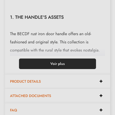
1. THE HANDLE'S ASSETS
The BECDF rust iron door handle offers an old-
fashioned and original style. This collection is
compatible with the rural style that evokes nostalgia.
This magnificent handle is cast in 3 finishes: black,
Voir plus
polished iron and
waxed rust
. The finishes and material
offered preserve the authentic and warm appearance
PRODUCT DETAILS
of the object.
ATTACHED DOCUMENTS
Complete your handle's ensemble with the
lock
rosettes
that are associated with it. These can be
FAQ