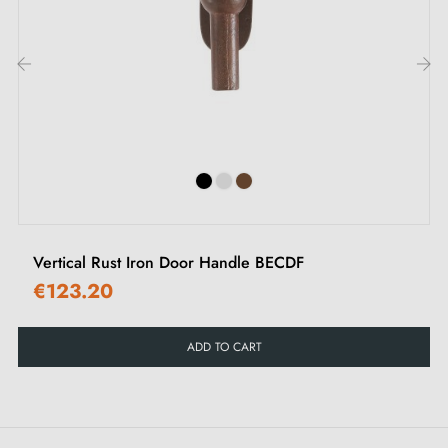
‹
›
Vertical Rust Iron Door Handle BECDF
€123.20
ADD TO CART