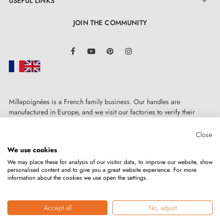
USEFUL LINKS

JOIN THE COMMUNITY
LinkedIn
Facebook
YouTube
Pinterest
Instagram
Millapoignées is a French family business. Our handles are
manufactured in Europe, and we visit our factories to verify their
quality. Here, there's no automated after-sales service: each request is
handled personally, on a case-by-case basis.
Close
We use cookies
We may place these for analysis of our visitor data, to improve our website, show
personalised content and to give you a great website experience. For more
information about the cookies we use open the settings.
Copyright © 2026
MILLA POIGNEES
All rights reserved.
Accept all
No, adjust
Merchant approved by the Société des Avis Garantis,
click here to verify
.