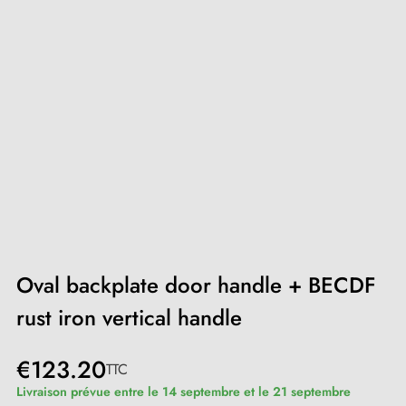
Oval backplate door handle + BECDF
rust iron vertical handle
€123.20
TTC
Livraison prévue entre le 14 septembre et le 21 septembre