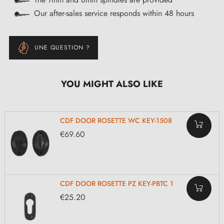
Our after-sales service responds within 48 hours
UNE QUESTION ?
YOU MIGHT ALSO LIKE
CDF DOOR ROSETTE WC KEY-1508
€69.60
CDF DOOR ROSETTE PZ KEY-PBTC 1
€25.20