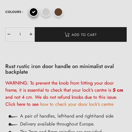
COLOURS :
ADD TO CART
Rust rustic iron door handle on minimalist oval
backplate
WARNING: To prevent the knob from hitting your door
frame, it is
essential
to check that your lock's centre is
5 cm
and not 4 cm. We do not refund knobs due to this issue.
Click here to see
how to check your door lock's centre
A pair of handles, left-hand and right-hand side
Delivery available throughout Europe.
The 7mm and 8mm spindles are provided