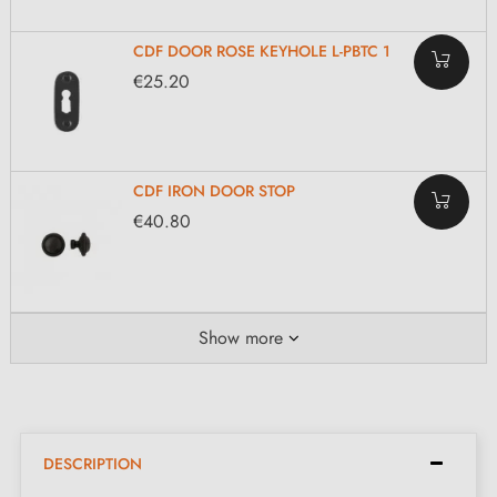
CDF DOOR ROSE KEYHOLE L-PBTC 1
€25.20
CDF IRON DOOR STOP
€40.80
Show more
DESCRIPTION