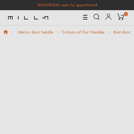
SHOWROOM open by appointment
!
0
Toggle
☰
Navigation
Interior door handle
Colours of Our Handles
Rust door h