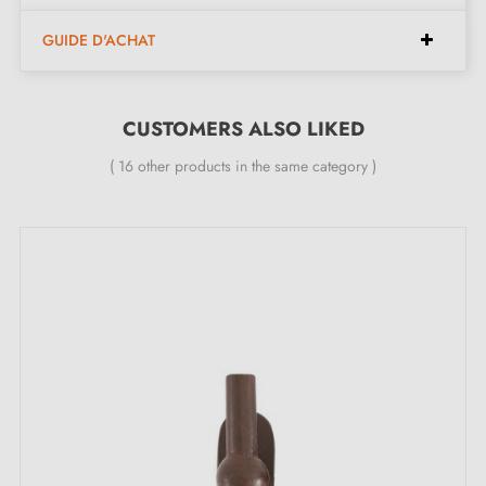
found at the bottom of the product page. !
GUIDE D'ACHAT
CUSTOMERS ALSO LIKED
( 16 other products in the same category )