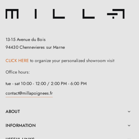
13-15 Avenue du Bois
94430 Chennevieres sur Marne
CLICK HERE
to organize your personalized showroom visit
Office hours:
tue - sat 10:00 - 12:00 / 2:00 PM - 6:00 PM
contact@millapoignees.fr
ABOUT

INFORMATION
