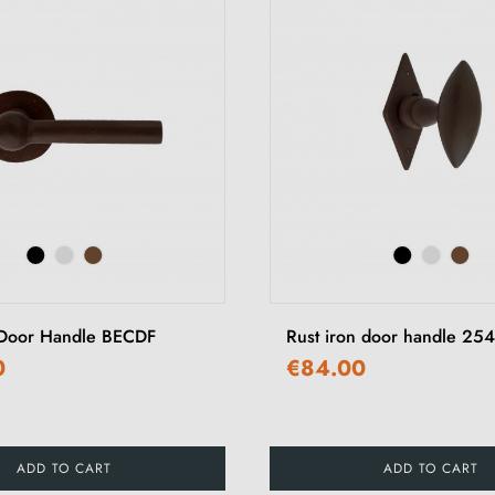
 Door Handle BECDF
Rust iron door handle 254
0
€84.00
ADD TO CART
ADD TO CART