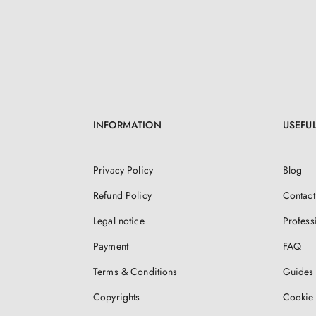
INFORMATION
USEFUL
Privacy Policy
Blog
Refund Policy
Contact
Legal notice
Profess
Payment
FAQ
Terms & Conditions
Guides 
Copyrights
Cookie 