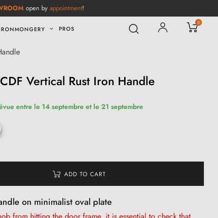
WROOM
open by
appointment
!
0
PROS
IRONMONGERY
Handle
DF Vertical Rust Iron Handle
révue entre le 14 septembre et le 21 septembre
ADD TO CART
andle on minimalist oval plate
b from hitting the door frame, it is
essential
to check that