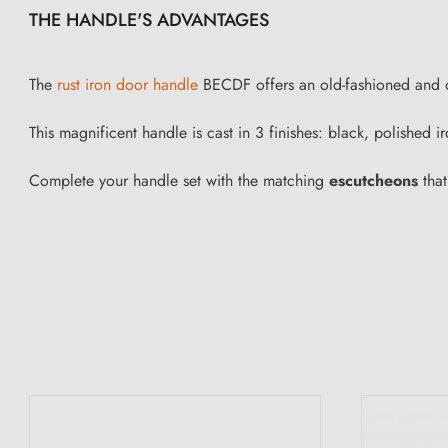
THE HANDLE'S ADVANTAGES
The
rust iron door handle
BECDF offers an old-fashioned and orig
This magnificent handle is cast in 3 finishes: black, polished
Complete your handle set with the matching
escutcheons
that