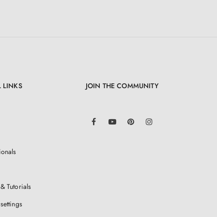
 LINKS
JOIN THE COMMUNITY
LinkedIn
Facebook
YouTube
Pinterest
Instagram
ionals
& Tutorials
settings