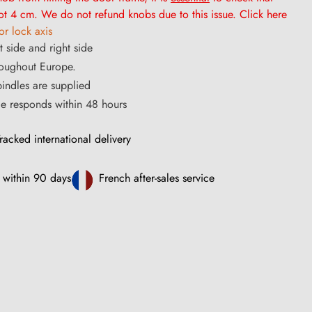
t 4 cm. We do not refund knobs due to this issue. Click here
r lock axis
t side and right side
roughout Europe.
ndles are supplied
ce responds within 48 hours
racked international delivery
 within 90 days
French after-sales service