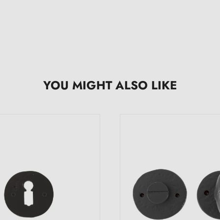
YOU MIGHT ALSO LIKE