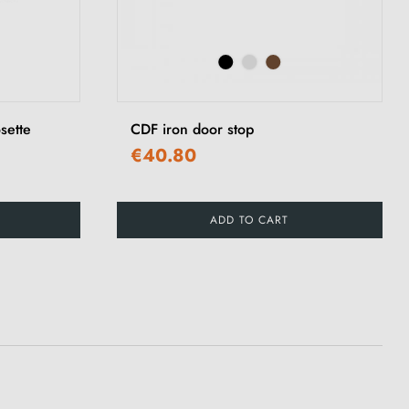
sette
CDF iron door stop
€40.80
ADD TO CART