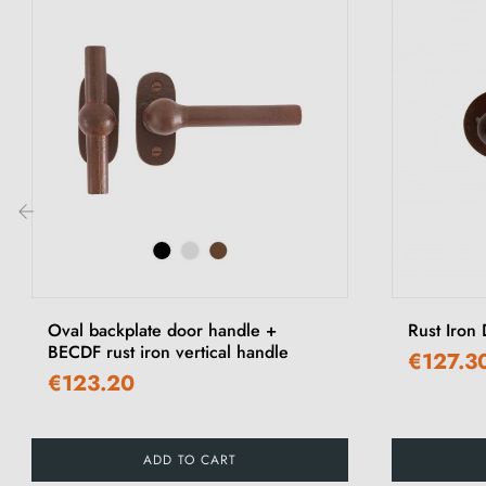
‹
Oval backplate door handle +
Rust Iron
BECDF rust iron vertical handle
€127.3
€123.20
ADD TO CART