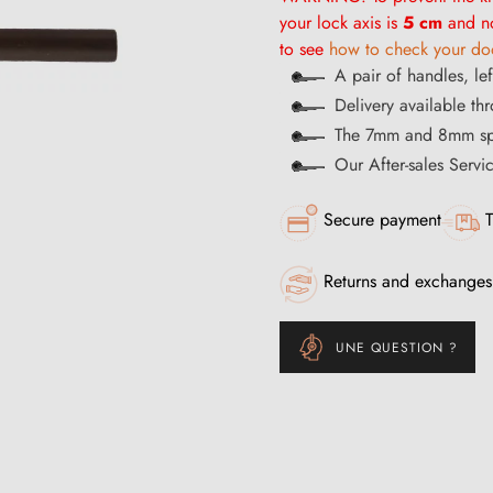
your lock axis is
5 cm
and no
to see
how to check your doo
A pair of handles, lef
Delivery available th
The 7mm and 8mm spi
Our After-sales Servi
Secure payment
T
Returns and exchanges
UNE QUESTION ?