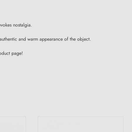
evokes nostalgia.
he authentic and warm appearance of the object.
roduct page!