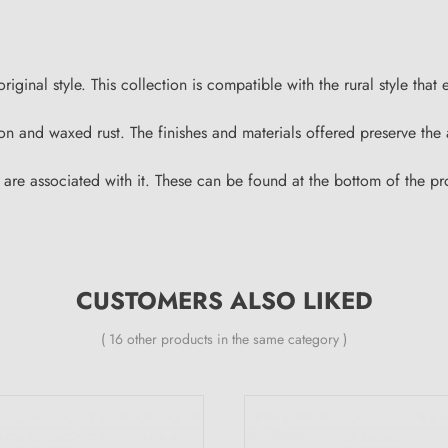
inal style. This collection is compatible with the rural style that 
 iron and waxed rust. The finishes and materials offered preserve t
 are associated with it. These can be found at the bottom of the p
CUSTOMERS ALSO LIKED
( 16 other products in the same category )