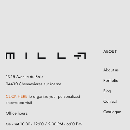
ABOUT
About us
13-15 Avenue du Bois
Portfolio
94430 Chennevieres sur Marne
Blog
CLICK HERE
to organize your personalized
Contact
showroom visit
Catalogue
Office hours:
tue - sat 10:00 - 12:00 / 2:00 PM - 6:00 PM