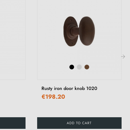
›
Rusty iron door knob 1020
€198.20
ADD TO CART