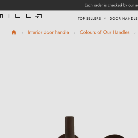
Each order is checked by our ad
TOP SELLERS
DOOR HANDLE
Interior door handle
Colours of Our Handles