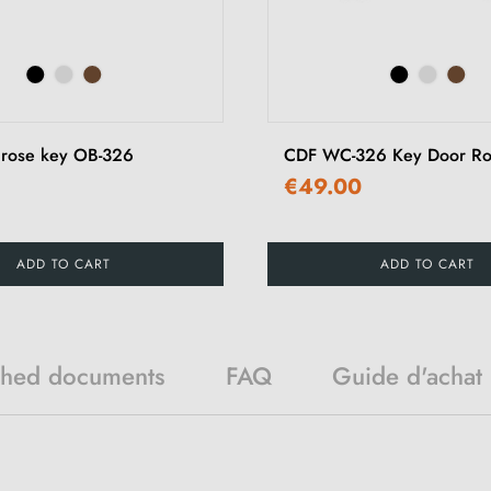
 rose key OB-326
CDF WC-326 Key Door Ro
€49.00
ADD TO CART
ADD TO CART
ched documents
FAQ
Guide d'achat