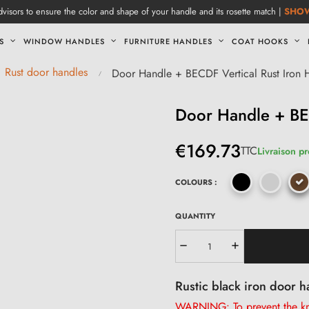
visors to ensure the color and shape of your handle and its rosette match |
SHO
S
WINDOW HANDLES
FURNITURE HANDLES
COAT HOOKS
Rust door handles
Door Handle + BECDF Vertical Rust Iron 
Door Handle + BEC
€169.73
TTC
Livraison p
COLOURS :
QUANTITY
Rustic black iron door h
WARNING: To prevent the kno