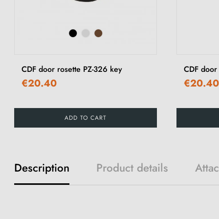
CDF door rosette PZ-326 key
CDF door
€20.40
€20.40
ADD TO CART
Description
Product details
Atta