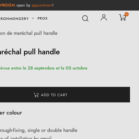
WROOM
open by
appointment
!
0
PROS
IRONMONGERY
ton de maréchal pull handle
réchal pull handle
révue entre le 28 septembre et le 05 octobre
ADD TO CART
ver colour
through-fixing, single or double handle
e of installation by email