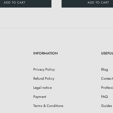
ADD TO CART
ADD TO CART
INFORMATION
USEFUL
Privacy Policy
Blog
Refund Policy
Contact
Legal notice
Profess
Payment
FAQ
Terms & Conditions
Guides 