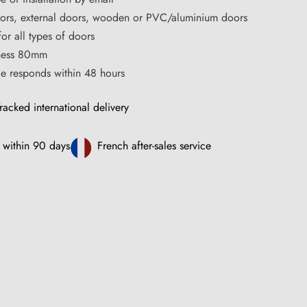
oors, external doors, wooden or PVC/aluminium doors
for all types of doors
ness 80mm
ce responds within 48 hours
racked international delivery
 within 90 days
French after-sales service