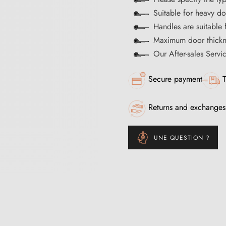
Suitable for heavy d
Handles are suitable 
Maximum door thick
Our After-sales Servi
Secure payment
T
Returns and exchanges
UNE QUESTION ?