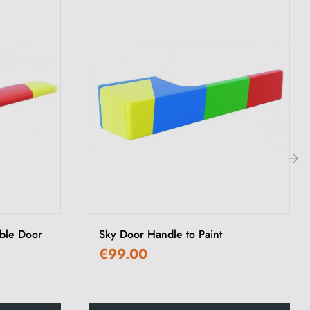
›
able Door
Sky Door Handle to Paint
€99.00