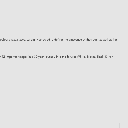
colours is available, carefully selected to define the ambience of the room as well as the
12 important stages in a 30-year journey into the future: White, Brown, Black, Silver,