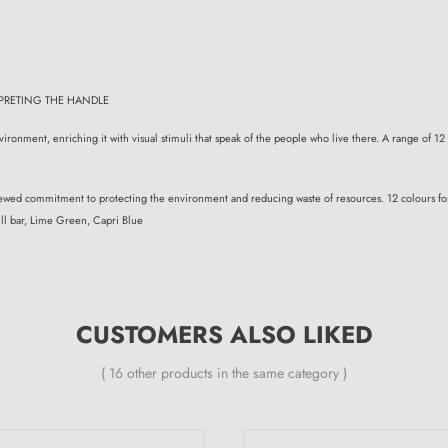
PRETING THE HANDLE
ironment, enriching it with visual stimuli that speak of the people who live there. A range of 12 
renewed commitment to protecting the environment and reducing waste of resources. 12 colours for 
ll bar, Lime Green, Capri Blue
CUSTOMERS ALSO LIKED
( 16 other products in the same category )