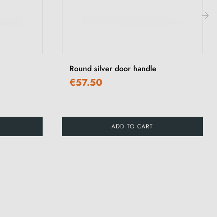
›
Round silver door handle
€57.50
ADD TO CART