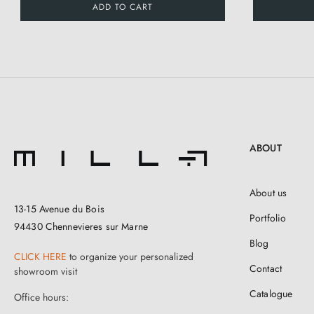
ADD TO CART
ABOUT
About us
13-15 Avenue du Bois
Portfolio
94430 Chennevieres sur Marne
Blog
CLICK HERE
to organize your personalized
Contact
showroom visit
Catalogue
Office hours: