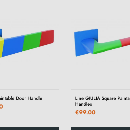
aintable Door Handle
Line GIULIA Square Paint
Handles
0
€99.00