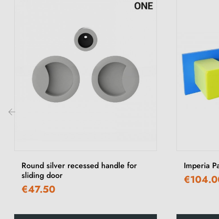
‹
Round silver recessed handle for
Imperia P
sliding door
€104.0
€47.50