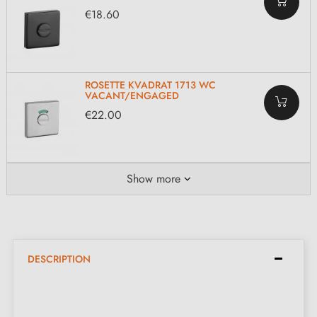
€18.60
ROSETTE KVADRAT 1713 WC
VACANT/ENGAGED
€22.00
Show more
DESCRIPTION