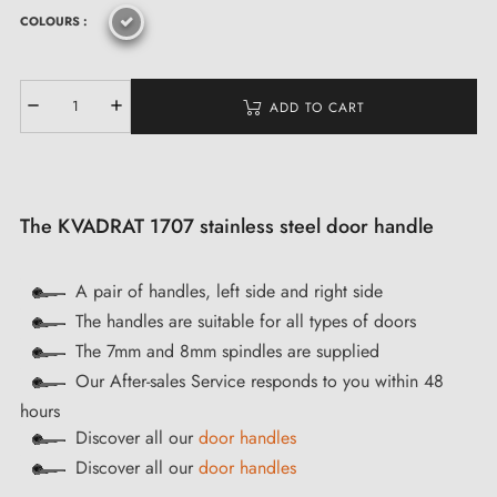
COLOURS :
ADD TO CART
The KVADRAT 1707 stainless steel door handle
A pair of handles, left side and right side
The handles are suitable for all types of doors
The 7mm and 8mm spindles are supplied
Our After-sales Service responds to you within 48
hours
Discover all our
door handles
Discover all our
door handles