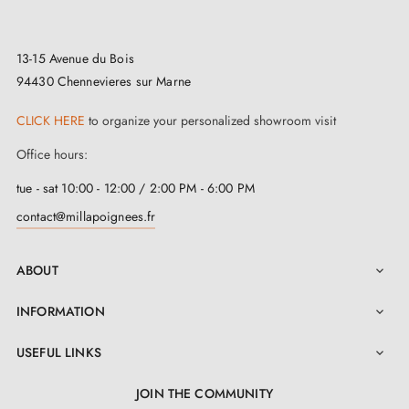
two M4 through screws
to ensure a solid fixing on
your door. Equipped with self-levelling double metal
13-15 Avenue du Bois
springs, it offers a smooth and comfortable user
94430 Chennevieres sur Marne
experience. This magnificent handle is dedicated to
CLICK HERE
to organize your personalized showroom visit
door leaves with a maximum thickness of 43 mm, but
if your door exceeds this measurement, we offer you a
Office hours:
customised solution.
tue - sat 10:00 - 12:00 / 2:00 PM - 6:00 PM
contact@millapoignees.fr
ABOUT

INFORMATION

USEFUL LINKS

JOIN THE COMMUNITY