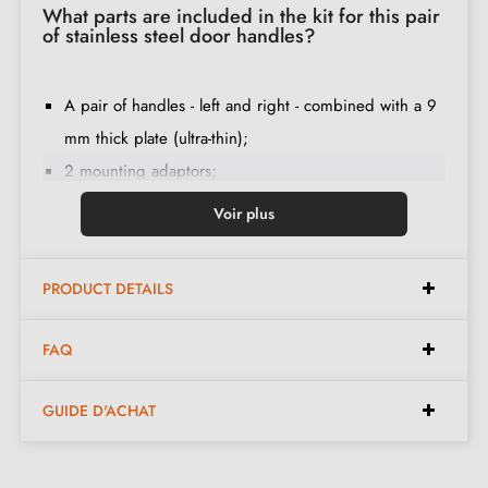
What parts are included in the kit for this pair
of stainless steel door handles?
A pair of handles - left and right - combined with a 9
mm thick plate (ultra-thin);
2 mounting adaptors;
1 spindle of 8mm and 7mm diameter;
Voir plus
2 M4 through screws (to fix the adaptors to the door);
2 screws and a 3 mm Allen key (to fix the handles to
PRODUCT DETAILS
the adaptors);
Set of wood screws
(on special request)
;
FAQ
Assembly instructions in French;
Construction material: stainless steel (guarantee of
GUIDE D'ACHAT
high
quality and durability
);
The product is new and the manufacturer provides