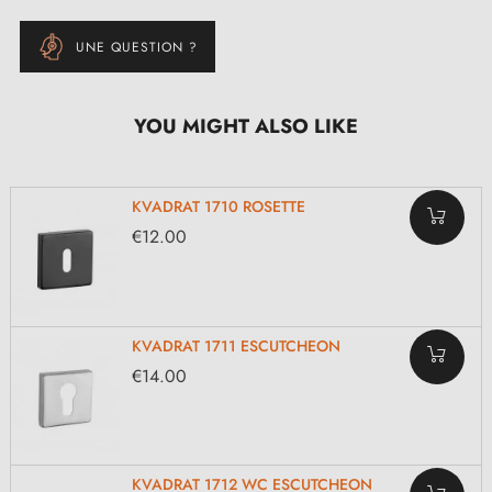
UNE QUESTION ?
YOU MIGHT ALSO LIKE
KVADRAT 1710 ROSETTE
€12.00
KVADRAT 1711 ESCUTCHEON
€14.00
KVADRAT 1712 WC ESCUTCHEON