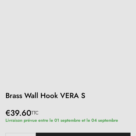
Brass Wall Hook VERA S
€39.60
TTC
Livraison prévue entre le 01 septembre et le 04 septembre