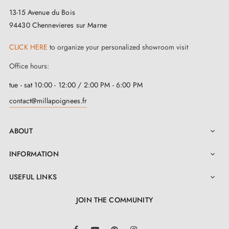
13-15 Avenue du Bois
94430 Chennevieres sur Marne
CLICK HERE
to organize your personalized showroom visit
Office hours:
tue - sat 10:00 - 12:00 / 2:00 PM - 6:00 PM
contact@millapoignees.fr
ABOUT

INFORMATION

USEFUL LINKS

JOIN THE COMMUNITY
LinkedIn