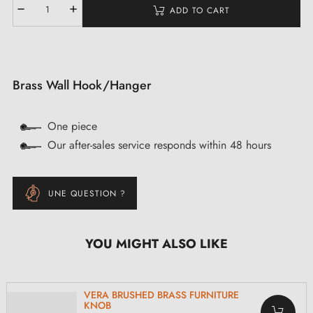
ADD TO CART
Brass Wall Hook/Hanger
One piece
Our after-sales service responds within 48 hours
UNE QUESTION ?
YOU MIGHT ALSO LIKE
VERA BRUSHED BRASS FURNITURE
KNOB