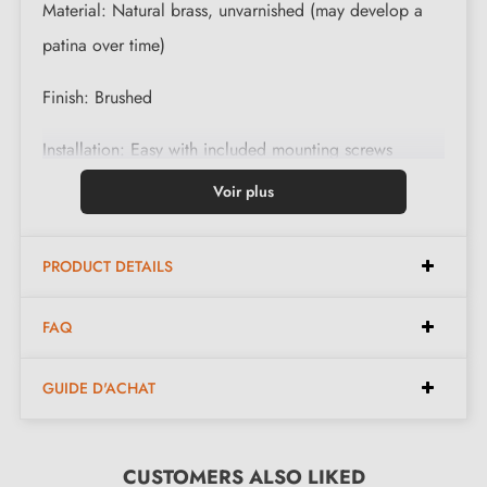
Material: Natural brass, unvarnished (may develop a
patina over time)
Finish: Brushed
Installation: Easy with included mounting screws
Voir plus
Care: Clean with a soft, dry cloth
Dimensions: 20 mm x 27 mm /w x h/
PRODUCT DETAILS
Sublimez votre intérieur with
our designer wall hooks
FAQ
What to know before ordering this
GUIDE D'ACHAT
handcrafted product
Handcrafted product made to order
CUSTOMERS ALSO LIKED