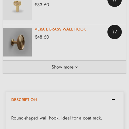
€33.60
VERA L BRASS WALL HOOK
€48.60
Show more
DESCRIPTION
Round-shaped wall hook. Ideal for a coat rack.