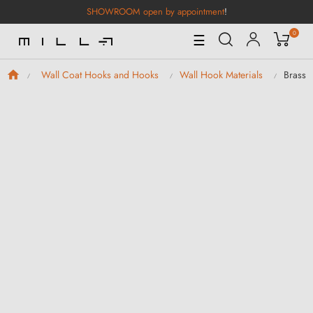
SHOWROOM open by appointment
!
0
Toggle
☰
Navigation
Brass 
Wall Coat Hooks and Hooks
Wall Hook Materials