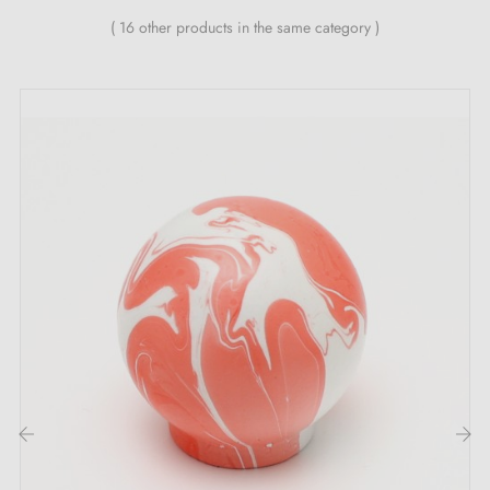
( 16 other products in the same category )
This product is not held in stock. It is made or
prepared specially to order by a partner artisan
workshop.
This is a product from the artisan's catalogue,
handmade or produced in small batches after your
order has been confirmed. The workshop does not
operate like a factory with permanent stock: each
piece may be started, prepared or finished according
to orders received.
Returns:
this type of product cannot always be
returned to the workshop, nor easily restocked or
resold, particularly in the case of large quantity orders.
‹
›
Returns may therefore be limited or refused under our