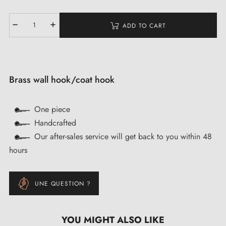
ADD TO CART
Brass wall hook/coat hook
One piece
Handcrafted
Our after-sales service will get back to you within 48
hours
UNE QUESTION ?
YOU MIGHT ALSO LIKE