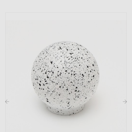
Handcrafted product made to order
This product is not held in stock. It is made or
prepared specially to order by a partner artisan
workshop.
This is a product from the artisan's catalogue,
handmade or produced in small batches after your
order has been confirmed. The workshop does not
operate like a factory with permanent stock: each
piece may be started, prepared or finished according
to orders received.
‹
›
Returns:
this type of product cannot always be