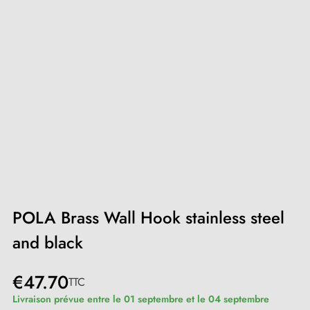
POLA Brass Wall Hook stainless steel
and black
€47.70
TTC
Livraison prévue entre le 01 septembre et le 04 septembre