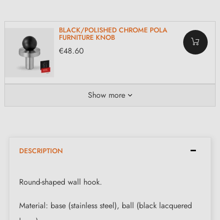
BLACK/POLISHED CHROME POLA
FURNITURE KNOB
€48.60
Show more
DESCRIPTION
Round-shaped wall hook.
Material: base (stainless steel), ball (black lacquered