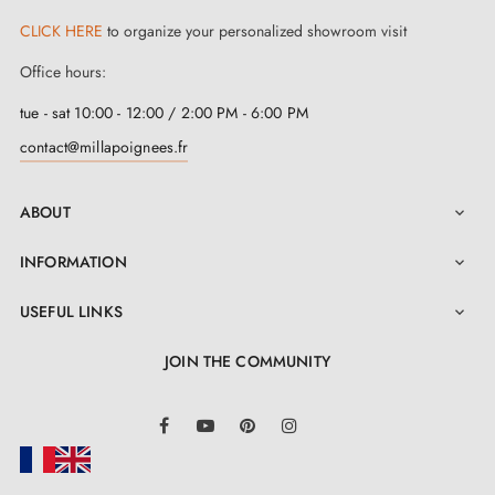
CLICK HERE
to organize your personalized showroom visit
Office hours:
tue - sat 10:00 - 12:00 / 2:00 PM - 6:00 PM
contact@millapoignees.fr
ABOUT

INFORMATION

USEFUL LINKS

JOIN THE COMMUNITY
LinkedIn
Facebook
YouTube
Pinterest
Instagram