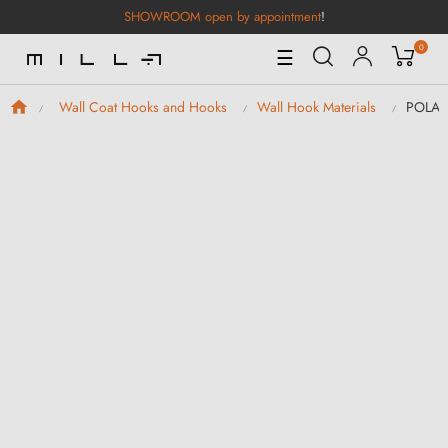
SHOWROOM open by appointment
!
0
Toggle
☰
Navigation
POLA B
Wall Coat Hooks and Hooks
Wall Hook Materials