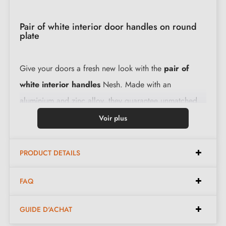
Pair of white interior door handles on round
plate
Give your doors a fresh new look with the
pair of
white interior handles
Nesh. Made with an
aluminium and zinc alloy, they guarantee unmatched
resistance and longevity. Their installation is child's
Voir plus
play, making them ideal for all your renovation
projects.
PRODUCT DETAILS
Characteristics:
FAQ
GUIDE D'ACHAT
Pair of handles with 6 mm rosette (very thin)