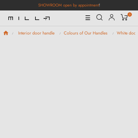
SHOWROOM open by appointment
!
0
Toggle
☰
Navigation
Interior door handle
Colours of Our Handles
White door