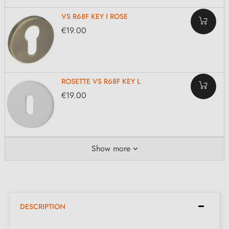
VS R68F KEY I ROSE
€19.00
ROSETTE VS R68F KEY L
€19.00
Show more
DESCRIPTION