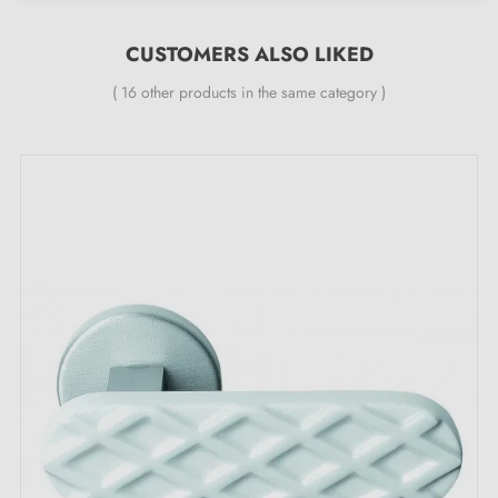
Material: solid zamak (guarantee of high quality and
durability)
CUSTOMERS ALSO LIKED
Heavy and solid door handle
( 16 other products in the same category )
Double metal spring for stability
24-month manufacturer's warranty
Suitable for doors 44 mm thick
For thicker doors or lift-up door handles, please
contact us by email
Included:
Mounting adapters
Two square spindles: 7x7 mm for France, 8x8 mm for
Belgium, Switzerland and the EU
M4 screws for robust fixing