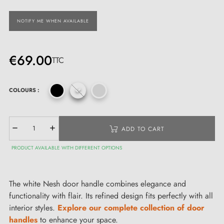
NOTIFY ME WHEN AVAILABLE
€69.00
TTC
COLOURS :
ADD TO CART
PRODUCT AVAILABLE WITH DIFFERENT OPTIONS
The white Nesh door handle combines elegance and
functionality with flair. Its refined design fits perfectly with all
interior styles.
Explore our complete collection of door
handles
to enhance your space.