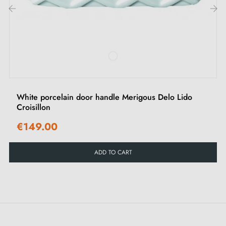
3 mm Allen screws and key for assembly
Set of wood screws (on special request)
‹
›
Mounting instructions in French
White porcelain door handle Merigous Delo Lido
Croisillon
€149.00
ADD TO CART