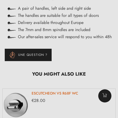
A pair of handles, left side and right side
The handles are suitable for all types of doors
Delivery available throughout Europe
The 7mm and 8mm spindles are included
Our after-sales service will respond to you within 48h
UNE QUESTION ?
YOU MIGHT ALSO LIKE
ESCUTCHEON VS R68F WC
€28.00