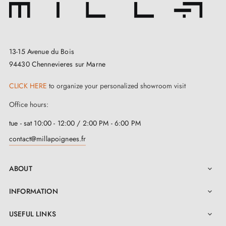
13-15 Avenue du Bois
94430 Chennevieres sur Marne
CLICK HERE
to organize your personalized showroom visit
Office hours:
tue - sat 10:00 - 12:00 / 2:00 PM - 6:00 PM
contact@millapoignees.fr
ABOUT

INFORMATION

USEFUL LINKS
