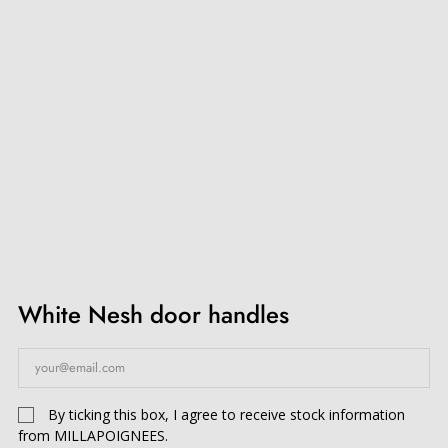
White Nesh door handles
By ticking this box, I agree to receive stock information
from MILLAPOIGNEES.