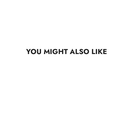
YOU MIGHT ALSO LIKE