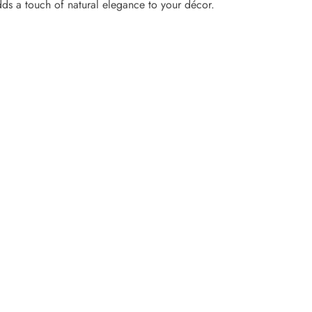
adds a touch of natural elegance to your décor.