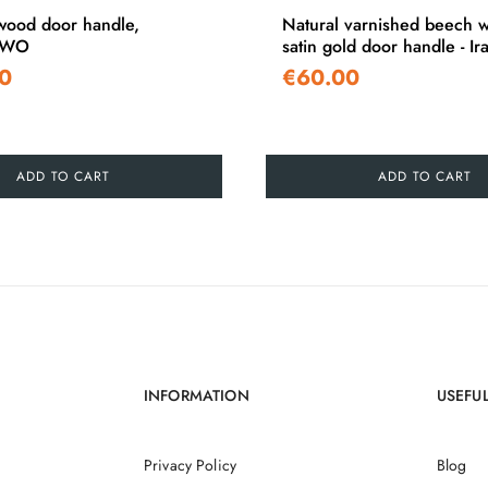
ood door handle,
Natural varnished beech 
TWO
satin gold door handle - Ira
0
€60.00
ADD TO CART
ADD TO CART
INFORMATION
USEFUL
Privacy Policy
Blog