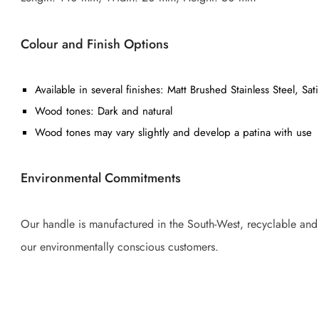
Colour and Finish Options
Available in several finishes: Matt Brushed Stainless Steel, S
Wood tones: Dark and natural
Wood tones may vary slightly and develop a patina with use
Environmental Commitments
Our handle is manufactured in the South-West, recyclable and tr
our environmentally conscious customers.