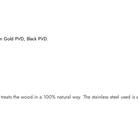
atin Gold PVD, Black PVD.
eats the wood in a 100% natural way. The stainless steel used is en