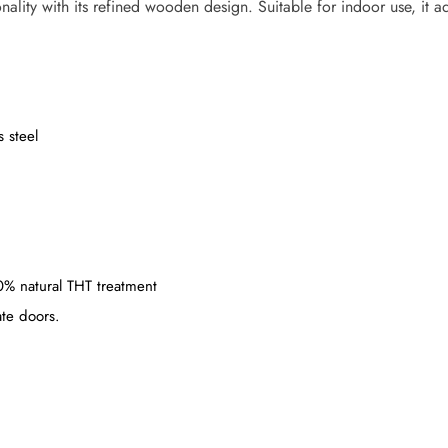
nality with its refined wooden design. Suitable for indoor use, it 
 steel
00% natural THT treatment
ate doors.