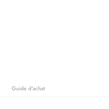
Guide d'achat