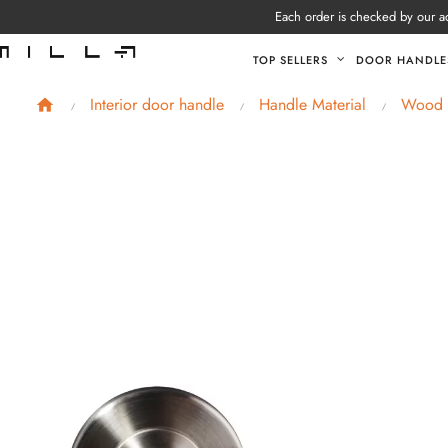
Each order is checked by our ad
TOP SELLERS
DOOR HANDLE
Interior door handle
Handle Material
Wood e