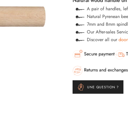
Natural wood handle on 
A pair of handles, lef
Natural Pyrenean bee
7mm and 8mm spindle
Our After-sales Servi
Discover all our
door
Secure payment
T
Returns and exchanges
UNE QUESTION ?