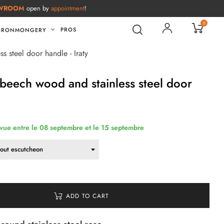
WROOM
open by
appointment
!
0
PROS
IRONMONGERY
s steel door handle - Iraty
 beech wood and stainless steel door
évue entre le 08 septembre et le 15 septembre
ADD TO CART