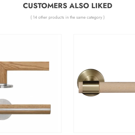
CUSTOMERS ALSO LIKED
( 14 other products in the same category )