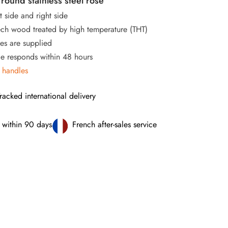
round stainless steel rose
t side and right side
ch wood treated by high temperature (THT)
s are supplied
ce responds within 48 hours
 handles
racked international delivery
 within 90 days
French after-sales service