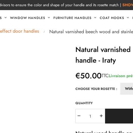
visors to ensure the color and shape of your handle and its rosette match |
SHO
S
WINDOW HANDLES
FURNITURE HANDLES
COAT HOOKS
ffect door handles
Natural varnished beech wood and stainles
Natural varnished
handle - Iraty
€50.00
TTC
Livraison pr
CHOOSE YOUR ROSETTE :
QUANTITY