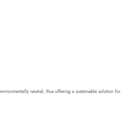
vironmentally neutral, thus offering a sustainable solution for