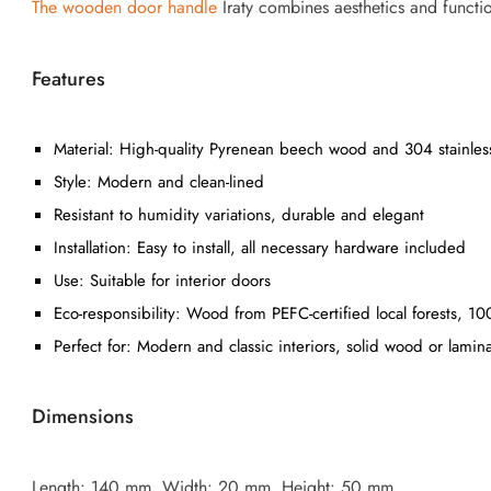
The wooden door handle
Iraty combines aesthetics and functio
Features
Material: High-quality Pyrenean beech wood and 304 stainless
Style: Modern and clean-lined
Resistant to humidity variations, durable and elegant
Installation: Easy to install, all necessary hardware included
Use: Suitable for interior doors
Eco-responsibility: Wood from PEFC-certified local forests, 1
Perfect for: Modern and classic interiors, solid wood or lamin
Dimensions
Length: 140 mm, Width: 20 mm, Height: 50 mm