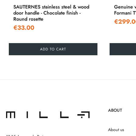
SAUTERNES stainless steel & wood
Genuine w
door handle - Chocolate finish -
Formani 
Round rosette
€299.0
€33.00
ADD TO CART
ABOUT
About us