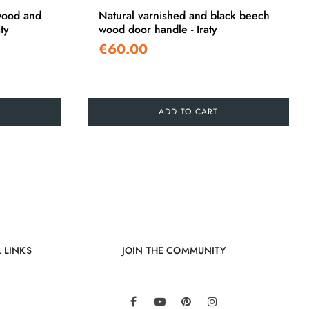
wood and
Natural varnished and black beech
ty
wood door handle - Iraty
€60.00
ADD TO CART
 LINKS
JOIN THE COMMUNITY
LinkedIn
Facebook
YouTube
Pinterest
Instagram