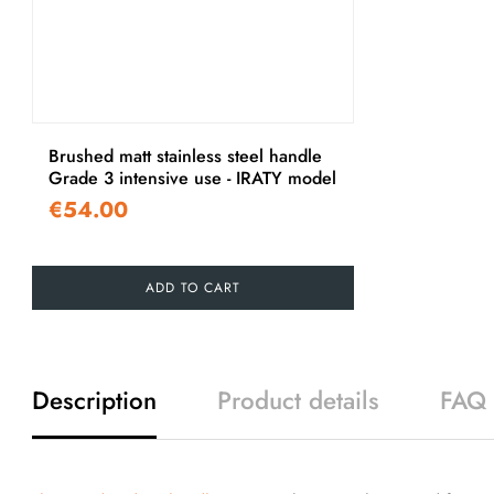
Brushed matt stainless steel handle
Grade 3 intensive use - IRATY model
€54.00
ADD TO CART
Description
Product details
FAQ