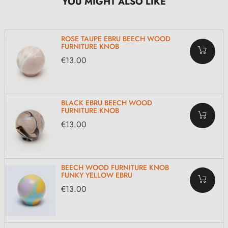
YOU MIGHT ALSO LIKE
ROSE TAUPE EBRU BEECH WOOD
FURNITURE KNOB
€13.00
BLACK EBRU BEECH WOOD
FURNITURE KNOB
€13.00
BEECH WOOD FURNITURE KNOB
FUNKY YELLOW EBRU
€13.00