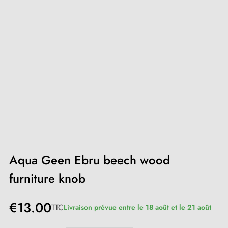
Aqua Geen Ebru beech wood
furniture knob
€13.00
TTC
Livraison prévue entre le 18 août et le 21 août