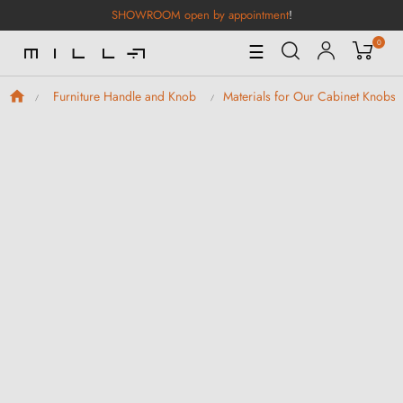
SHOWROOM open by appointment
!
0
Toggle
☰
Navigation
Furniture Handle and Knob
Materials for Our Cabinet Knobs