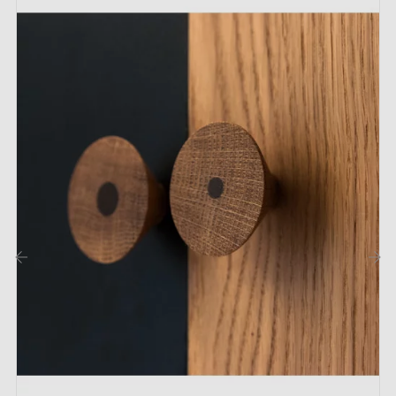
1 furniture knob
1 M4 x 25 mm fixing screw
Description:
This Aqua Ebru knob is made from
genuine beech
wood
and hand-painted using the Ebru technique. This
marbling process gives each piece a unique design,
making every knob distinct. Please note that the
designs shown in the images are for illustrative
‹
›
purposes only, as pattern variations may occur due to
its handcrafted nature.
Thanks to its eco-friendly design, it adds an elegant
personalisation to your furniture such as drawers,