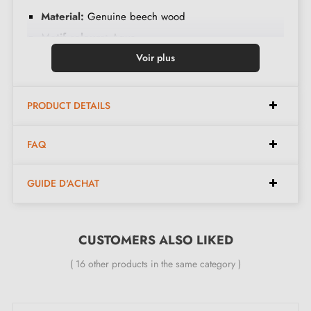
Material:
Genuine beech wood
Motif colours:
Aqua
Finish:
Hand-painted using the Ebru technique
Voir plus
Design:
Unique marbled patterns, each piece is
different
PRODUCT DETAILS
Care:
Clean with a dry cloth, avoid moisture
FAQ
Dimensions:
GUIDE D'ACHAT
Diameter:
35 mm
Height:
35 mm
CUSTOMERS ALSO LIKED
( 16 other products in the same category )
Included in the kit: