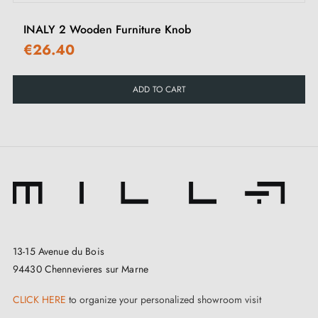
cupboards, wardrobes or chests of drawers.
INALY 2 Wooden Furniture Knob
€26.40
Explore our range of
wooden knobs and handles
on
our Milla Poignées shop.
ADD TO CART
13-15 Avenue du Bois
94430 Chennevieres sur Marne
CLICK HERE
to organize your personalized showroom visit