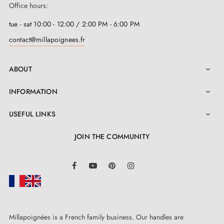
Office hours:
tue - sat 10:00 - 12:00 / 2:00 PM - 6:00 PM
contact@millapoignees.fr
ABOUT

INFORMATION

USEFUL LINKS

JOIN THE COMMUNITY
LinkedIn
Facebook
YouTube
Pinterest
Instagram
Millapoignées is a French family business. Our handles are