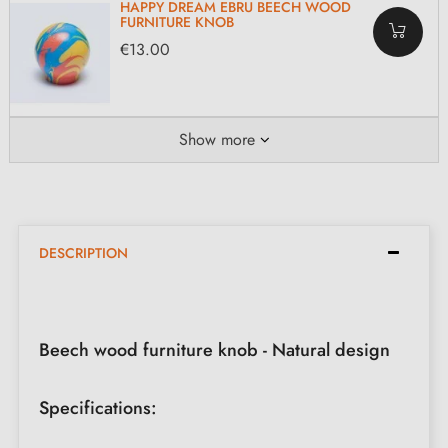
HAPPY DREAM EBRU BEECH WOOD
FURNITURE KNOB
€13.00
Show more
DESCRIPTION
Beech wood furniture knob - Natural design
Specifications: