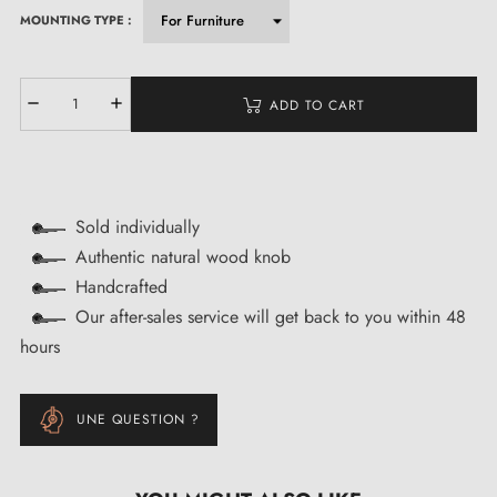
MOUNTING TYPE :
ADD TO CART
Sold individually
Authentic natural wood knob
Handcrafted
Our after-sales service will get back to you within 48
hours
UNE QUESTION ?