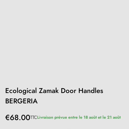
Ecological Zamak Door Handles
BERGERIA
€68.00
TTC
Livraison prévue entre le 18 août et le 21 août