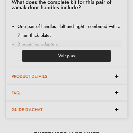
What does the complete kit for this pair of
zamak door handles include?
One pair of handles - left and right - combined with a
7 mm thick plate;
2 mounting adapters;
1 spindle of 8mm and 7mm diameter;
Voir plus
2 through-screws M4 (to fix the adapters to the door);
2 screws and a 3 mm Allen key (to fix the handles to
PRODUCT DETAILS
the adapters);
Set of wood screws
(on special request)
;
FAQ
Assembly instructions in French;
Construction material: zamak (solid handle, guarantee
GUIDE D'ACHAT
of
quality and durability
);
The product is new and the manufacturer
guarantees