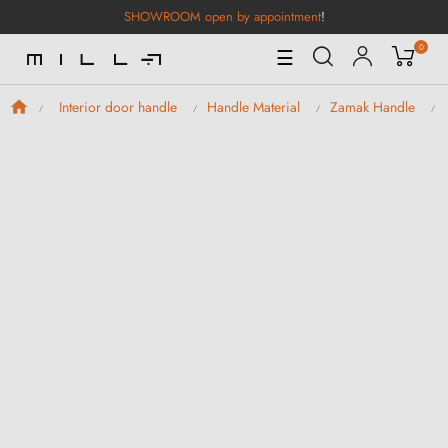
SHOWROOM open by appointment
!
0
Toggle
☰
Navigation
Interior door handle
Handle Material
Zamak Handle