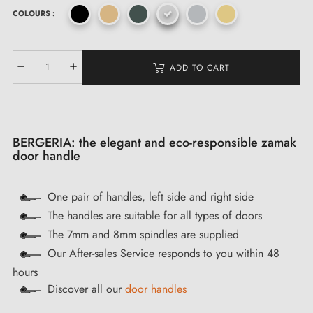
COLOURS :
ADD TO CART
BERGERIA: the elegant and eco-responsible zamak
door handle
One pair of handles, left side and right side
The handles are suitable for all types of doors
The 7mm and 8mm spindles are supplied
Our After-sales Service responds to you within 48
hours
Discover all our
door handles