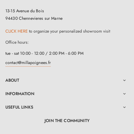
13-15 Avenue du Bois
94430 Chennevieres sur Marne
CLICK HERE
to organize your personalized showroom visit
Office hours:
tue - sat 10:00 - 12:00 / 2:00 PM - 6:00 PM
contact@millapoignees.fr
ABOUT

INFORMATION

USEFUL LINKS

JOIN THE COMMUNITY
LinkedIn