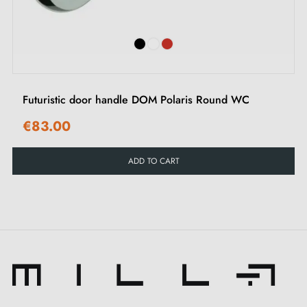
Futuristic door handle DOM Polaris Round WC
€83.00
ADD TO CART