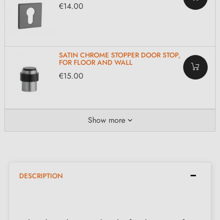
€14.00
SATIN CHROME STOPPER DOOR STOP,
FOR FLOOR AND WALL
€15.00
Show more
DESCRIPTION