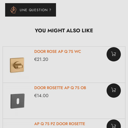
UNE QUESTION ?
YOU MIGHT ALSO LIKE
DOOR ROSE AP Q 7S WC
€21.20
DOOR ROSETTE AP Q 7S OB
€14.00
AP Q 7S PZ DOOR ROSETTE