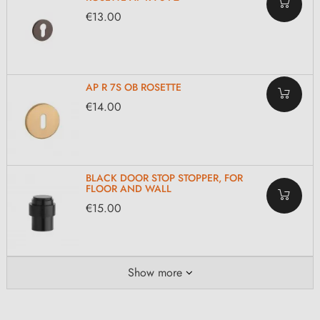
€13.00
AP R 7S OB ROSETTE
€14.00
BLACK DOOR STOP STOPPER, FOR
FLOOR AND WALL
€15.00
Show more