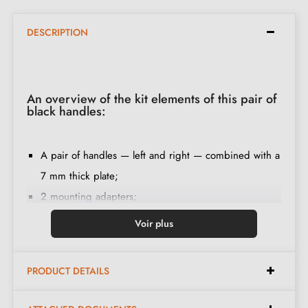
DESCRIPTION
An overview of the kit elements of this pair of
black handles:
A pair of handles — left and right — combined with a
7 mm thick plate;
2 mounting adapters;
1 spindle of 8mm and 7mm diameter;
Voir plus
2 M4 through bolts (to secure the adapters to the
door);
PRODUCT DETAILS
2 screws and a 3 mm Allen key (to secure the
handles to the adapters);