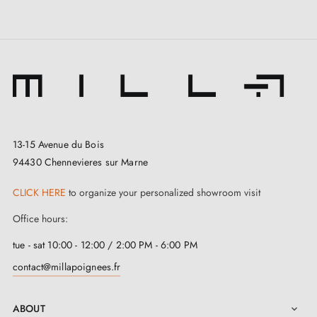
facilitates everyday use. All accessories needed for a
successful installation are included. This stunning
handle is a guarantee of confidence and efficiency.
The
black door handle NINFEA
comes with a
2-
year guarantee
. Its installation is made simple thanks
to the user manual found in the "Attachments" tab. By
13-15 Avenue du Bois
94430 Chennevieres sur Marne
choosing this handle, you are opting for quality, peace
of mind and efficiency.
CLICK HERE
to organize your personalized showroom visit
Office hours:
tue - sat 10:00 - 12:00 / 2:00 PM - 6:00 PM
contact@millapoignees.fr
ABOUT
