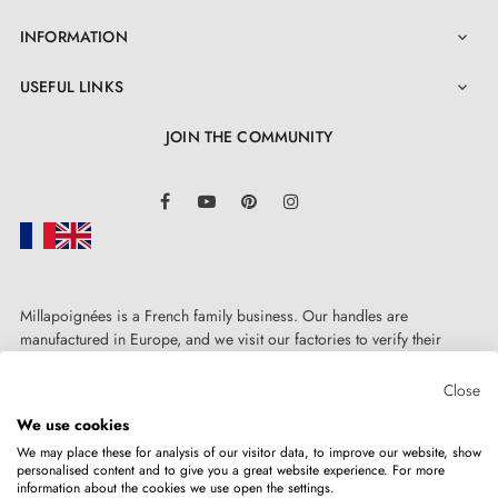
INFORMATION

USEFUL LINKS

JOIN THE COMMUNITY
LinkedIn
Facebook
YouTube
Pinterest
Instagram
Millapoignées is a French family business. Our handles are
manufactured in Europe, and we visit our factories to verify their
quality. Here, there's no automated after-sales service: each request is
handled personally, on a case-by-case basis.
Close
We use cookies
We may place these for analysis of our visitor data, to improve our website, show
personalised content and to give you a great website experience. For more
information about the cookies we use open the settings.
Copyright © 2026
MILLA POIGNEES
All rights reserved.