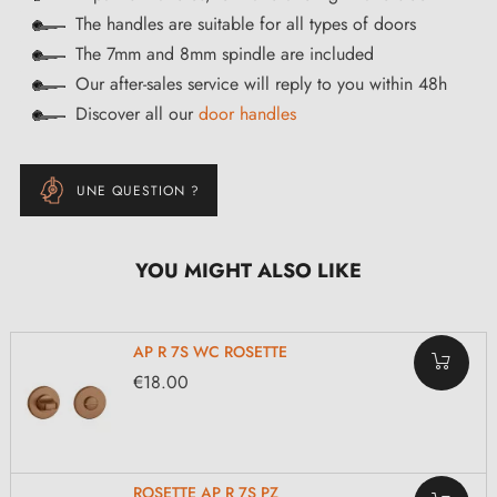
The handles are suitable for all types of doors
The 7mm and 8mm spindle are included
Our after-sales service will reply to you within 48h
Discover all our
door handles
UNE QUESTION ?
YOU MIGHT ALSO LIKE
AP R 7S WC ROSETTE
€18.00
ROSETTE AP R 7S PZ