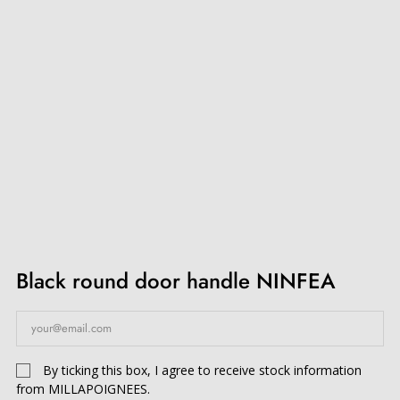
Black round door handle NINFEA
By ticking this box, I agree to receive stock information
from MILLAPOIGNEES.