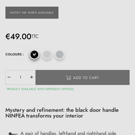
NOTIFY ME WHEN AVAILABLE
€49.00
TTC
COLOURS :
ADD TO CART
PRODUCT AVAILABLE WITH DIFFERENT OPTIONS
Mystery and refinement: the black door handle
NINFEA transforms your interior
A pair of handles, left-hand and right-hand side