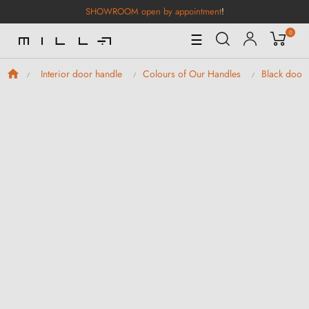
SHOWROOM open by appointment
!
0
Toggle
☰
Navigation
Interior door handle
Colours of Our Handles
Black door