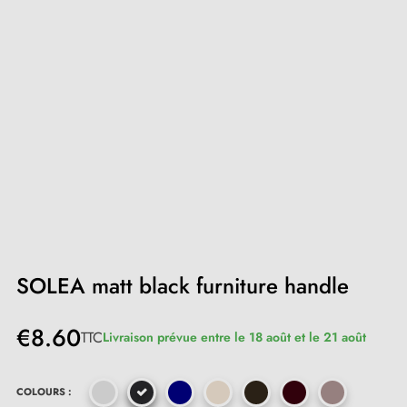
SOLEA matt black furniture handle
€8.60
TTC
Livraison prévue entre le 18 août et le 21 août
COLOURS :