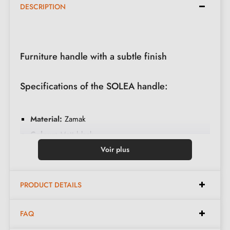
DESCRIPTION
Furniture handle with a subtle finish
Specifications of the SOLEA handle:
Material:
Zamak
Colour:
Matt black
Care:
Clean with a soft cloth
Voir plus
Available spacings:
64 mm, 128 mm
PRODUCT DETAILS
Dimensions with 64 mm spacing:
FAQ