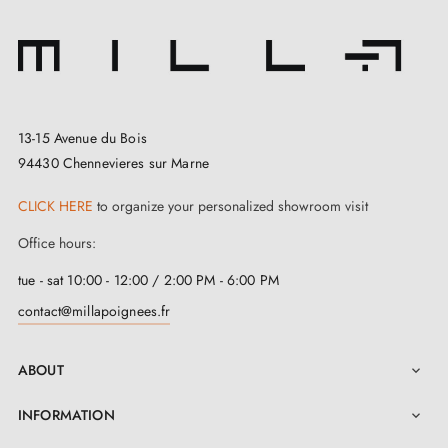
13-15 Avenue du Bois
94430 Chennevieres sur Marne
CLICK HERE
to organize your personalized showroom visit
Office hours:
tue - sat 10:00 - 12:00 / 2:00 PM - 6:00 PM
contact@millapoignees.fr
ABOUT

INFORMATION
