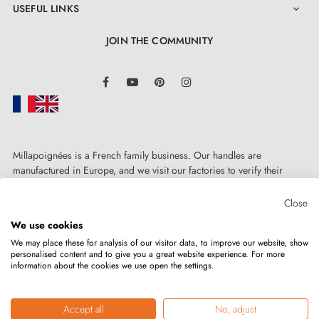
USEFUL LINKS

JOIN THE COMMUNITY
LinkedIn
Facebook
YouTube
Pinterest
Instagram
Millapoignées is a French family business. Our handles are
manufactured in Europe, and we visit our factories to verify their
quality. Here, there's no automated after-sales service: each request is
handled personally, on a case-by-case basis.
Close
We use cookies
We may place these for analysis of our visitor data, to improve our website, show
personalised content and to give you a great website experience. For more
information about the cookies we use open the settings.
Copyright © 2026
MILLA POIGNEES
All rights reserved.
Accept all
No, adjust