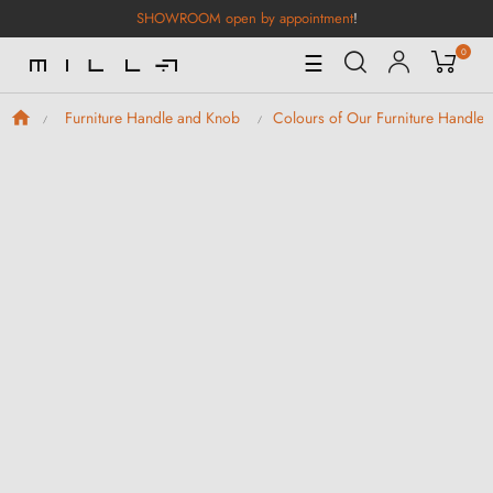
SHOWROOM open by appointment
!
0
Toggle
☰
Navigation
Furniture Handle and Knob
Colours of Our Furniture Handle