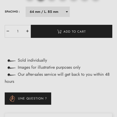
SPACING :
ADD TO CART
Sold individually
Images for illustrative purposes only
Our after-sales service will get back to you within 48
hours
UNE QUESTION ?