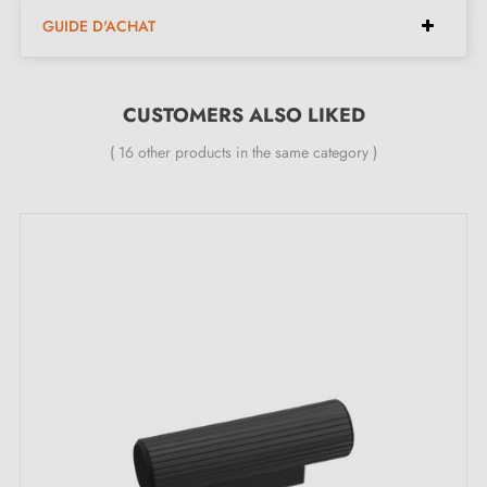
Width:
50 mm
GUIDE D'ACHAT
Height:
21 mm
Length:
85 mm
CUSTOMERS ALSO LIKED
Dimensions with 128 mm spacing:
( 16 other products in the same category )
Width:
50 mm
Height:
21 mm
Length:
149 mm
Included in the kit:
Furniture handle
Mounting screws