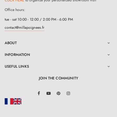
door handle
lies in its quick and reliable fixing
Office hours:
system, achieved through a click/clip mechanism. This
tue - sat 10:00 - 12:00 / 2:00 PM - 6:00 PM
feature considerably simplifies its installation, making it
contact@millapoignees.fr
a practical solution for various environments. Make
your door a statement of style and quality with this
ABOUT

exceptional piece signed by Tupai.
INFORMATION

USEFUL LINKS

JOIN THE COMMUNITY
LinkedIn
Facebook
YouTube
Pinterest
Instagram