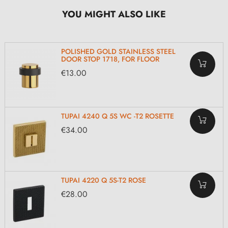
YOU MIGHT ALSO LIKE
POLISHED GOLD STAINLESS STEEL
DOOR STOP 1718, FOR FLOOR
€13.00
TUPAI 4240 Q 5S WC -T2 ROSETTE
€34.00
TUPAI 4220 Q 5S-T2 ROSE
€28.00