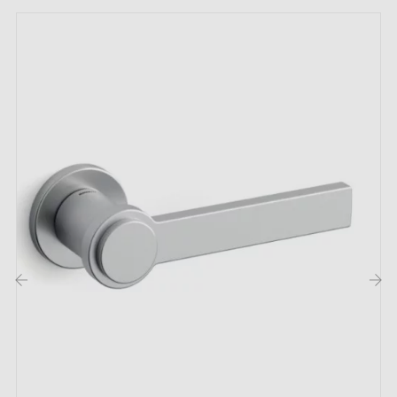
you with a
24-month warranty
;
Country of production: Portugal
The characteristics of this TUPAI 4165-T2
brass door handle:
Discover this
brass door handle
TUPAI 4165-T2
which stands out through its exclusive composition. It
embodies unparalleled refinement to enhance your
interior. Brass, an alloy of copper and zinc, gives this
handle a unique beauty that makes it exceptional.
‹
›
The TUPAI 4165-T2 door handle is available in
four
distinct colours
for optimal personalisation. The
carefully selected colour variations allow this piece to