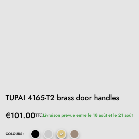
TUPAI 4165-T2 brass door handles
€101.00
TTC
Livraison prévue entre le 18 août et le 21 août
COLOURS :