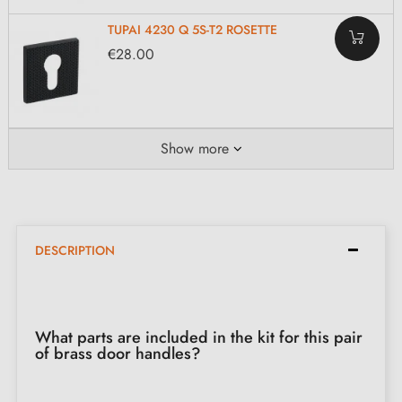
TUPAI 4230 Q 5S-T2 ROSETTE
€28.00
Show more
DESCRIPTION
What parts are included in the kit for this pair
of brass door handles?