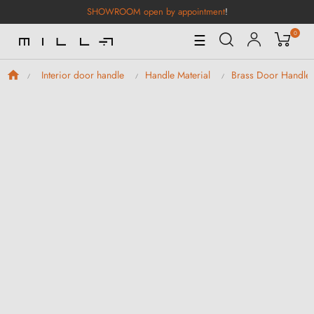
SHOWROOM open by appointment
!
0
Toggle
☰
Navigation
Interior door handle
Handle Material
Brass Door Handle