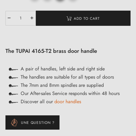
ADD TO CART
The TUPAI 4165-T2 brass door handle
A pair of handles, left side and right side
The handles are suitable for all types of doors
The 7mm and 8mm spindles are supplied
Our After-sales Service responds within 48 hours
Discover all our
door handles
UNE QUESTION ?