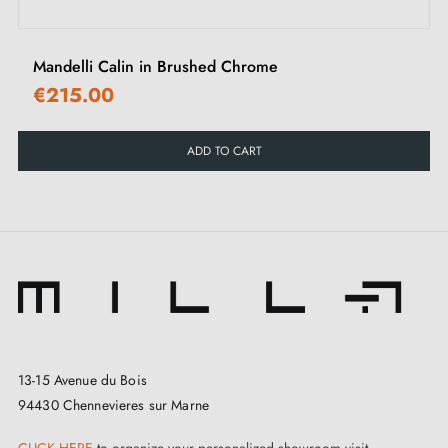
integrate harmoniously into any environment, whether
in hotels, restaurants, homes including the kitchen,
Mandelli Calin in Brushed Chrome
bathroom, and much more. On the same page, the
€215.00
matching roses
complement the set by adding a
coherent finishing touch to the entire handle.
ADD TO CART
Tupai, a company based in Portugal, is a reference in
the manufacture of high-end door handles. Through a
fusion of traditional craftsmanship and innovative
design methods, this brass door handle perfectly
illustrates the pursuit of excellence. Manufactured with
premium quality materials
, it guarantees not only a
striking appearance but also exceptional robustness.
13-15 Avenue du Bois
94430 Chennevieres sur Marne
A distinct advantage of this TUPAI 4165-T2
brass
CLICK HERE
to organize your personalized showroom visit