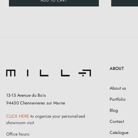
ADD TO CART
ABOUT
About us
13-15 Avenue du Bois
Portfolio
94430 Chennevieres sur Marne
Blog
CLICK HERE
to organize your personalized
Contact
showroom visit
Catalogue
Office hours: