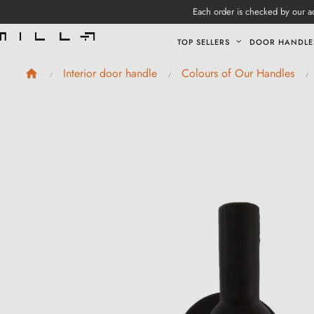
Each order is checked by our ad
TOP SELLERS
DOOR HANDLE
Interior door handle
Colours of Our Handles