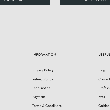
ADD TO CART
ADD TO CART
INFORMATION
USEFUL
Privacy Policy
Blog
Refund Policy
Contact
Legal notice
Profess
Payment
FAQ
Terms & Conditions
Guides 