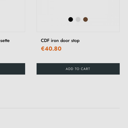
sette
CDF iron door stop
€40.80
ADD TO CART