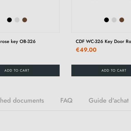
 rose key OB-326
CDF WC-326 Key Door Ro
€49.00
ADD TO CART
ADD TO CART
ched documents
FAQ
Guide d'achat