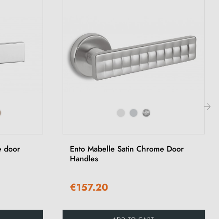
›
 door
Ento Mabelle Satin Chrome Door
Handles
€157.20