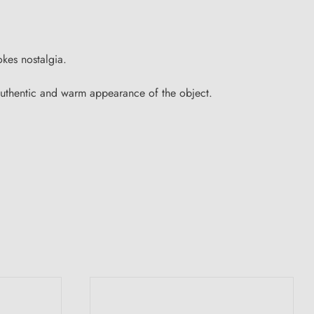
okes nostalgia.
e authentic and warm appearance of the object.