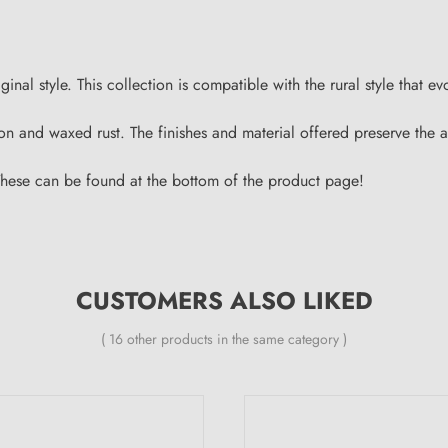
al style. This collection is compatible with the rural style that ev
 iron and waxed rust. The finishes and material offered preserve th
These can be found at the bottom of the product page!
CUSTOMERS ALSO LIKED
( 16 other products in the same category )