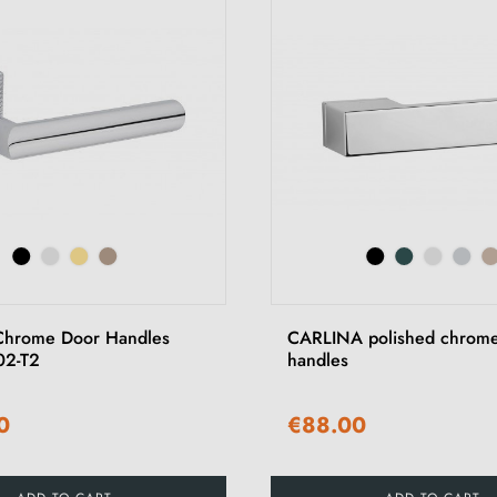
Chrome Door Handles
CARLINA polished chrome
02-T2
handles
0
€88.00