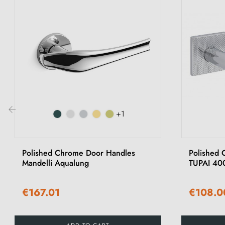
+1
‹
Polished Chrome Door Handles
Polished 
Mandelli Aqualung
TUPAI 40
€167.01
€108.0