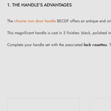
1. THE HANDLE'S ADVANTAGES
The
chrome iron door handle
BECDF offers an antique and origin
This magnificent handle is cast in 3 finishes: black, polished
Complete your handle set with the associated
lock rosettes
. 