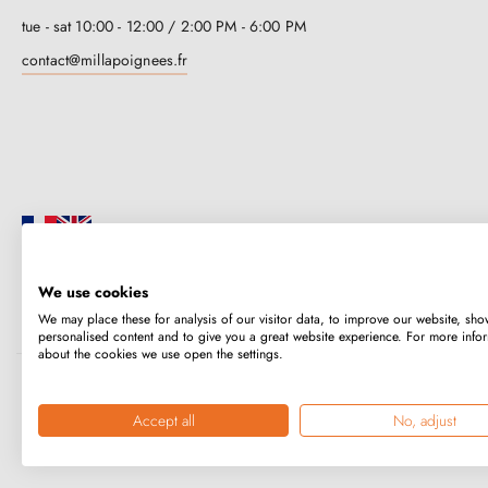
tue - sat 10:00 - 12:00 / 2:00 PM - 6:00 PM
contact@millapoignees.fr
We use cookies
Millapoignées is a French family business. Our handles are manufactured i
We may place these for analysis of our visitor data, to improve our website, sho
case-by-case basis.
personalised content and to give you a great website experience. For more info
about the cookies we use open the settings.
Copyright © 2026
MILLA POIGNEES
All rights reserved.
Accept all
No, adjust