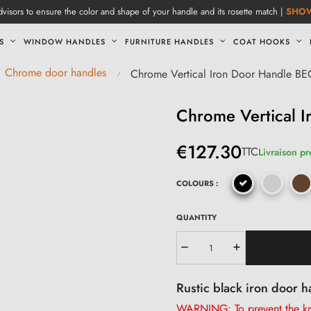
visors to ensure the color and shape of your handle and its rosette match |
SHO
S
WINDOW HANDLES
FURNITURE HANDLES
COAT HOOKS
Chrome door handles
Chrome Vertical Iron Door Handle B
Chrome Vertical 
€127.30
TTC
Livraison p
COLOURS :
QUANTITY
Rustic black iron door h
WARNING: To prevent the kno