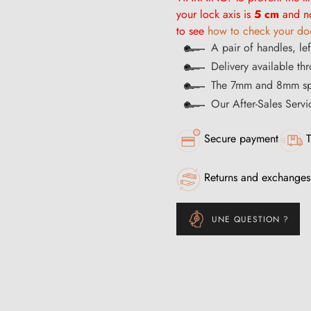
your lock axis is
5 cm
and no
to see
how to check your doo
A pair of handles, lef
Delivery available th
The 7mm and 8mm spi
Our After-Sales Servi
Secure payment
T
Returns and exchanges
UNE QUESTION ?