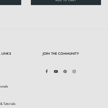
ADD TO CART
 LINKS
JOIN THE COMMUNITY
LinkedIn
Facebook
YouTube
Pinterest
Instagram
ionals
& Tutorials