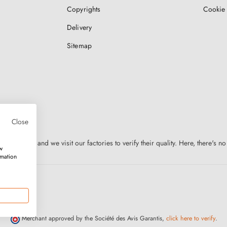
Copyrights
Cookie 
Delivery
Sitemap
Close
n Europe, and we visit our factories to verify their quality. Here, there's no
w
rmation
Merchant approved by the Société des Avis Garantis,
click here to verify
.