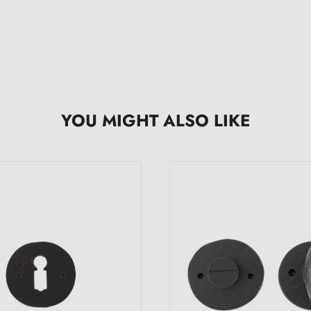
YOU MIGHT ALSO LIKE