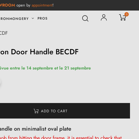
WROOM
open by
appointment
!
0
PROS
IRONMONGERY
ECDF
Iron Door Handle BECDF
révue entre le 14 septembre et le 21 septembre
ADD TO CART
andle on minimalist oval plate
b from hitting the door frame, it is
essential
to check that