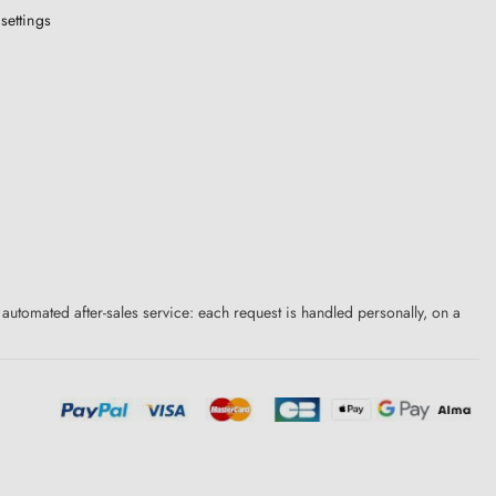
settings
 automated after-sales service: each request is handled personally, on a