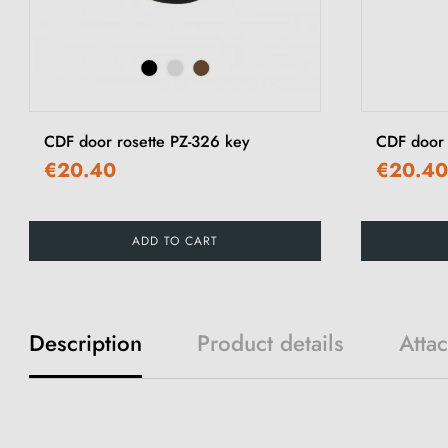
CDF door rosette PZ-326 key
CDF door
€20.40
€20.40
ADD TO CART
Description
Product details
Atta