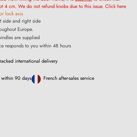
t 4 cm. We do not refund knobs due to this issue. Click here
r lock axis
t side and right side
roughout Europe.
ndles are supplied
ce responds to you within 48 hours
racked international delivery
 within 90 days
French after-sales service