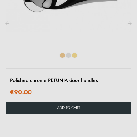
‹
›
Polished chrome PETUNIA door handles
€90.00
ADD TO CART