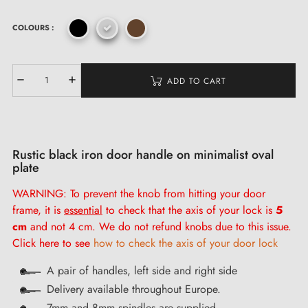
COLOURS :
ADD TO CART
Rustic black iron door handle on minimalist oval
plate
WARNING: To prevent the knob from hitting your door
frame, it is
essential
to check that the axis of your lock is
5
cm
and not 4 cm. We do not refund knobs due to this issue.
Click here to see
how to check the axis of your door lock
A pair of handles, left side and right side
Delivery available throughout Europe.
7mm and 8mm spindles are supplied