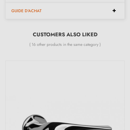
page!
GUIDE D'ACHAT
CUSTOMERS ALSO LIKED
( 16 other products in the same category )