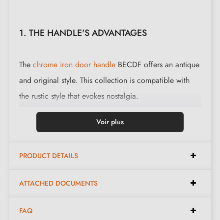
1. THE HANDLE'S ADVANTAGES
The
chrome iron door handle
BECDF offers an antique
and original style. This collection is compatible with
the rustic style that evokes nostalgia.
This magnificent handle is cast in 3 finishes: black,
Voir plus
polished iron and waxed rust. The finishes and material
offered preserve the authentic and warm appearance
PRODUCT DETAILS
of the object.
ATTACHED DOCUMENTS
Complete your handle set with the matching
escutcheons
available at the bottom of the product
FAQ