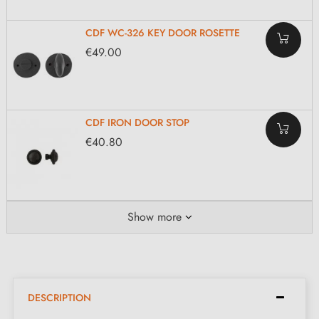
CDF WC-326 KEY DOOR ROSETTE
€49.00
CDF IRON DOOR STOP
€40.80
Show more
DESCRIPTION