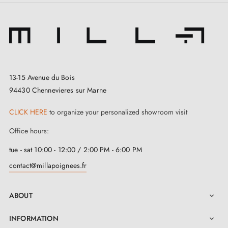
13-15 Avenue du Bois
94430 Chennevieres sur Marne
CLICK HERE
to organize your personalized showroom visit
Office hours:
tue - sat 10:00 - 12:00 / 2:00 PM - 6:00 PM
contact@millapoignees.fr
ABOUT

INFORMATION
