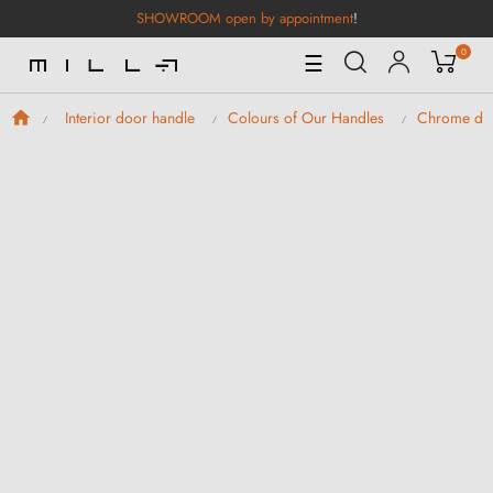
SHOWROOM open by appointment
!
0
Toggle
☰
Navigation
Interior door handle
Colours of Our Handles
Chrome doo