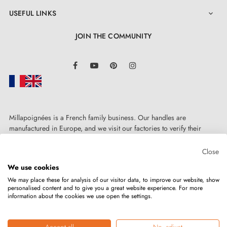
USEFUL LINKS

JOIN THE COMMUNITY
LinkedIn
Facebook
YouTube
Pinterest
Instagram
Millapoignées is a French family business. Our handles are
manufactured in Europe, and we visit our factories to verify their
quality. Here, there's no automated after-sales service: each request is
handled personally, on a case-by-case basis.
Close
We use cookies
We may place these for analysis of our visitor data, to improve our website, show
personalised content and to give you a great website experience. For more
information about the cookies we use open the settings.
Copyright © 2026
MILLA POIGNEES
All rights reserved.