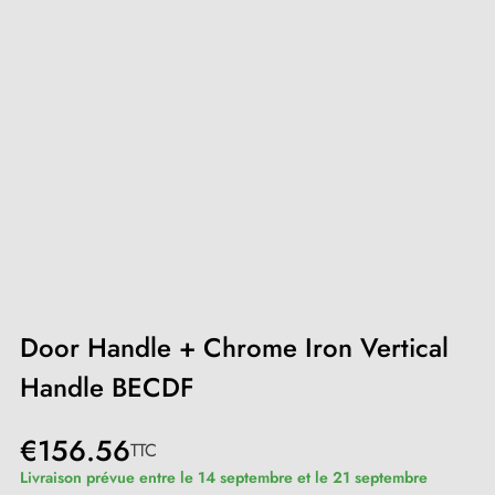
Door Handle + Chrome Iron Vertical
Handle BECDF
€156.56
TTC
Livraison prévue entre le 14 septembre et le 21 septembre