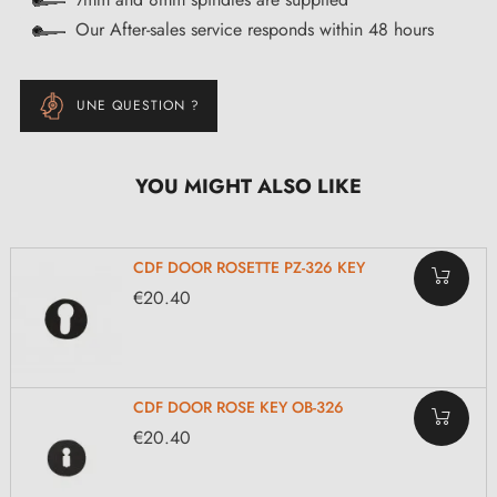
Our After-sales service responds within 48 hours
UNE QUESTION ?
YOU MIGHT ALSO LIKE
CDF DOOR ROSETTE PZ-326 KEY
€20.40
CDF DOOR ROSE KEY OB-326
€20.40