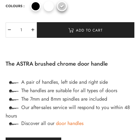
COLOURS :
ADD TO CART
The ASTRA brushed chrome door handle
A pair of handles, left side and right side
The handles are suitable for all types of doors
The 7mm and 8mm spindles are included
Our after-sales service will respond to you within 48
hours
Discover all our
door handles