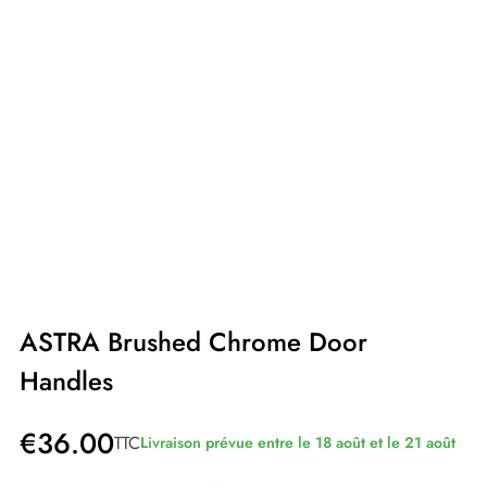
ASTRA Brushed Chrome Door
Handles
€36.00
TTC
Livraison prévue entre le 18 août et le 21 août