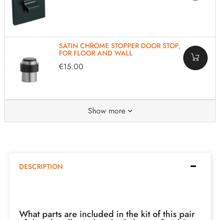
SATIN CHROME STOPPER DOOR STOP,
FOR FLOOR AND WALL
€15.00
Show more
DESCRIPTION
What parts are included in the kit of this pair