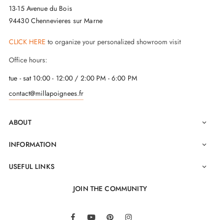
13-15 Avenue du Bois
94430 Chennevieres sur Marne
The main advantage of this
brushed chrome finish
handle
lies in its 2-year guarantee and its
excellent
CLICK HERE
to organize your personalized showroom visit
value for money
. Ease of installation is also ensured
Office hours:
by two M4 through bolts, guaranteeing a solid fixing
tue - sat 10:00 - 12:00 / 2:00 PM - 6:00 PM
to the door. To enhance access security to your spaces,
contact@millapoignees.fr
it is recommended to pair this
PREMIUM door
handle pair
with
closing rosettes
, available on the
ABOUT

same page.
INFORMATION

USEFUL LINKS

JOIN THE COMMUNITY
LinkedIn
Facebook
YouTube
Pinterest
Instagram