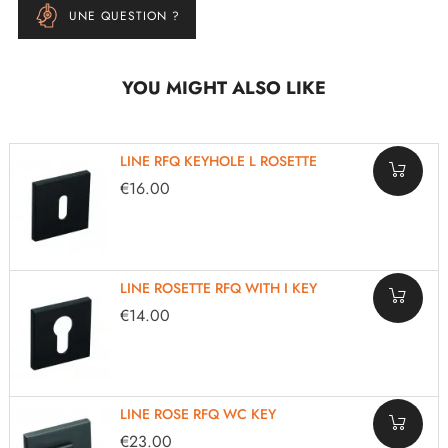
UNE QUESTION ?
YOU MIGHT ALSO LIKE
LINE RFQ KEYHOLE L ROSETTE
€16.00
LINE ROSETTE RFQ WITH I KEY
€14.00
LINE ROSE RFQ WC KEY
€23.00