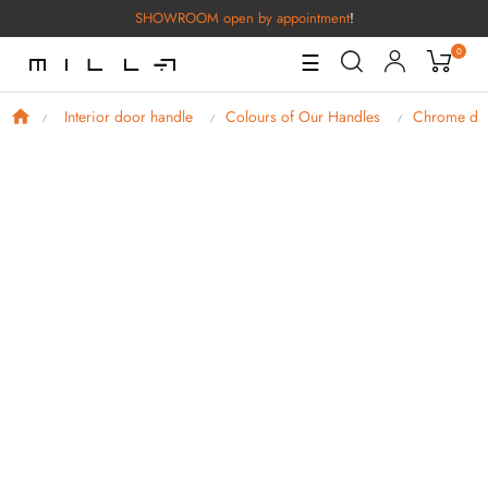
SHOWROOM open by appointment
!
0
Toggle
☰
Navigation
Interior door handle
Colours of Our Handles
Chrome doo