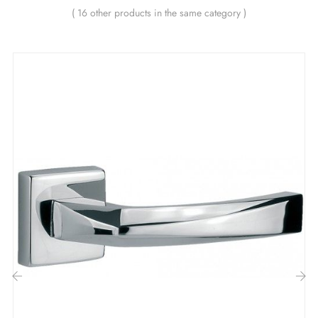
smoothing metal spring (ensuring
great stability
).
( 16 other products in the same category )
The advantages of this brushed chrome
ASTRA door handle:
Elevate the charm of your décor with this
brushed
chrome handle
ASTRA! The
brushed chrome
colour
of this handle is simply captivating! Its satin, delicate
and luminous finish brings a touch of refined elegance
to every door. With its subtle sheen, this colour adds a
super chic dimension to your décor, whether for hotel
doors, restaurant doors, or simply in your kitchen or
bathroom.
‹
›
The ASTRA collection offers you not one, not two, but