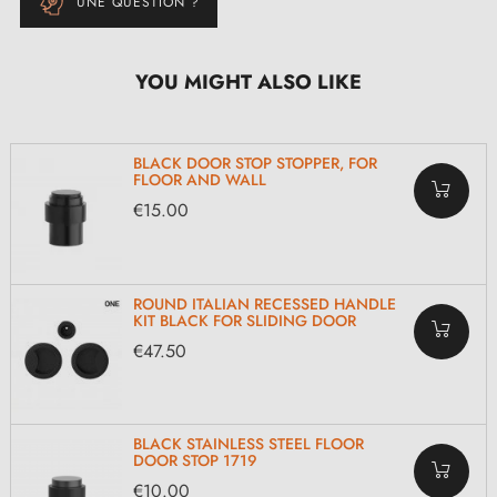
UNE QUESTION ?
YOU MIGHT ALSO LIKE
BLACK DOOR STOP STOPPER, FOR
FLOOR AND WALL
€15.00
ROUND ITALIAN RECESSED HANDLE
KIT BLACK FOR SLIDING DOOR
€47.50
BLACK STAINLESS STEEL FLOOR
DOOR STOP 1719
€10.00