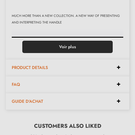
MUCH MORE THAN A NEW COLLECTION. A NEW WAY OF PRESENTING
AND INTERPRETING THE HANDLE
Voir plus
PRODUCT DETAILS
FAQ
GUIDE D'ACHAT
The hero is a colour that can express the feelings of those who choose it and
shape the environment, enriching it with visual stimuli that speak of the people
CUSTOMERS ALSO LIKED
who live in it. A range of 12 colours is available, carefully selected to define the
atmosphere of the room as well as the style of the door or window frame