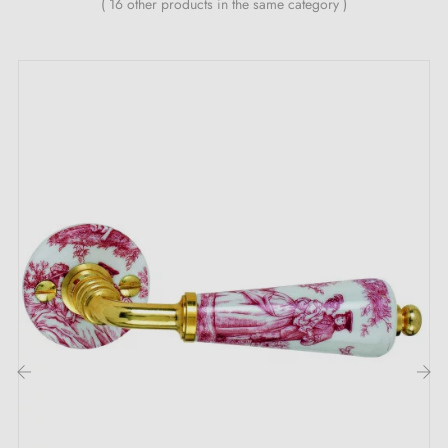
( 16 other products in the same category )
through tone-on-tone or contrasting juxtapositions.
The high quality of the material and the use of the latest generation of paints
reflect a renewed commitment to environmental protection and the reduction
of resource waste. 12 colours for 12 important milestones in a 30-year journey
into the future:
White
,
Brown
,
Black
,
Silver
,
Ocean Blue
,
Strawberry Red
,
Sunset Orange
,
Lemon Yellow
,
Bordeaux Purple
,
Titanium
,
Lime Green
,
Capri
Blue
Handles with soft, clean lines that can be
easily painted in all RAL colour variants.
Our collection is a complete collection: in combination with swing door and
window handles, the collection also includes WC roses and 2 sets for sliding
doors.
Find all our
coloured handles
‹
›