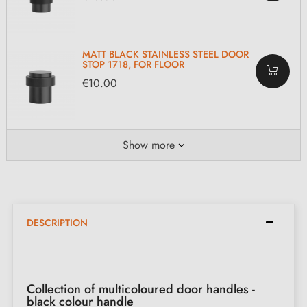
MATT BLACK STAINLESS STEEL DOOR
STOP 1718, FOR FLOOR
€10.00
Show more
DESCRIPTION
Collection of multicoloured door handles -
black colour handle