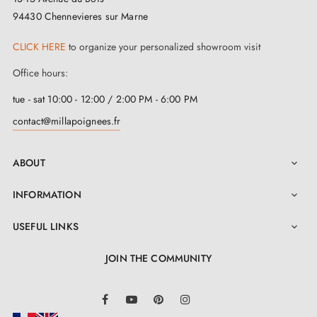
94430 Chennevieres sur Marne
CLICK HERE
to organize your personalized showroom visit
Office hours:
tue - sat 10:00 - 12:00 / 2:00 PM - 6:00 PM
contact@millapoignees.fr
ABOUT

INFORMATION

USEFUL LINKS

JOIN THE COMMUNITY
LinkedIn
Facebook
YouTube
Pinterest
Instagram