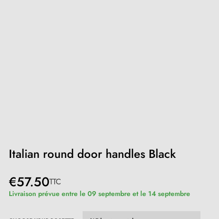
Italian round door handles Black
€57.50
TTC
Livraison prévue entre le 09 septembre et le 14 septembre