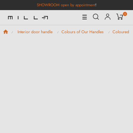
SHOWROOM open by appointment
!
0
Toggle
☰
Navigation
Interior door handle
Colours of Our Handles
Coloured D