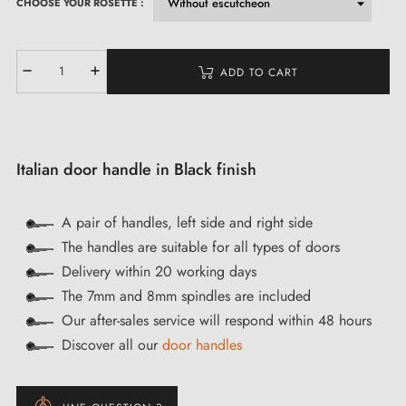
CHOOSE YOUR ROSETTE :
ADD TO CART
Italian door handle in Black finish
A pair of handles, left side and right side
The handles are suitable for all types of doors
Delivery within 20 working days
The 7mm and 8mm spindles are included
Our after-sales service will respond within 48 hours
Discover all our
door handles