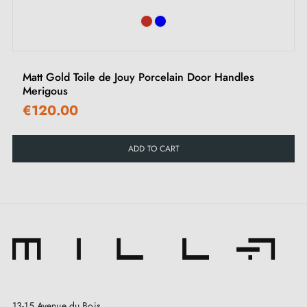
Matt Gold Toile de Jouy Porcelain Door Handles
Merigous
€120.00
ADD TO CART
13-15 Avenue du Bois