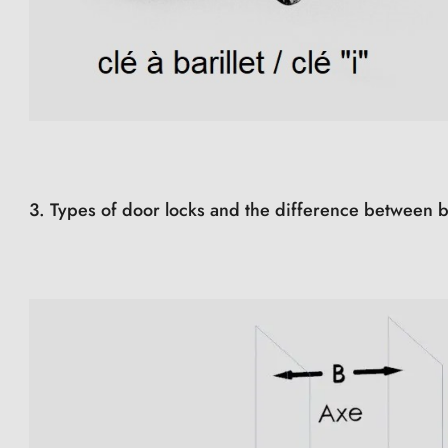
3. Types of door locks and the difference between b