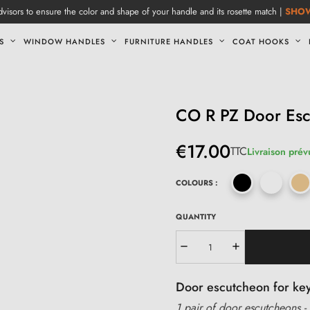
visors to ensure the color and shape of your handle and its rosette match |
SHO
S
WINDOW HANDLES
FURNITURE HANDLES
COAT HOOKS
CO R PZ Door Es
€17.00
TTC
Livraison prév
COLOURS :
QUANTITY
Door escutcheon for keyh
1 pair of door escutcheons - 