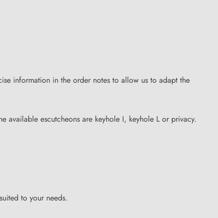
se information in the order notes to allow us to adapt the
the available escutcheons are keyhole I, keyhole L or privacy.
suited to your needs.