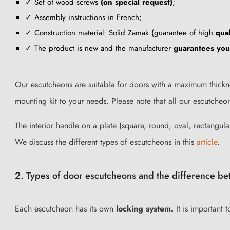
✓ Set of wood screws
(on special request)
;
✓ Assembly instructions in French;
✓ Construction material: Solid Zamak (guarantee of high
qual
✓ The product is new and the manufacturer
guarantees yo
Our escutcheons
are suitable for doors with a maximum thickn
mounting kit to your needs. Please note that all our escutche
The interior handle on a plate (square, round, oval, rectangula
We discuss the different types of escutcheons in this
article
.
2. Types of door escutcheons and the difference be
Each escutcheon has its own
locking system.
It is important 