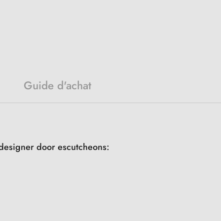
Guide d'achat
r designer door escutcheons: