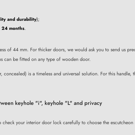
ity and durability
);
u 24 months
.
ess of 44 mm. For thicker doors, we would ask you to send us preci
ons can be fitted on any type of wooden door.
r, concealed) is a timeless and universal solution. For this handle, 
tween keyhole "i", keyhole "L" and privacy
to check your interior door lock carefully to choose the escutcheon 