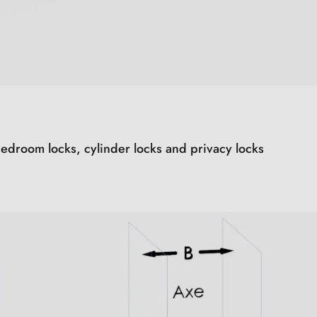
edroom locks, cylinder locks and privacy locks