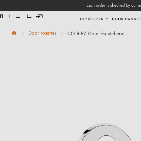
Each order is checked by our ad
TOP SELLERS
DOOR HANDLE
Door rosettes
CO R PZ Door Escutcheon