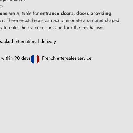
cm
eons
are suitable for
entrance doors,
doors providing
ar
. These escutcheons can accommodate a
shaped
serrated
ey to enter the cylinder, turn and lock the mechanism!
racked international delivery
 within 90 days
French after-sales service