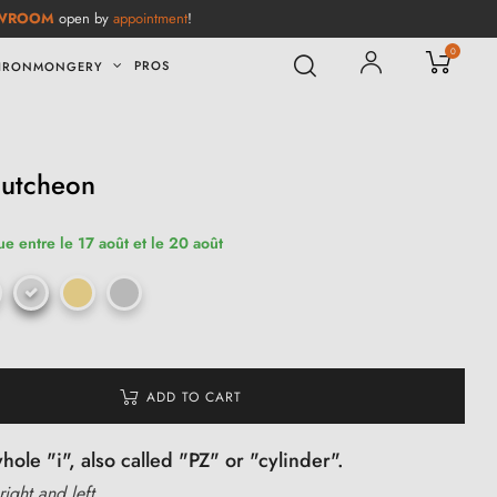
WROOM
open by
appointment
!
0
PROS
IRONMONGERY
cutcheon
ue entre le 17 août et le 20 août
ADD TO CART
ole "i", also called "PZ" or "cylinder".
right and left