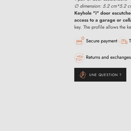
∅ dimension: 5.2 cm*5.2 
Keyhole "i" door escutch
access to a garage or cell
key. The profile allows the k
Secure payment
T
Returns and exchanges
UNE QUESTION ?