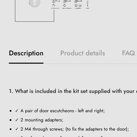
Description
Product details
FAQ
1. What is included in the kit set supplied with you
✓ A pair of door escutcheons - left and right;
✓ 2 mounting adapters;
✓ 2 M4 through screws; (to fix the adapters to the door);