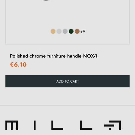
‹
›
+9
Polished chrome furniture handle NOX-1
€6.10
ADD TO CART