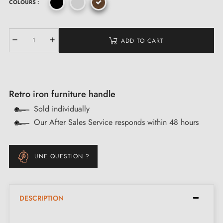
COLOURS :
ADD TO CART
Retro iron furniture handle
Sold individually
Our After Sales Service responds within 48 hours
UNE QUESTION ?
DESCRIPTION