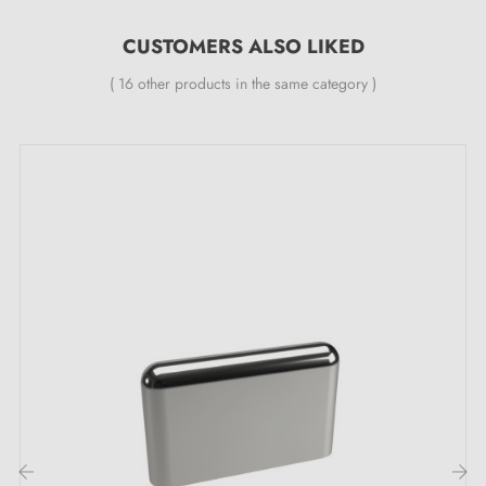
CUSTOMERS ALSO LIKED
( 16 other products in the same category )