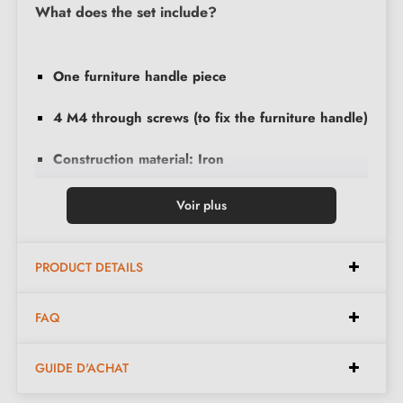
What does the set include?
One furniture handle piece
4 M4 through screws (to fix the furniture handle)
Construction material: Iron
Voir plus
Discover all our
furniture handles and knobs
PRODUCT DETAILS
FAQ
GUIDE D'ACHAT