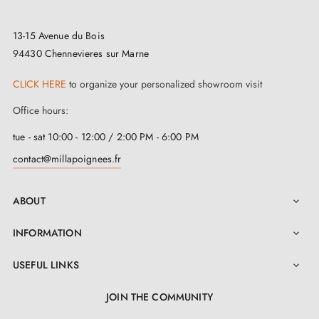
13-15 Avenue du Bois
94430 Chennevieres sur Marne
CLICK HERE
to organize your personalized showroom visit
Office hours:
tue - sat 10:00 - 12:00 / 2:00 PM - 6:00 PM
contact@millapoignees.fr
ABOUT

INFORMATION

USEFUL LINKS

JOIN THE COMMUNITY