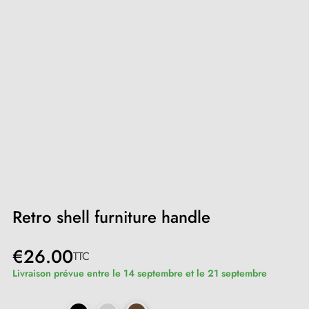
Retro shell furniture handle
€26.00
TTC
Livraison prévue entre le 14 septembre et le 21 septembre