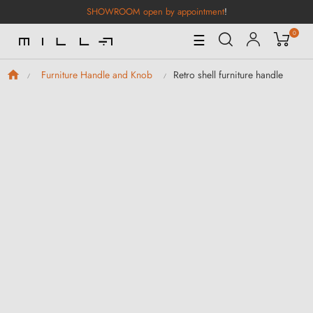
SHOWROOM open by appointment
!
0
Toggle
☰
Navigation
Retro shell furniture handle
Furniture Handle and Knob