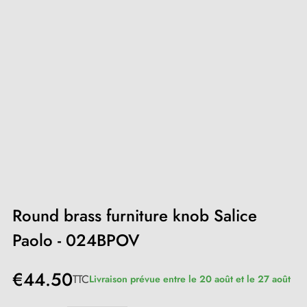
Round brass furniture knob Salice
Paolo - 024BPOV
€44.50
TTC
Livraison prévue entre le 20 août et le 27 août