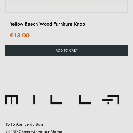
Yellow Beech Wood Furniture Knob
€13.00
ADD TO CART
13-15 Avenue du Bois
94430 Chennevieres sur Marne