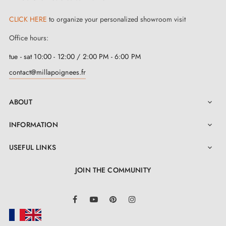
CLICK HERE
to organize your personalized showroom visit
Office hours:
tue - sat 10:00 - 12:00 / 2:00 PM - 6:00 PM
contact@millapoignees.fr
ABOUT

INFORMATION

USEFUL LINKS

JOIN THE COMMUNITY
LinkedIn
Facebook
YouTube
Pinterest
Instagram