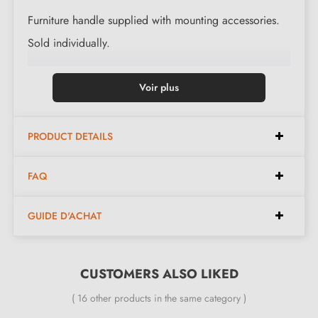
Furniture handle supplied with mounting accessories.
Sold individually.
Voir plus
PRODUCT DETAILS
FAQ
GUIDE D'ACHAT
CUSTOMERS ALSO LIKED
( 16 other products in the same category )