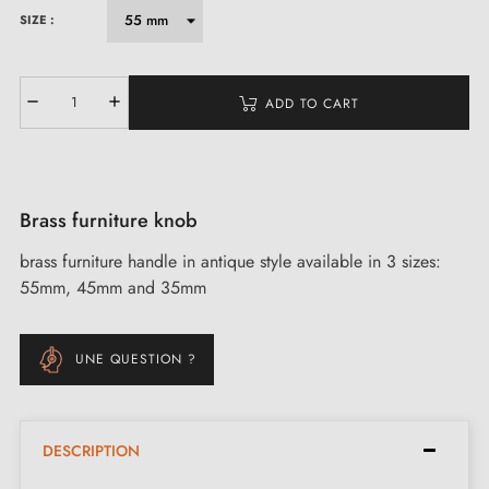
SIZE :
ADD TO CART
Brass furniture knob
brass furniture handle in antique style available in 3 sizes:
55mm, 45mm and 35mm
UNE QUESTION ?
DESCRIPTION