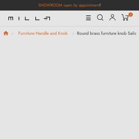
SHOWROOM open by appointment
!
0
Toggle
☰
Navigation
Round brass furniture knob Sali
Furniture Handle and Knob