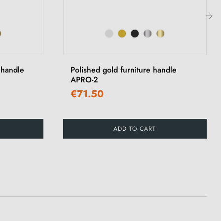
›
 handle
Polished gold furniture handle
APRO-2
€71.50
ADD TO CART