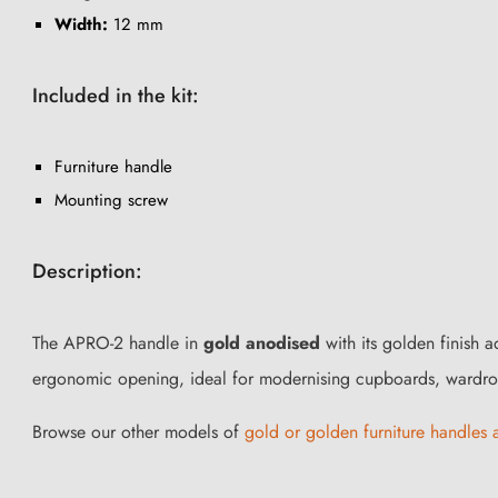
Width:
12 mm
Included in the kit:
Furniture handle
Mounting screw
Description:
The APRO-2 handle in
gold anodised
with its golden finish 
ergonomic opening, ideal for modernising cupboards, wardrob
Browse our other models of
gold or golden furniture handles