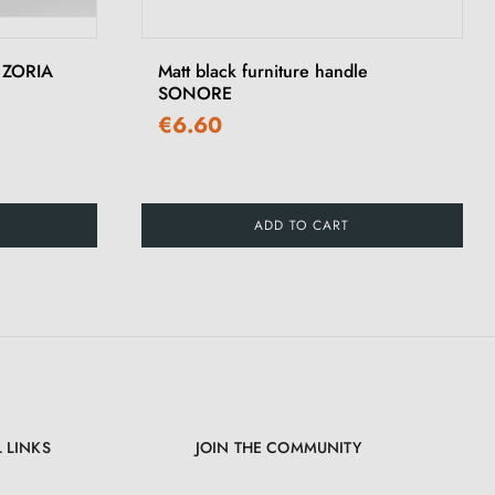
›
e ZORIA
Matt black furniture handle
SONORE
€6.60
ADD TO CART
 LINKS
JOIN THE COMMUNITY