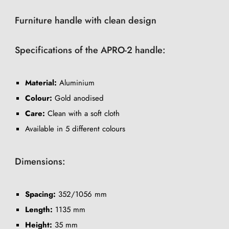
Furniture handle with clean design
Specifications of the APRO-2 handle:
Material:
Aluminium
Colour:
Gold anodised
Care:
Clean with a soft cloth
Available in 5 different colours
Dimensions:
Spacing:
352/1056 mm
Length:
1135 mm
Height:
35 mm