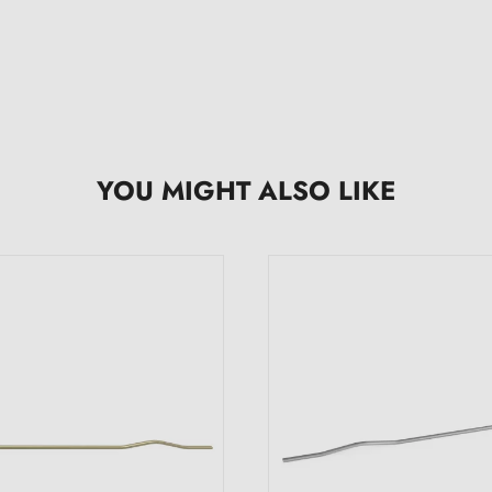
YOU MIGHT ALSO LIKE