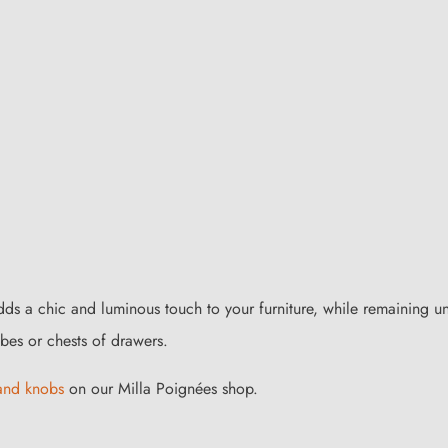
adds a chic and luminous touch to your furniture, while remaining 
es or chests of drawers.
 and knobs
on our Milla Poignées shop.