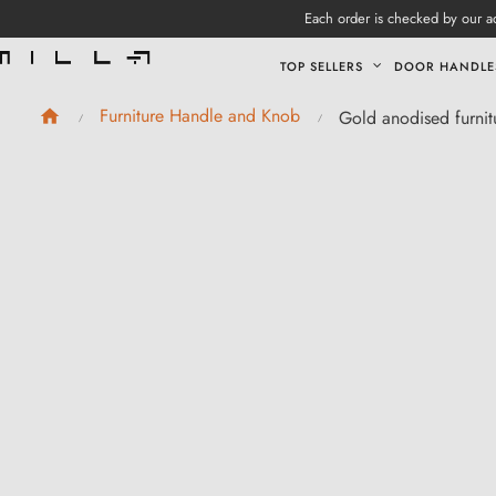
Each order is checked by our ad
TOP SELLERS
DOOR HANDLE
Furniture Handle and Knob
Gold anodised furni