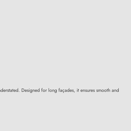
understated. Designed for long façades, it ensures smooth and