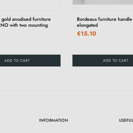
 gold anodised furniture
Bordeaux furniture handl
NO with two mounting
elongated
€15.10
ADD TO CART
ADD TO CART
INFORMATION
USEFUL