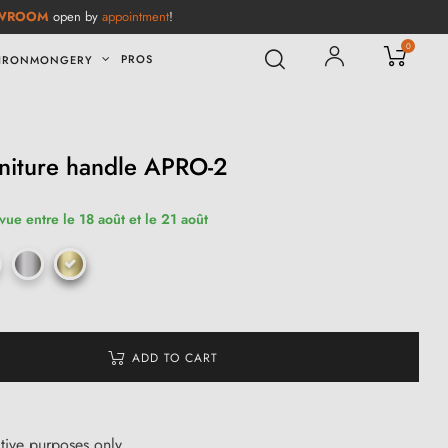
WROOM
open by
appointment
!
0
PROS
IRONMONGERY
niture handle APRO-2
vue entre le 18 août et le 21 août
ADD TO CART
ative purposes only