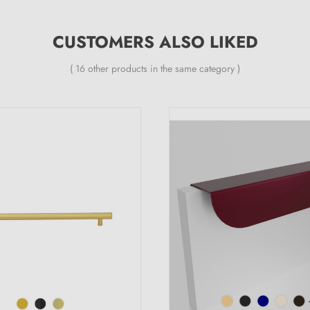
CUSTOMERS ALSO LIKED
( 16 other products in the same category )