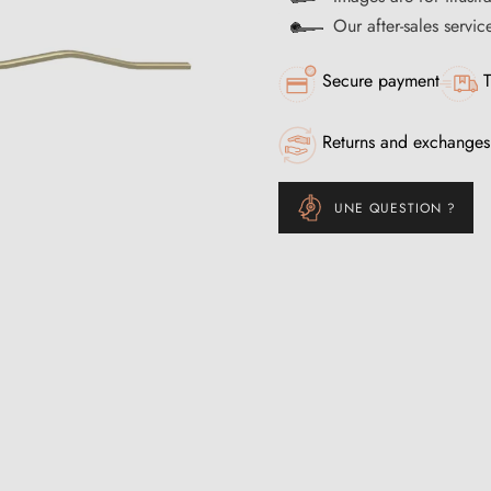
Our after-sales servi
Secure payment
T
Returns and exchanges
UNE QUESTION ?