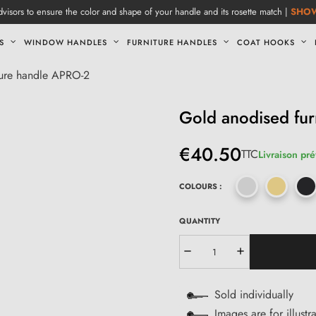
visors to ensure the color and shape of your handle and its rosette match |
SHO
S
WINDOW HANDLES
FURNITURE HANDLES
COAT HOOKS
ture handle APRO-2
Gold anodised fur
€40.50
TTC
Livraison pré
COLOURS :
QUANTITY
Sold individually
Images are for illustr