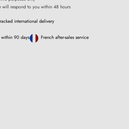
ce will respond to you within 48 hours
racked international delivery
 within 90 days
French after-sales service