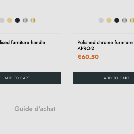
ised furniture handle
Polished chrome furniture
APRO-2
€60.50
ADD TO CART
ADD TO CART
Guide d'achat