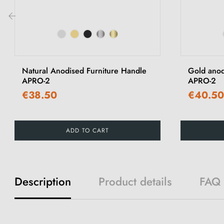
‹
Natural Anodised Furniture Handle
Gold anod
APRO-2
APRO-2
€38.50
€40.50
ADD TO CART
Description
Product details
FAQ