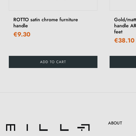
‹
ROTTO satin chrome furniture
Gold/matt
handle
handle AR
feet
€9.30
€38.10
ADD TO CART
ABOUT