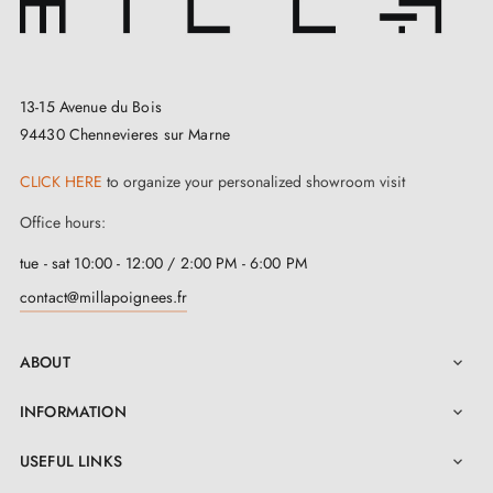
13-15 Avenue du Bois
94430 Chennevieres sur Marne
CLICK HERE
to organize your personalized showroom visit
Office hours:
tue - sat 10:00 - 12:00 / 2:00 PM - 6:00 PM
contact@millapoignees.fr
ABOUT

INFORMATION

USEFUL LINKS
