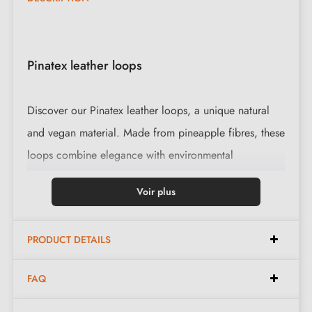
Pinatex leather loops
Discover our Pinatex leather loops, a unique natural
and vegan material. Made from pineapple fibres, these
loops combine elegance with environmental
responsibility.
Voir plus
Our Pinatex loops are available in three colours with
two types of knurled screws, to suit all decoration
PRODUCT DETAILS
styles. Unlike ordinary leather loops, these can be
gently washed with water.
FAQ
We do not recommend using these loops on built-in