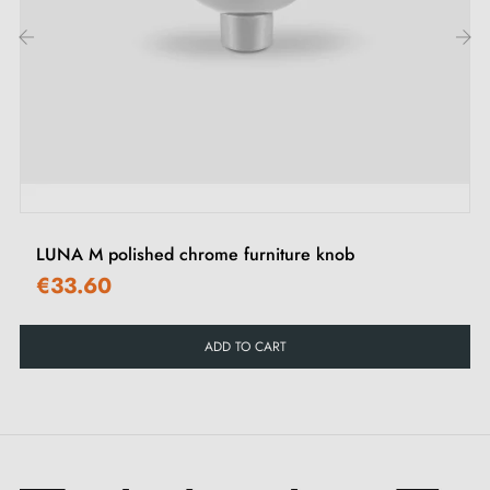
To complete your interior decoration, discover our
selection of
leather furniture handles and knobs
.
‹
›
LUNA M polished chrome furniture knob
€33.60
ADD TO CART