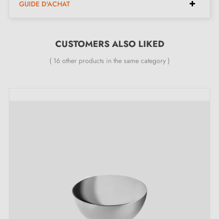
GUIDE D'ACHAT
appliances.
CUSTOMERS ALSO LIKED
Features
( 16 other products in the same category )
Material: Pinatex (pineapple fibres)
Colours: three colours available
Knurled screws: two types available
Height: 20 mm
Width: 25 mm
Length: 70 mm
Can be gently washed with water
Discover our range of leather furniture
handles and knobs