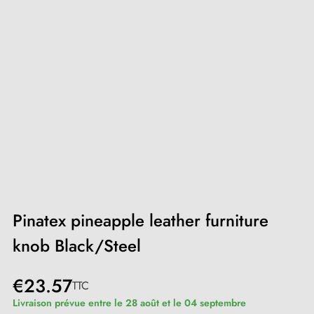
Pinatex pineapple leather furniture
knob Black/Steel
€23.57
TTC
Livraison prévue entre le 28 août et le 04 septembre