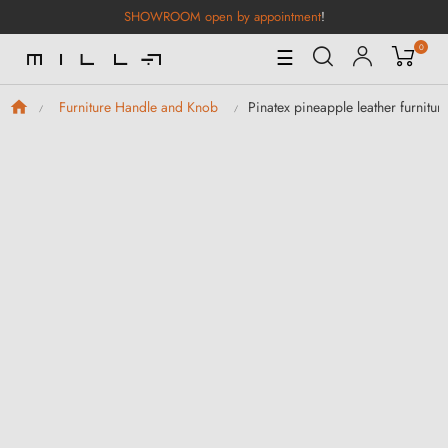
SHOWROOM open by appointment
!
0
Toggle
☰
Navigation
Pinatex pineapple leather furnitur
Furniture Handle and Knob