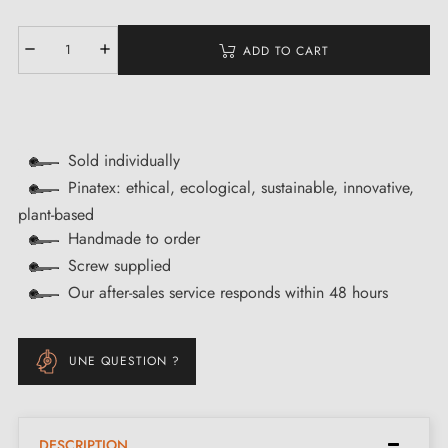
ADD TO CART
Sold individually
Pinatex: ethical, ecological, sustainable, innovative,
plant-based
Handmade to order
Screw supplied
Our after-sales service responds within 48 hours
UNE QUESTION ?
DESCRIPTION