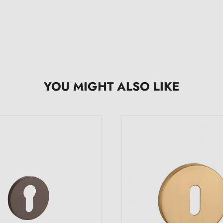
YOU MIGHT ALSO LIKE