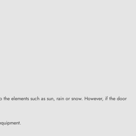
to the elements such as sun, rain or snow. However, if the door
 equipment.