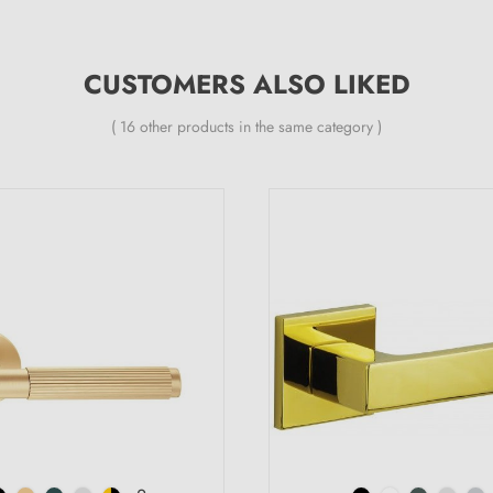
CUSTOMERS ALSO LIKED
( 16 other products in the same category )