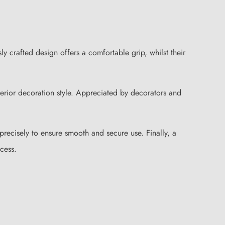
 crafted design offers a comfortable grip, whilst their
nterior decoration style. Appreciated by decorators and
 precisely to ensure smooth and secure use. Finally, a
cess.