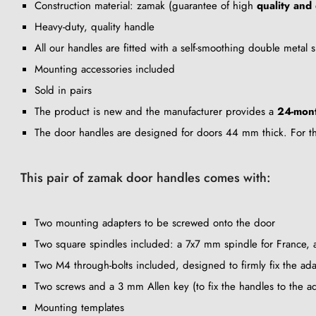
Construction material: zamak (guarantee of high
quality and 
Heavy-duty, quality handle
All our handles are fitted with a self-smoothing double metal
Mounting accessories included
Sold in pairs
The product is new and the manufacturer provides a
24-mon
The door handles are designed for doors 44 mm thick. For thi
This pair of zamak door handles comes with:
Two mounting adapters to be screwed onto the door
Two square spindles included: a 7x7 mm spindle for France,
Two M4 through-bolts included, designed to firmly fix the adap
Two screws and a 3 mm Allen key (to fix the handles to the a
Mounting templates