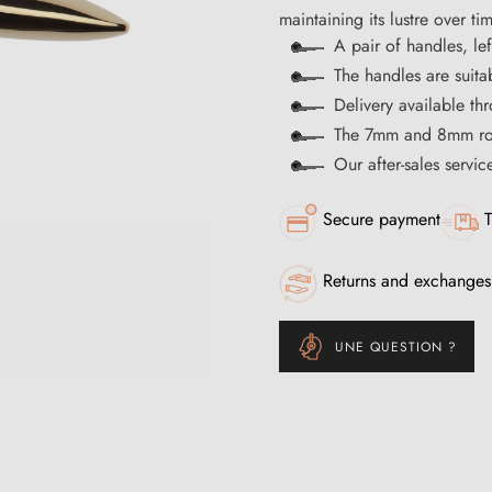
maintaining its lustre over ti
A pair of handles, lef
The handles are suita
Delivery available t
The 7mm and 8mm rod
Our after-sales servi
Secure payment
T
Returns and exchanges
UNE QUESTION ?