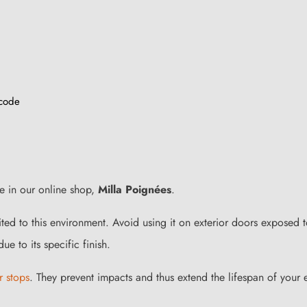
 code
le in our online shop,
Milla Poignées
.
uited to this environment. Avoid using it on exterior doors exposed 
ue to its specific finish.
r stops
. They prevent impacts and thus extend the lifespan of your