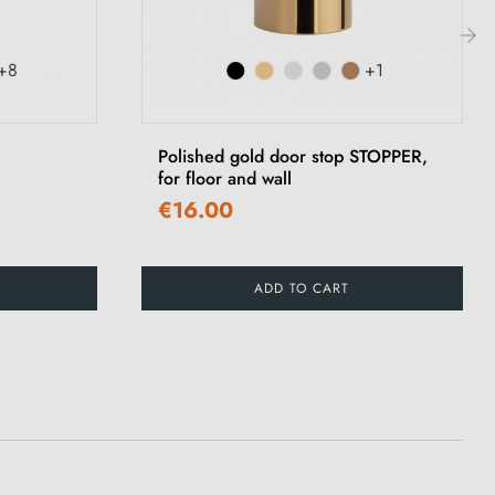
+8
+1
›
Polished gold door stop STOPPER,
for floor and wall
€16.00
ADD TO CART