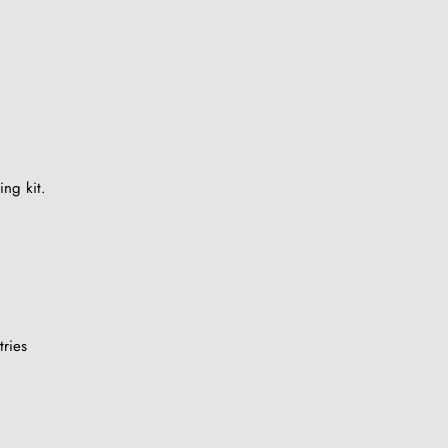
ing kit.
ries