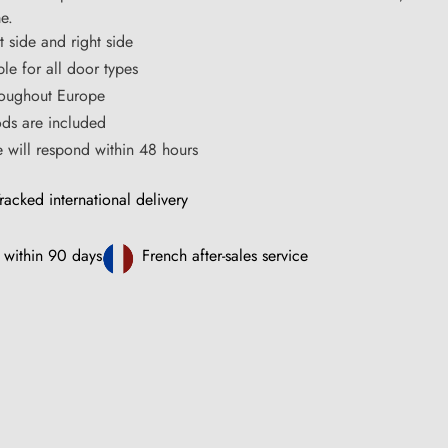
me.
t side and right side
ble for all door types
hroughout Europe
s are included
ce will respond within 48 hours
racked international delivery
 within 90 days
French after-sales service