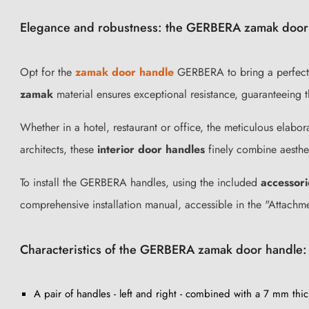
Elegance and robustness: the GERBERA zamak door
Opt for the
zamak door handle
GERBERA to bring a perfect bl
zamak
material ensures exceptional resistance, guaranteeing the
Whether in a hotel, restaurant or office, the meticulous elabo
architects, these
interior door handles
finely combine aesthet
To install the GERBERA handles, using the included
accessori
comprehensive installation manual, accessible in the "Attachm
Characteristics of the GERBERA zamak door handle:
A pair of handles - left and right - combined with a 7 mm thic