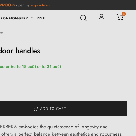
WROOM
open by
appointment
!
0
PROS
IRONMONGERY
es
oor handles
ue entre le 18 août et le 21 août
ADD TO CART
RBERA embodies the quintessence of longevity and
 offers a perfect balance between aesthetics and robustness,