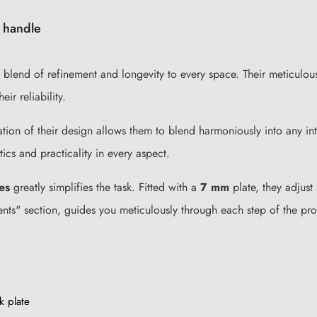
 handle
end of refinement and longevity to every space. Their meticulously
ir reliability.
ration of their design allows them to blend harmoniously into any i
ics and practicality in every aspect.
es
greatly simplifies the task. Fitted with a
7 mm
plate, they adjust
ents" section, guides you meticulously through each step of the pro
k plate