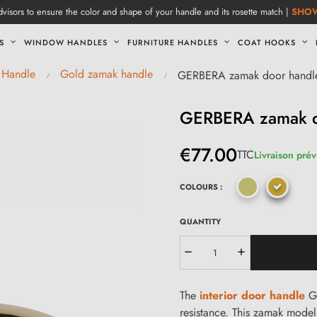
visors to ensure the color and shape of your handle and its rosette match |
SHO
S
WINDOW HANDLES
FURNITURE HANDLES
COAT HOOKS
 Handle
Gold zamak handle
GERBERA zamak door handl
GERBERA zamak d
€77.00
TTC
Livraison prév
COLOURS :
QUANTITY
The
interior door handle
GE
resistance. This zamak model