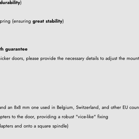
durability
)
 spring (ensuring
great stability
)
th guarantee
cker doors, please provide the necessary details to adjust the mount
 and an 8x8 mm one used in Belgium, Switzerland, and other EU count
ters to the door, providing a robust "vice-like" fixing
dapters and onto a square spindle)