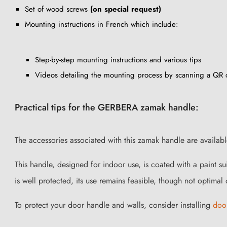
Set of wood screws
(on special request)
Mounting instructions in French which include:
Step-by-step mounting instructions and various tips
Videos detailing the mounting process by scanning a QR
Practical tips for the GERBERA zamak handle:
The accessories associated with this zamak handle are availab
This handle, designed for indoor use, is coated with a paint s
is well protected, its use remains feasible, though not optimal d
To protect your door handle and walls, consider installing
doo