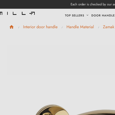
Each order is checked by our ad
TOP SELLERS
DOOR HANDLE
Interior door handle
Handle Material
Zamak