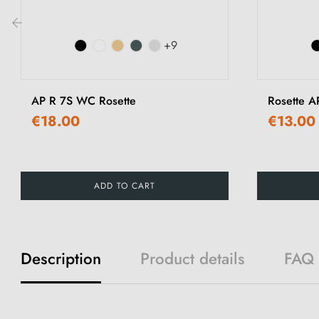
+9
‹
AP R 7S WC Rosette
Rosette A
€18.00
€13.00
ADD TO CART
Description
Product details
FAQ