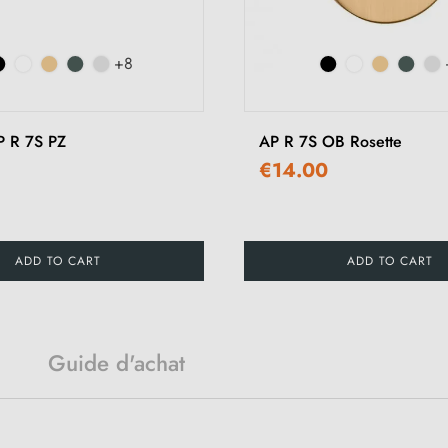
+8
P R 7S PZ
AP R 7S OB Rosette
€14.00
ADD TO CART
ADD TO CART
Guide d'achat