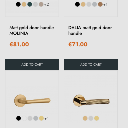
+2
+1
Matt gold door handle
DALIA matt gold door
MOLINIA
handle
€81.00
€71.00
ADD TO CART
ADD TO CART
+1