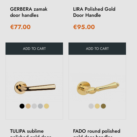
GERBERA zamak
LIRA Polished Gold
door handles
Door Handle
€77.00
€95.00
ADD TO CART
ADD TO CART
TULIPA sublime
FADO round polished