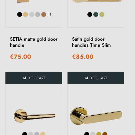
+1
SETIA matte gold door
Satin gold door
handle
handles Time Slim
€75.00
€85.00
ADD TO CART
ADD TO CART