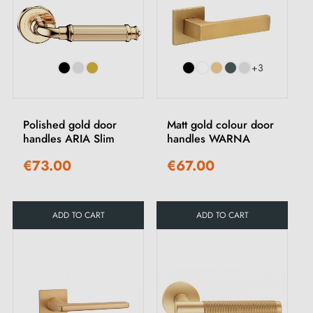
+3
Polished gold door
Matt gold colour door
handles ARIA Slim
handles WARNA
€73.00
€67.00
ADD TO CART
ADD TO CART