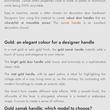
eco-friendly. Zamak offers properties close to those of plastic or aluminium
while being 100% recyclable
Easy to machine, zamak is often chosen for decorative door hardware!
Designers love using this material to create
robust door handles
that are
ultra-stylish at irresistible prices
! The
zamak handle
is an excellent
decorative choice!
Gold: an elegant colour for a designer handle
In a matt gold or satin gold finish, the
gold zamak handle
instantly adds a
touch of luxury and elegance to your interior.
The
bright gold door handle
adds luxury and luminosity to a sophisticated
classic style.
The
matt gold handle
, with its aged patina, is ideal for highlighting the
vintage style of a cosy living room or, on the contrary, for contrasting with
modern furnishings to create an eclectic style.
The lever's form creates different style effects. With a smooth finish, the
silhouette of the lever is elongated, whereas in a twisted or arabesque
shape, it curves to create a sense of softness.
Gold zamak handle: which model to choose?