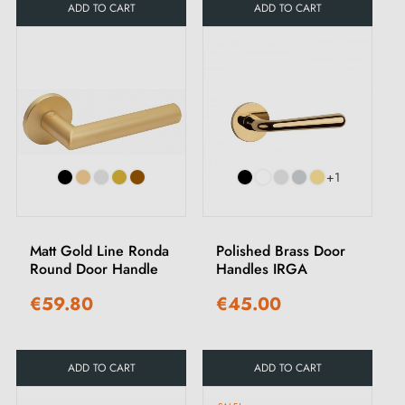
ADD TO CART
ADD TO CART
+1
Matt Gold Line Ronda
Polished Brass Door
Round Door Handle
Handles IRGA
€59.80
€45.00
ADD TO CART
ADD TO CART