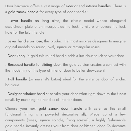
Door hardware offers a vast range of
exterior and interior handles
. There is
a
gold zamak handle
for every type of door handle:
.
Lever handle on long plate
, the classic model whose elongated
escutcheon plate often incorporates the lock furniture or covers the lock
hole for the latch handle
.
Lever handle on rose
, the product that most inspires designers to imagine
original models on round, oval, square or rectangular roses…
.
Door knob
, in gold this round handle adds a luxurious touch to your door
.
Recessed handle for sliding door
, the gold version creates a contrast with
the modernity of this type of interior door to better showcase it
.
Pull handle
(or marshal's baton) ideal for the entrance door of a chic
boutique
.
Designer window handle
: to take your decoration right down to the finest
detail, by matching the handles of interior doors
Choose your next
gold zamak door handle
with care, as this small
functional fitting is a powerful decorative ally. Made up of a few
components (roses, square spindle, fixing screws), a highly fashionable
gold handle instantly dresses your front door or kitchen door. To decorate