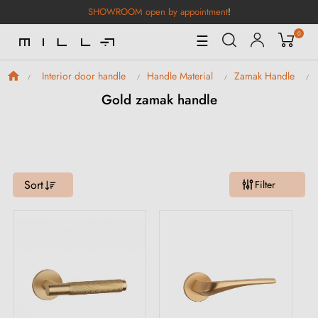
SHOWROOM open by appointment
!
0
Toggle
☰
Navigation
Interior door handle
Handle Material
Zamak Handle
Gold zamak handle
Sort
Filter