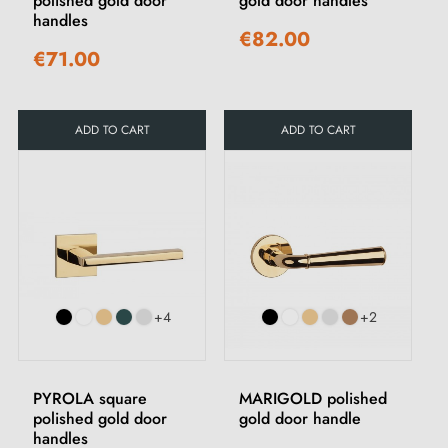
polished gold door
gold door handles
handles
€82.00
€71.00
ADD TO CART
ADD TO CART
+4
+2
PYROLA square
MARIGOLD polished
polished gold door
gold door handle
handles