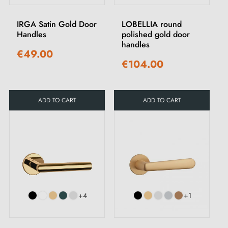
IRGA Satin Gold Door
LOBELLIA round
Handles
polished gold door
handles
€49.00
€104.00
ADD TO CART
ADD TO CART
+4
+1