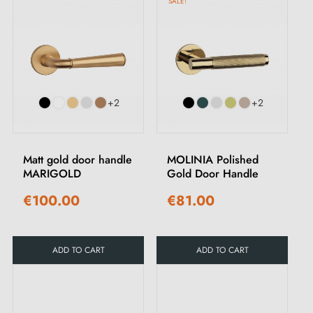
SALE!
+2
+2
Matt gold door handle
MOLINIA Polished
MARIGOLD
Gold Door Handle
€100.00
€81.00
ADD TO CART
ADD TO CART