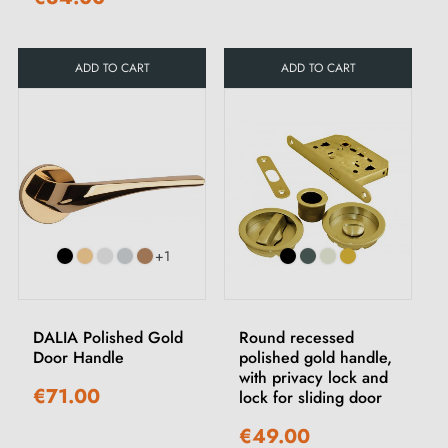
ADD TO CART
ADD TO CART
+1
DALIA Polished Gold
Round recessed
Door Handle
polished gold handle,
with privacy lock and
€71.00
lock for sliding door
€49.00