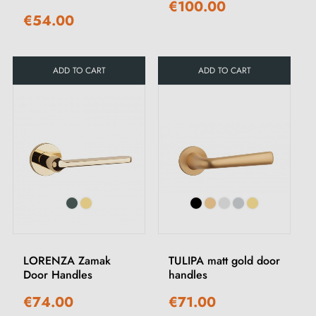
€100.00
€54.00
ADD TO CART
ADD TO CART
LORENZA Zamak
TULIPA matt gold door
Door Handles
handles
€74.00
€71.00