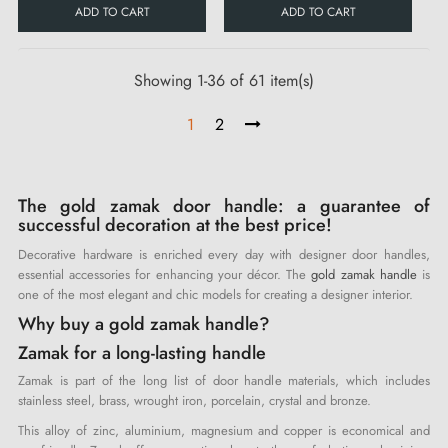
ADD TO CART
ADD TO CART
Showing 1-36 of 61 item(s)
1
2
The gold zamak door handle: a guarantee of
successful decoration at the best price!
Decorative hardware is enriched every day with designer door handles,
essential accessories for enhancing your décor. The
gold zamak handle
is
one of the most elegant and chic models for creating a designer interior.
Why buy a gold zamak handle?
Zamak for a long-lasting handle
Zamak is part of the long list of door handle materials, which includes
stainless steel, brass, wrought iron, porcelain, crystal and bronze.
This alloy of zinc, aluminium, magnesium and copper is economical and