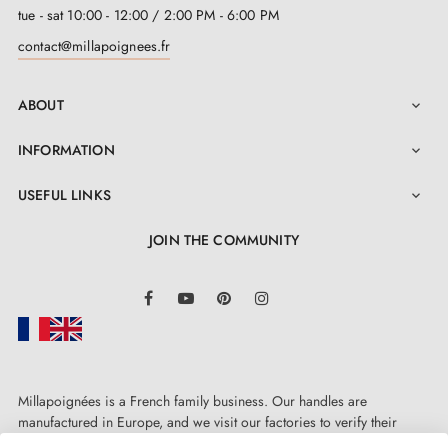
tue - sat 10:00 - 12:00 / 2:00 PM - 6:00 PM
contact@millapoignees.fr
ABOUT

INFORMATION

USEFUL LINKS

JOIN THE COMMUNITY
LinkedIn
Facebook
YouTube
Pinterest
Instagram
Millapoignées is a French family business. Our handles are
manufactured in Europe, and we visit our factories to verify their
quality. Here, there's no automated after-sales service: each request is