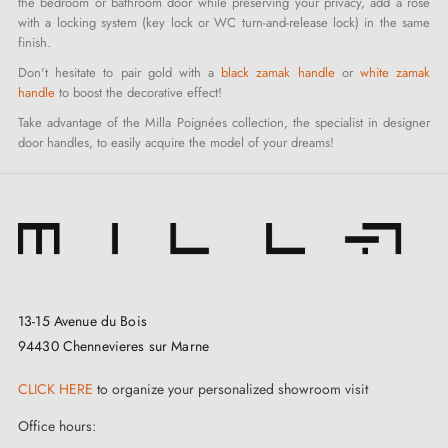
the bedroom or bathroom door while preserving your privacy, add a rose
with a locking system (key lock or WC turn-and-release lock) in the same
finish.
Don't hesitate to pair gold with a
black zamak handle
or
white zamak
handle
to boost the decorative effect!
Take advantage of the Milla Poignées collection, the specialist in designer
door handles, to easily acquire the model of your dreams!
13-15 Avenue du Bois
94430 Chennevieres sur Marne
CLICK HERE
to organize your personalized showroom visit
Office hours: