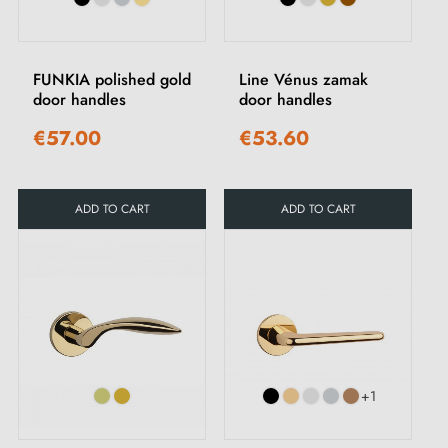
FUNKIA polished gold
Line Vénus zamak
door handles
door handles
€57.00
€53.60
ADD TO CART
ADD TO CART
+1