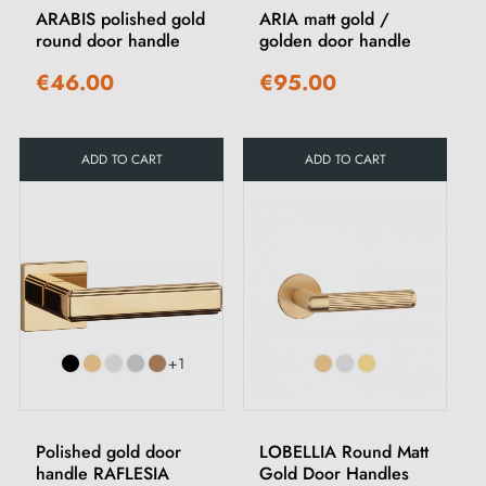
ARABIS polished gold
ARIA matt gold /
round door handle
golden door handle
€46.00
€95.00
ADD TO CART
ADD TO CART
+1
Polished gold door
LOBELLIA Round Matt
handle RAFLESIA
Gold Door Handles