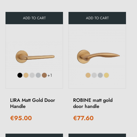
ADD TO CART
ADD TO CART
+1
LIRA Matt Gold Door
ROBINE matt gold
Handle
door handle
€95.00
€77.60