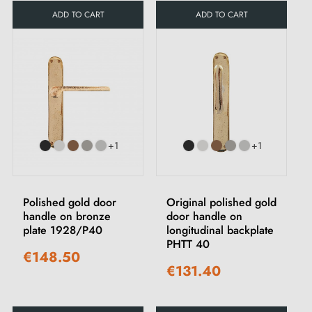
ADD TO CART
ADD TO CART
+1
+1
Polished gold door
Original polished gold
handle on bronze
door handle on
plate 1928/P40
longitudinal backplate
PHTT 40
€148.50
€131.40