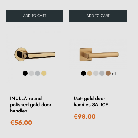
ADD TO CART
ADD TO CART
+1
INULLA round
Matt gold door
polished gold door
handles SALICE
handles
€98.00
€56.00