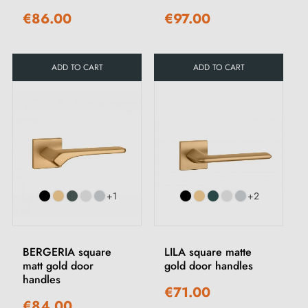
€86.00
€97.00
ADD TO CART
ADD TO CART
+1
+2
BERGERIA square
LILA square matte
matt gold door
gold door handles
handles
€71.00
€84.00