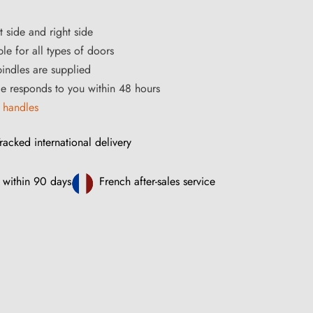
t side and right side
le for all types of doors
ndles are supplied
ce responds to you within 48 hours
 handles
racked international delivery
 within 90 days
French after-sales service