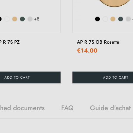
+8
P R 7S PZ
AP R 7S OB Rosette
€14.00
ADD TO CART
ADD TO CART
ched documents
FAQ
Guide d'achat