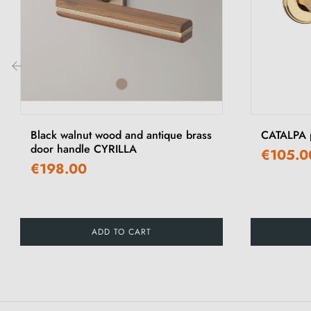
‹
Black walnut wood and antique brass
CATALPA p
door handle CYRILLA
€105.0
€198.00
ADD TO CART