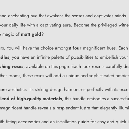
 and enchanting hue that awakens the senses and captivates minds. I
your daily life with a captivating aura. Become the privileged witn
he magic of
matt gold
?
urs. You will have the choice amongst
four
magnificent hues. Each re
ndles
, you have an infinite palette of possibilities to embellish y
ching roses
, available on this page. Each lock rose is carefully d
other rooms, these roses will add a unique and sophisticated ambie
ere aesthetics. Its striking design harmonises perfectly with its exc
lend of high-quality materials
, this handle embodies a successf
 magnificent handle reveals a resplendent lustre that elegantly illu
th fitting accessories and an installation guide for easy and quick