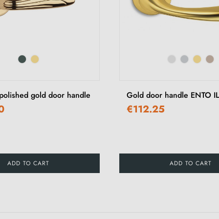
olished gold door handle
Gold door handle ENTO I
0
€112.25
ADD TO CART
ADD TO CART