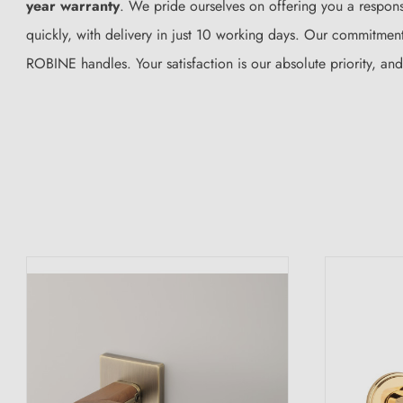
year warranty
. We pride ourselves on offering you a responsi
quickly, with delivery in just 10 working days. Our commitment 
ROBINE handles. Your satisfaction is our absolute priority, an