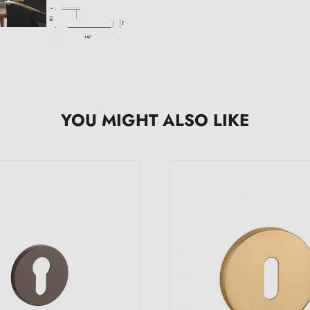
YOU MIGHT ALSO LIKE