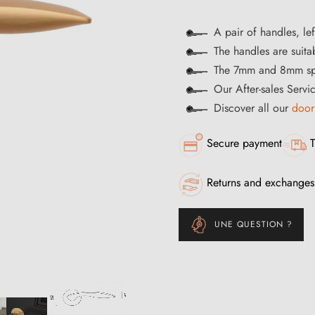
A pair of handles, lef
The handles are suitab
The 7mm and 8mm spi
Our After-sales Servi
Discover all our
door
Secure payment
T
Returns and exchanges
UNE QUESTION ?