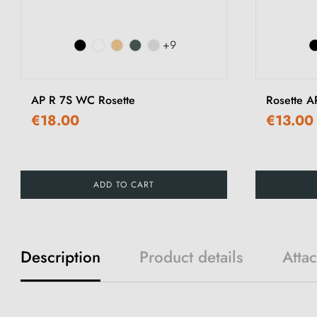
+9
AP R 7S WC Rosette
Rosette A
€18.00
€13.00
ADD TO CART
Description
Product details
Atta