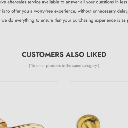
ve after-sales service available to answer all your questions in les
is to offer you a worry-free experience, without unnecessary delay, 
d we do everything to ensure that your purchasing experience is as 
CUSTOMERS ALSO LIKED
( 16 other products in the same category )