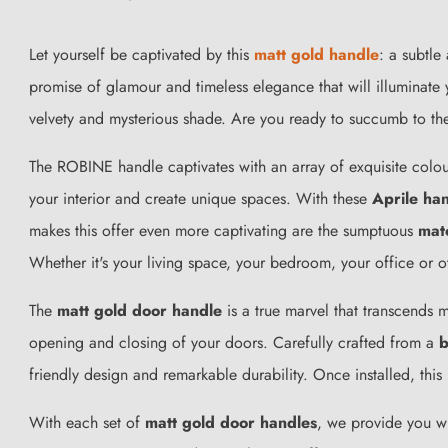
Let yourself be captivated by this
matt gold handle
: a subtle
promise of glamour and timeless elegance that will illuminate 
velvety and mysterious shade. Are you ready to succumb to t
The ROBINE handle captivates with an array of exquisite colo
your interior and create unique spaces. With these
Aprile ha
makes this offer even more captivating are the sumptuous
mat
Whether it's your living space, your bedroom, your office or 
The
matt gold door handle
is a true marvel that transcends m
opening and closing of your doors. Carefully crafted from a
b
friendly design and remarkable durability. Once installed, this
With each set of
matt gold door handles
, we provide you wi