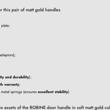
r this pair of matt gold handles
 plate;
adaptors);
ity and durability
);
h warranty
;
e metal springs (ensures
excellent stability
).
ve assets of the ROBINE door handle in soft matt gold co