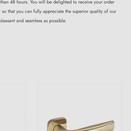
s than 48 hours. You will be delighted to receive your order
so that you can fully appreciate the superior quality of our
pleasant and seamless as possible.