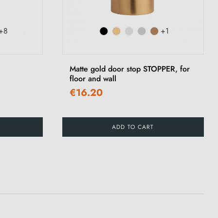
+8
+1
Matte gold door stop STOPPER, for
floor and wall
€16.20
ADD TO CART