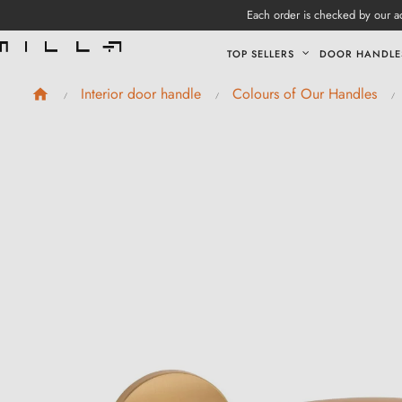
Each order is checked by our ad
TOP SELLERS
DOOR HANDLE
Interior door handle
Colours of Our Handles