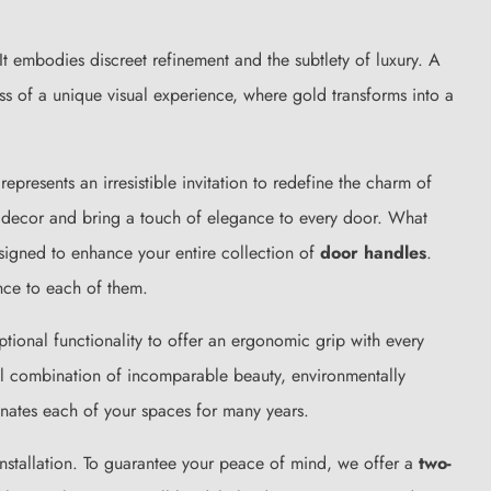
t embodies discreet refinement and the subtlety of luxury. A
ess of a unique visual experience, where gold transforms into a
presents an irresistible invitation to redefine the charm of
our decor and bring a touch of elegance to every door. What
esigned to enhance your entire collection of
door handles
.
nce to each of them.
eptional functionality to offer an ergonomic grip with every
ul combination of incomparable beauty, environmentally
minates each of your spaces for many years.
 installation. To guarantee your peace of mind, we offer a
two-