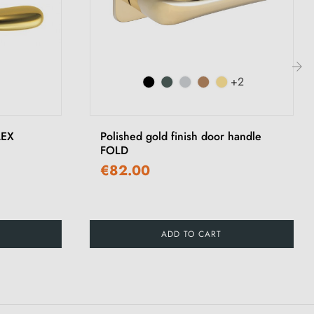
+2
›
LEX
Polished gold finish door handle
FOLD
€82.00
ADD TO CART