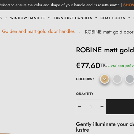
visors to ensure the color and shape of your handle and its rosette match |
SHO
S
WINDOW HANDLES
FURNITURE HANDLES
COAT HOOKS
Golden and matt gold door handles
ROBINE matt gold door
ROBINE matt gold
€77.60
TTC
Livraison prév
COLOURS :
QUANTITY
Gently illuminate your d
lustre