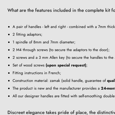
What are the features included in the complete kit fo
A pair of handles - left and right - combined with a 7mm thick
2 fitting adaptors;
1 spindle of 8mm and 7mm diameter;
2 M4 through screws (to secure the adaptors to the door);
2 screws and a 3 mm Allen key (to secure the handles to the 
Set of wood screws
(upon special request)
;
Fitting instructions in French;
Construction material: zamak (solid handle, guarantee of
qual
The product is new and the manufacturer provides a
24-mont
All our designer handles are fitted with self-smoothing doubl
Discreet elegance takes pride of place, the distincti