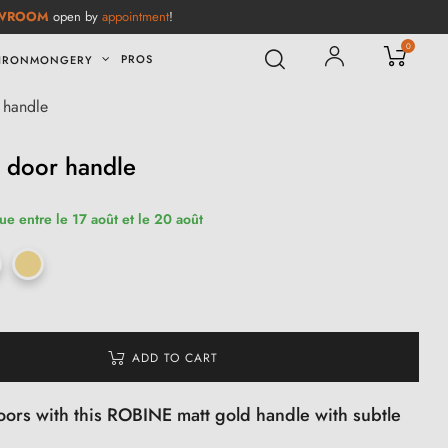
WROOM
open by
appointment
!
0
PROS
IRONMONGERY
 handle
 door handle
ue entre le 17 août et le 20 août
ADD TO CART
oors with this ROBINE matt gold handle with subtle