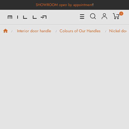
SHOWROOM open by appointment
!
0
Toggle
☰
Navigation
Interior door handle
Colours of Our Handles
Nickel doo