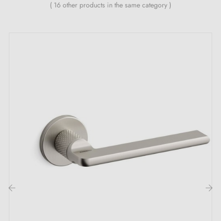
Country of production: Portugal
( 16 other products in the same category )
The undeniable advantages of the TUPAI 1927
brushed nickel door handle:
Highlight discreet elegance with the
brushed nickel
door handle
TUPAI 1927. Its soft and refined tone
offers a unique sensation. Every touch becomes an
unforgettable experience. Perfect for kitchens,
bathrooms, or public spaces, this brushed nickel
handle brings a distinguished signature to any space.
The TUPAI handle adapts to your decorating wishes.
With
three sublime colours
available, the perfect
‹
›
choice for your environment is just a few clicks away.