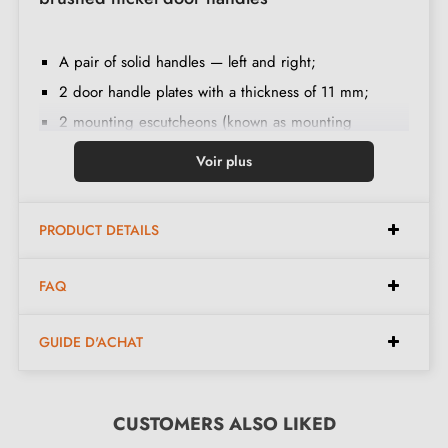
A pair of solid handles — left and right;
2 door handle plates with a thickness of 11 mm;
2 mounting escutcheons (known as mounting
adapters);
Voir plus
Handle spindle of 8x8 mm diameter;
2 M4 through bolts;
PRODUCT DETAILS
2 Allen screws and a 3 mm Allen key;
Set of wood screws
(on special request)
;
FAQ
Fitting instructions in French;
Construction material: handle in Brass (guarantees
GUIDE D'ACHAT
high
quality
and
durability
);
The product is new and the manufacturer
guarantees
24 months
CUSTOMERS ALSO LIKED
;