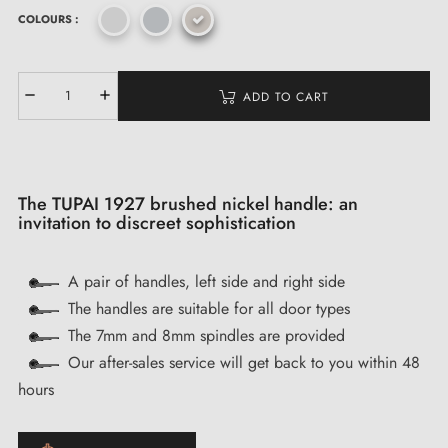
COLOURS :
ADD TO CART
The TUPAI 1927 brushed nickel handle: an
invitation to discreet sophistication
A pair of handles, left side and right side
The handles are suitable for all door types
The 7mm and 8mm spindles are provided
Our after-sales service will get back to you within 48
hours