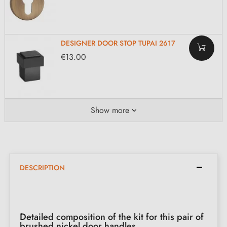
DESIGNER DOOR STOP TUPAI 2617
€13.00
Show more
DESCRIPTION
Detailed composition of the kit for this pair of
brushed nickel door handles