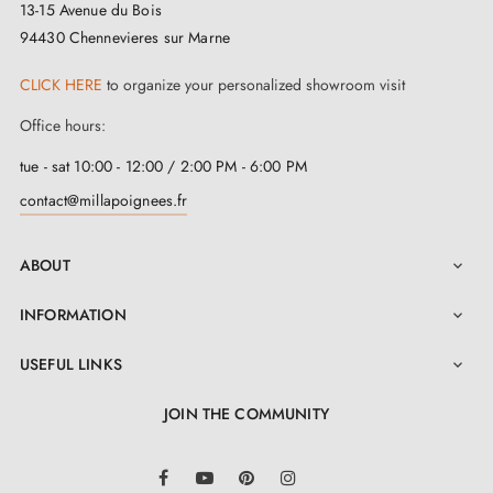
13-15 Avenue du Bois
94430 Chennevieres sur Marne
Treat yourself to luxury with the
TUPAI 1927 brushed
nickel door handle
. This handle combines aesthetics
CLICK HERE
to organize your personalized showroom visit
and functionality to enhance your spaces. With all
Office hours:
accessories supplied, installation is made simpler. To
tue - sat 10:00 - 12:00 / 2:00 PM - 6:00 PM
guide you step by step through the fitting process, we
contact@millapoignees.fr
provide a downloadable practical guide in the
"Attachments" tab.
ABOUT

INFORMATION

USEFUL LINKS

JOIN THE COMMUNITY
LinkedIn
Facebook
YouTube
Pinterest
Instagram