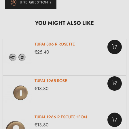
UNE QUESTION ?
YOU MIGHT ALSO LIKE
TUPAI 806 R ROSETTE
€25.40
TUPAI 1965 ROSE
€13.80
TUPAI 1966 R ESCUTCHEON
€13.80