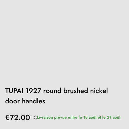
TUPAI 1927 round brushed nickel
door handles
€72.00
TTC
Livraison prévue entre le 18 août et le 21 août