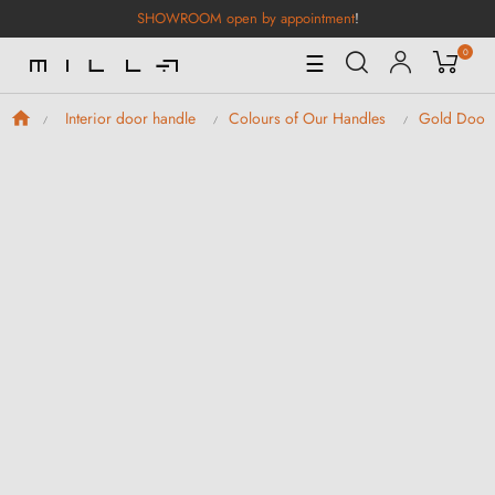
SHOWROOM open by appointment
!
0
Toggle
☰
Navigation
Interior door handle
Colours of Our Handles
Gold Door 