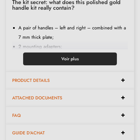
The kit secret: what does this polished gold
handle kit really contain?
A pair of handles – left and right – combined with a
7 mm thick plate;
2 mounting adapters;
1 spindle of 8 mm and 7 mm diameter;
Voir plus
2 M4 through bolts (to fix the adapters to the door);
2 screws and a 3 mm Allen key (to fix the handles to
PRODUCT DETAILS
the adapters);
Set of wood screws
(on special request)
;
ATTACHED DOCUMENTS
Assembly instructions in French;
Construction material: zamak (solid handle,
FAQ
guaranteeing
quality and durability
);
The product is new and comes with a
24-month
GUIDE D'ACHAT