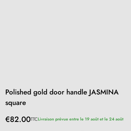
Polished gold door handle JASMINA
square
€82.00
TTC
Livraison prévue entre le 19 août et le 24 août