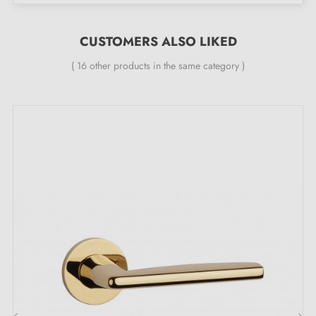
manufacturer's warranty
;
All our designer handles are fitted with a double self-
CUSTOMERS ALSO LIKED
aligning metal spring (ensuring
great stability
).
( 16 other products in the same category )
Under the Charm of Golden Softness: the
Magic of the JASMINA Polished Gold Door
Handle