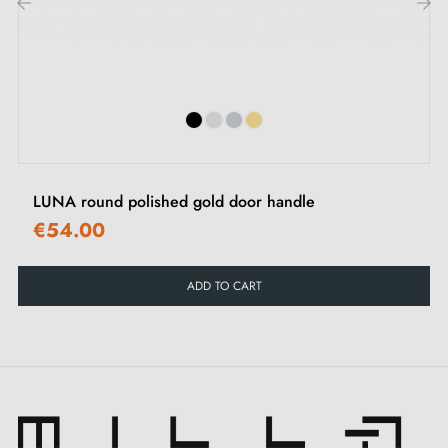
Looking for an elegant way to enhance the
‹
›
appearance of your doors? Dare to choose the
polished gold handle
JASMINA and let yourself be
captivated by its touch of luxury. This sumptuous
colour combines the splendour of gold with the
refinement of polishing to create an atmosphere of
LUNA round polished gold door handle
elegance in any space and at every entrance of your
€54.00
home.
ADD TO CART
The JASMINA handle is available in a range of
five
colours
to perfectly match your interior décor. Each
colour offers a unique aesthetic that allows you to
personalise your door according to your preferences.
In addition, we offer
matching roses
to complete the