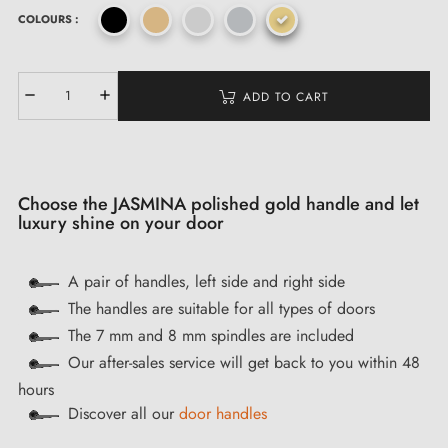
COLOURS :
ADD TO CART
Choose the JASMINA polished gold handle and let
luxury shine on your door
A pair of handles, left side and right side
The handles are suitable for all types of doors
The 7 mm and 8 mm spindles are included
Our after-sales service will get back to you within 48
hours
Discover all our
door handles