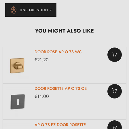
UNE QUESTION ?
YOU MIGHT ALSO LIKE
DOOR ROSE AP Q 7S WC
€21.20
DOOR ROSETTE AP Q 7S OB
€14.00
AP Q 7S PZ DOOR ROSETTE