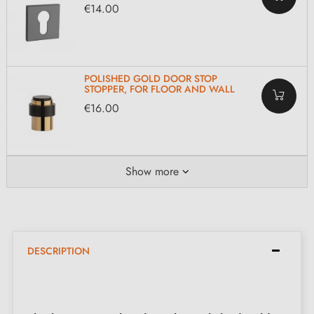
€14.00
POLISHED GOLD DOOR STOP
STOPPER, FOR FLOOR AND WALL
€16.00
Show more
DESCRIPTION