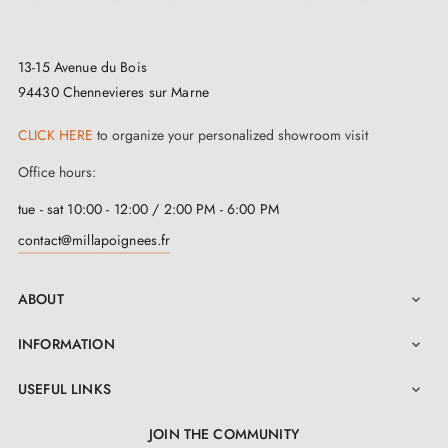
look of your handle and create a perfect harmony in
every room of your home.
13-15 Avenue du Bois
At
Milla Poignées
, our commitment to environmental
94430 Chennevieres sur Marne
responsibility is unwavering. This
polished gold
CLICK HERE
to organize your personalized showroom visit
handle
is made from a
high-quality,
Office hours:
environmentally friendly material
to guarantee
tue - sat 10:00 - 12:00 / 2:00 PM - 6:00 PM
unrivalled durability. Not only does it add a touch of
contact@millapoignees.fr
prestige to your space, it also contributes to the
preservation of our planet.
ABOUT

But that's not all. When you opt for this
door handle
,
INFORMATION

you get much more than a simple product. We offer a
USEFUL LINKS

2-year warranty for complete peace of mind. Each
polished gold handle
is sold in pairs, complete with
JOIN THE COMMUNITY