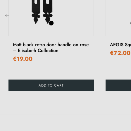
‹
Matt black retro door handle on rose
AEGIS Sq
– Elisabeth Collection
€72.00
€19.00
ADD TO CART