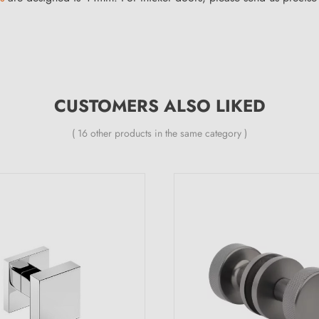
CUSTOMERS ALSO LIKED
( 16 other products in the same category )