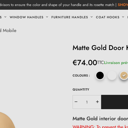
visors to ensure the color and shape of your handle and its rosette match |
SHO
S
WINDOW HANDLES
FURNITURE HANDLES
COAT HOOKS
d Mobile
Matte Gold Door
€74.00
TTC
Livraison pré
COLOURS :
QUANTITY
Matte Gold interior doo
WARNING: To prevent the kno