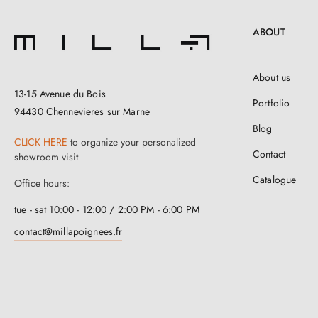
ABOUT
About us
13-15 Avenue du Bois
Portfolio
94430 Chennevieres sur Marne
Blog
CLICK HERE
to organize your personalized
Contact
showroom visit
Catalogue
Office hours:
tue - sat 10:00 - 12:00 / 2:00 PM - 6:00 PM
contact@millapoignees.fr