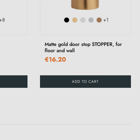
+8
+1
Matte gold door stop STOPPER, for
floor and wall
€16.20
ADD TO CART