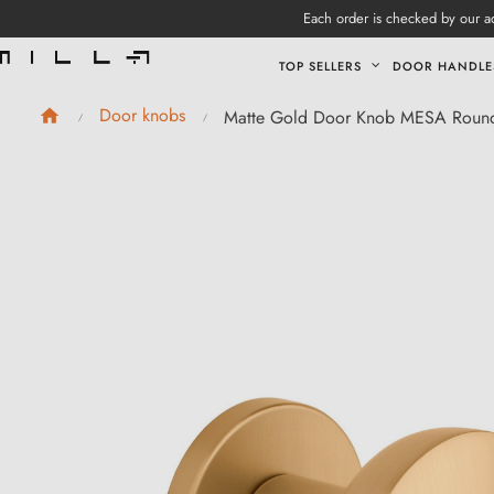
Each order is checked by our ad
TOP SELLERS
DOOR HANDLE
Door knobs
Matte Gold Door Knob MESA Roun