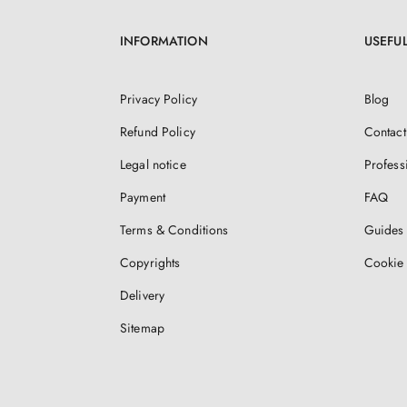
INFORMATION
USEFUL
Privacy Policy
Blog
Refund Policy
Contact
Legal notice
Profess
Payment
FAQ
Terms & Conditions
Guides 
Copyrights
Cookie 
Delivery
Sitemap