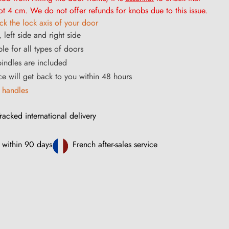
t 4 cm. We do not offer refunds for knobs due to this issue.
k the lock axis of your door
 left side and right side
le for all types of doors
ndles are included
ce will get back to you within 48 hours
 handles
racked international delivery
 within 90 days
French after-sales service