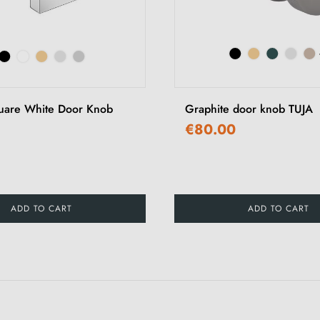
uare White Door Knob
Graphite door knob TUJA
€80.00
ADD TO CART
ADD TO CART