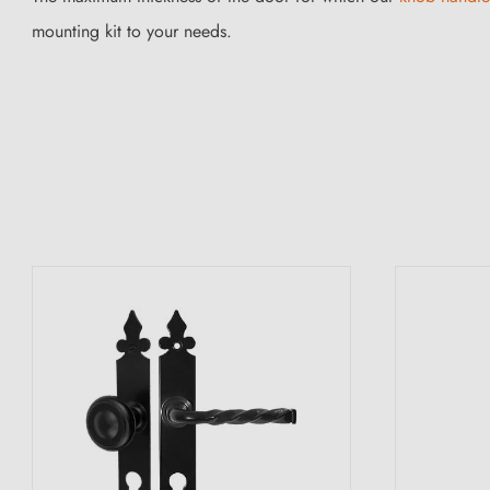
mounting kit to your needs.