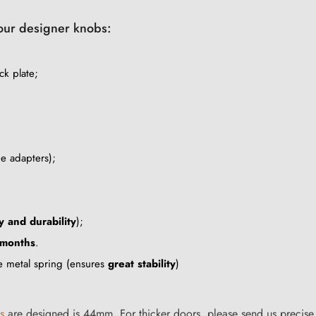
your designer knobs:
ck plate;
he adapters);
y and durability
);
 months
.
le metal spring (ensures
great stability
)
s
are designed is 44mm. For thicker doors, please send us precise 