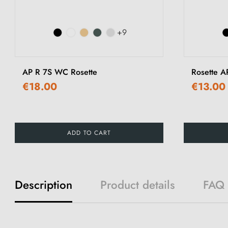
+9
AP R 7S WC Rosette
Rosette A
€18.00
€13.00
ADD TO CART
Description
Product details
FAQ