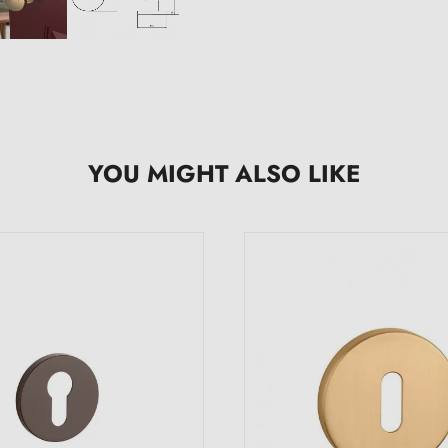
YOU MIGHT ALSO LIKE