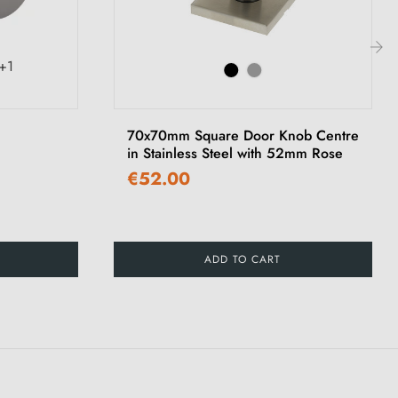
+1
›
70x70mm Square Door Knob Centre
in Stainless Steel with 52mm Rose
€52.00
ADD TO CART