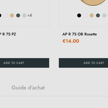
+8
P R 7S PZ
AP R 7S OB Rosette
€14.00
ADD TO CART
ADD TO CART
Guide d'achat