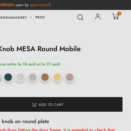
WROOM
open by
appointment
!
0
PROS
IRONMONGERY
 Knob MESA Round Mobile
vue entre le 18 août et le 21 août
ADD TO CART
r knob on round plate
b from hitting the door frame, it is
essential
to check that