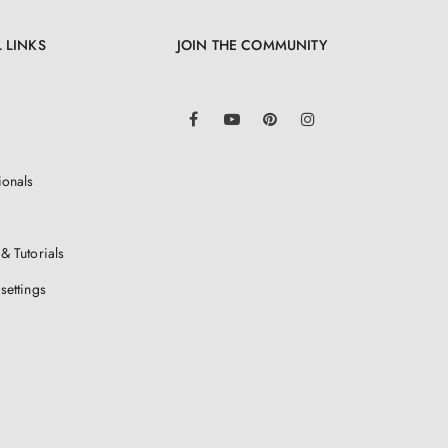
 LINKS
JOIN THE COMMUNITY
LinkedIn
Facebook
YouTube
Pinterest
Instagram
ionals
& Tutorials
settings