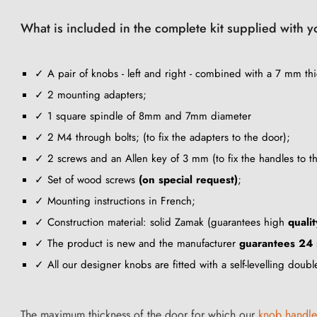
What is included in the complete kit supplied with 
✓ A pair of knobs - left and right - combined with a 7 mm thi
✓ 2 mounting adapters;
✓ 1 square spindle of 8mm and 7mm diameter
✓ 2 M4 through bolts; (to fix the adapters to the door);
✓ 2 screws and an Allen key of 3 mm (to fix the handles to t
✓ Set of wood screws
(on special request)
;
✓ Mounting instructions in French;
✓ Construction material: solid Zamak (guarantees high
qualit
✓ The product is new and the manufacturer
guarantees 24
✓ All our designer knobs are fitted with a self-levelling doub
The maximum thickness of the door for which our
knob handle