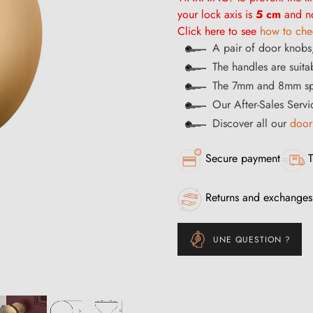
your lock axis is
5 cm
and no
Click here to see
how to chec
A pair of door knobs,
The handles are suitab
The 7mm and 8mm spi
Our After-Sales Servi
Discover all our
door
Secure payment
T
Returns and exchanges
UNE QUESTION ?