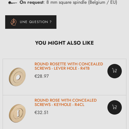
On request
: 8 mm square spindle (Belgium / EU)
UNE QUESTION ?
YOU MIGHT ALSO LIKE
ROUND ROSETTE WITH CONCEALED
SCREWS - LEVER HOLE - R4TB
€28.97
ROUND ROSE WITH CONCEALED
SCREWS - KEYHOLE - R4CL
€32.51