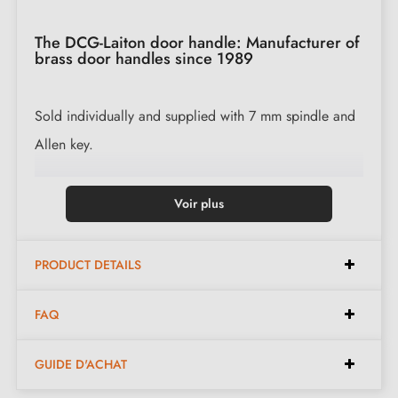
The DCG-Laiton door handle: Manufacturer of
brass door handles since 1989
Sold individually and supplied with 7 mm spindle and
Allen key.
Available in the following finishes:
Voir plus
Polished Brass (PB)
PRODUCT DETAILS
Polished Lacquered Brass (PLB)
Polished Nickel (PN)
FAQ
Chrome Brass (CB)
Satin Nickel (SN)
GUIDE D'ACHAT
Antique Brass Matt (ABM)