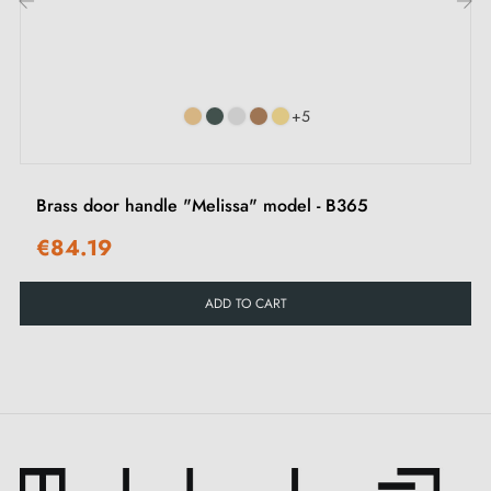
contact us by email
‹
›
Suitable for
rim locks
+5
Brass door handle "Melissa" model - B365
€84.19
ADD TO CART