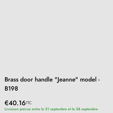
Brass door handle "Jeanne" model -
B198
€40.16
TTC
Livraison prévue entre le 21 septembre et le 28 septembre