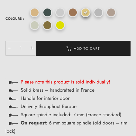
COLOURS :
ADD TO CART
Please note this product is sold individually!
Solid brass – handcrafted in France
Handle for interior door
Delivery throughout Europe
Square spindle included: 7 mm (France standard)
On request
: 6 mm square spindle (old doors – rim
lock)