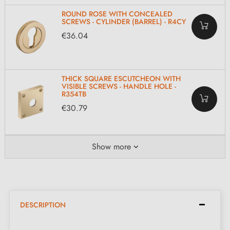
ROUND ROSE WITH CONCEALED
SCREWS - CYLINDER (BARREL) - R4CY
€36.04
THICK SQUARE ESCUTCHEON WITH
VISIBLE SCREWS - HANDLE HOLE -
R354TB
€30.79
Show more
DESCRIPTION