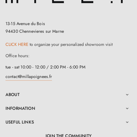
13-15 Avenue du Bois
94430 Chennevieres sur Marne
CLICK HERE
to organize your personalized showroom visit
Office hours:
tue - sat 10:00 - 12:00 / 2:00 PM - 6:00 PM
contact@millapoignees.fr
ABOUT

INFORMATION

USEFUL LINKS

JOIN THE COMMUNITY