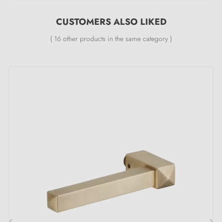
Matt Slate (MS)
CUSTOMERS ALSO LIKED
Aged Nickel (AN)
Antique Copper (AC)
( 16 other products in the same category )
Brushed Brass (BB)
Features:
One handle piece
Material: brass
Length: 91 mm
Heavy and solid door handle
Double metal spring for stability
24-month manufacturer's warranty
Suitable for 44 mm thick doors
For thicker doors or lift-up door handles, please