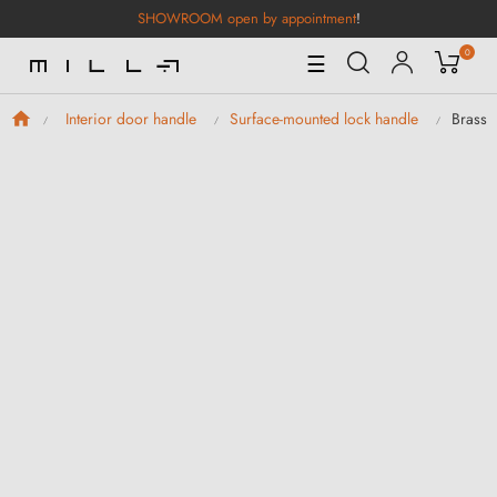
SHOWROOM open by appointment
!
0
Toggle
☰
Navigation
Brass 
Interior door handle
Surface-mounted lock handle