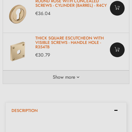
ROUND ROSE WITH CONCEALED
SCREWS - CYLINDER (BARREL) - R4CY
€36.04
THICK SQUARE ESCUTCHEON WITH
VISIBLE SCREWS - HANDLE HOLE -
R354TB
€30.79
Show more
DESCRIPTION