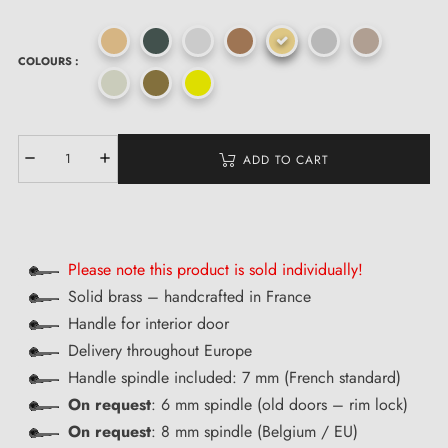
COLOURS :
ADD TO CART
Please note this product is sold individually!
Solid brass – handcrafted in France
Handle for interior door
Delivery throughout Europe
Handle spindle included: 7 mm (French standard)
On request
: 6 mm spindle (old doors – rim lock)
On request
: 8 mm spindle (Belgium / EU)