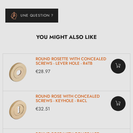
UNE QUESTION ?
YOU MIGHT ALSO LIKE
ROUND ROSETTE WITH CONCEALED
SCREWS - LEVER HOLE - R4TB
€28.97
ROUND ROSE WITH CONCEALED
SCREWS - KEYHOLE - R4CL
€32.51