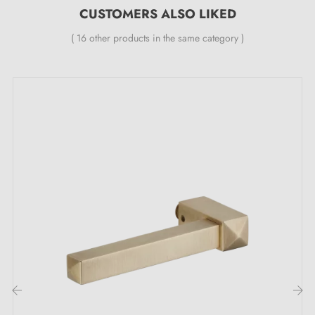
CUSTOMERS ALSO LIKED
Aged Nickel (AN)
Antique Copper (AC)
( 16 other products in the same category )
Brushed Brass (BB)
Features:
One handle piece
Material: brass
Length: 91 mm
Heavy and solid door handle
Double metal spring for stability
24-month manufacturer's warranty
Suitable for 44 mm thick doors
For thicker doors or lift-up door handles, please
contact us by email