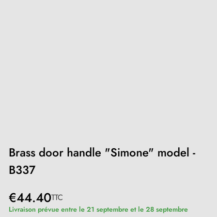
Brass door handle "Simone" model -
B337
€44.40
TTC
Livraison prévue entre le 21 septembre et le 28 septembre