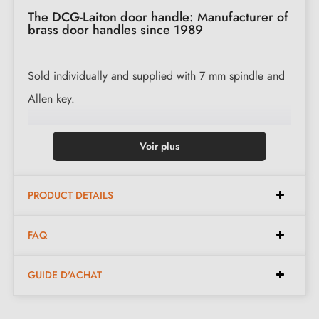
The DCG-Laiton door handle: Manufacturer of
brass door handles since 1989
Sold individually and supplied with 7 mm spindle and
Allen key.
Available in the following finishes:
Voir plus
Polished Brass (PB)
PRODUCT DETAILS
Polished Varnished Brass (PVB)
Polished Nickel (PN)
FAQ
Chrome Brass (CB)
Satin Nickel (SN)
GUIDE D'ACHAT
Matt Antique Brass (MAB)
Matt Slate (MS)