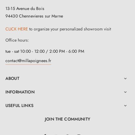
13-15 Avenue du Bois
94430 Chennevieres sur Marne
CLICK HERE
to organize your personalized showroom visit
Office hours:
tue - sat 10:00 - 12:00 / 2:00 PM - 6:00 PM
contact@millapoignees.fr
ABOUT

INFORMATION

USEFUL LINKS

JOIN THE COMMUNITY
LinkedIn