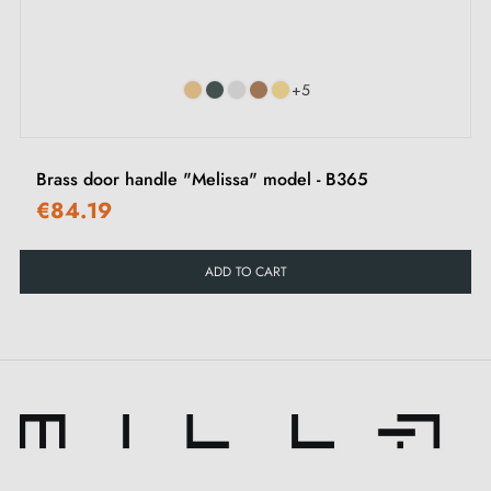
‹
›
Suitable for
rim locks
+5
Brass door handle "Melissa" model - B365
€84.19
ADD TO CART