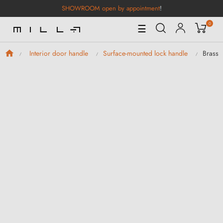
SHOWROOM open by appointment
!
0
Toggle
☰
Navigation
Brass 
Interior door handle
Surface-mounted lock handle