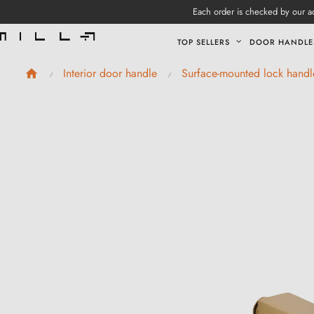
Each order is checked by our ad
TOP SELLERS
DOOR HANDLE
Interior door handle
Surface-mounted lock handl