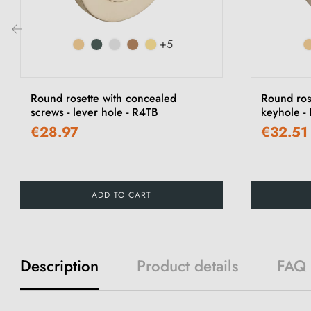
+5
‹
Round rosette with concealed
Round ros
screws - lever hole - R4TB
keyhole -
€28.97
€32.51
ADD TO CART
Description
Product details
FAQ