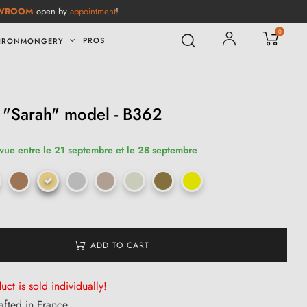
WROOM
open by
appointment
!
0
PROS
IRONMONGERY
 "Sarah" model - B362
évue entre le 21 septembre et le 28 septembre
ADD TO CART
uct is sold individually!
afted in France