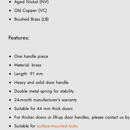
Aged Nickel (NV)
Old Copper (VC)
Brushed Brass (LB)
Features:
One handle piece
Material: brass
Length: 91 mm
Heavy and solid door handle
Double metal spring for stability
24-month manufacturer's warranty
Suitable for 44 mm thick doors
For thicker doors or lift-up door handles, please contact us b
Suitable for
surface-mounted locks