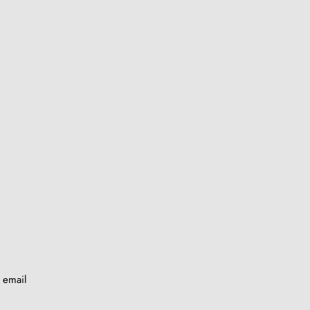
y email