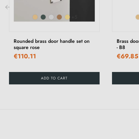
+5
‹
Rounded brass door handle set on
Brass doo
square rose
- B8
€110.11
€69.85
ADD TO CART