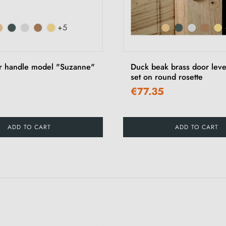
+5
r handle model "Suzanne"
Duck beak brass door leve
set on round rosette
€77.35
ADD TO CART
ADD TO CART