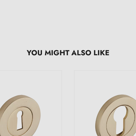
YOU MIGHT ALSO LIKE