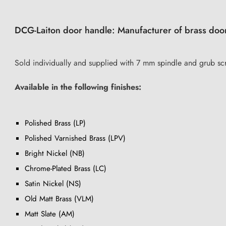
DCG-Laiton door handle: Manufacturer of brass doo
Sold individually and supplied with 7 mm spindle and grub sc
Available in the following finishes:
Polished Brass (LP)
Polished Varnished Brass (LPV)
Bright Nickel (NB)
Chrome-Plated Brass (LC)
Satin Nickel (NS)
Old Matt Brass (VLM)
Matt Slate (AM)