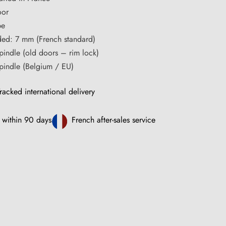
oor
pe
ded: 7 mm (French standard)
pindle (old doors – rim lock)
pindle (Belgium / EU)
racked international delivery
 within 90 days
French after-sales service