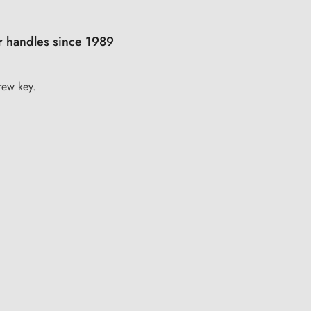
r handles since 1989
rew key.