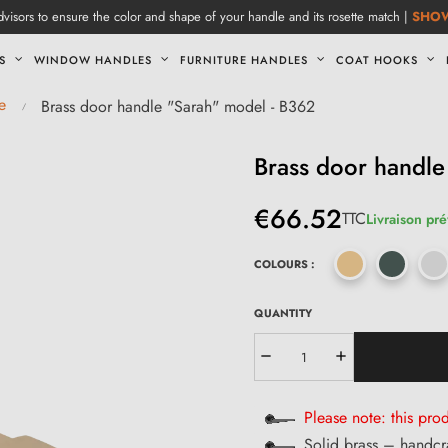
visors to ensure the color and shape of your handle and its rosette match |
SHO
S
WINDOW HANDLES
FURNITURE HANDLES
COAT HOOKS
e
Brass door handle "Sarah" model - B362
Brass door handle
€66.52
TTC
Livraison pr
COLOURS :
QUANTITY
Please note: this prod
Solid brass – handcr