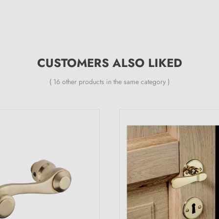
CUSTOMERS ALSO LIKED
( 16 other products in the same category )