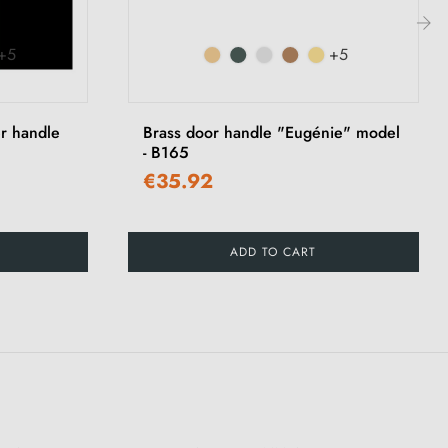
+5
+5
›
r handle
Brass door handle "Eugénie" model
- B165
€35.92
ADD TO CART