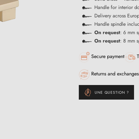
Handle for interior d
Delivery across Euro
Handle spindle inclu
On request
: 6 mm s
On request
: 8 mm s
Secure payment
T
Returns and exchanges
UNE QUESTION ?