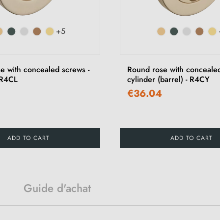
+5
e with concealed screws -
Round rose with concealed
 R4CL
cylinder (barrel) - R4CY
€36.04
ADD TO CART
ADD TO CART
Guide d'achat