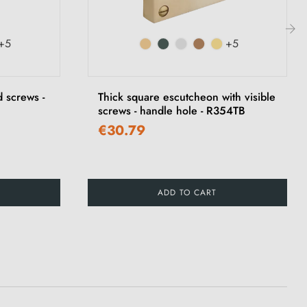
+5
+5
›
 screws -
Thick square escutcheon with visible
screws - handle hole - R354TB
€30.79
ADD TO CART