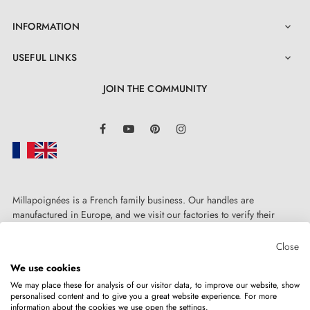
INFORMATION

USEFUL LINKS

JOIN THE COMMUNITY
LinkedIn
Facebook
YouTube
Pinterest
Instagram
Millapoignées is a French family business. Our handles are
manufactured in Europe, and we visit our factories to verify their
quality. Here, there's no automated after-sales service: each request is
handled personally, on a case-by-case basis.
Close
We use cookies
We may place these for analysis of our visitor data, to improve our website, show
personalised content and to give you a great website experience. For more
information about the cookies we use open the settings.