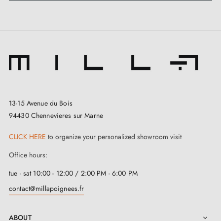
13-15 Avenue du Bois
94430 Chennevieres sur Marne
CLICK HERE
to organize your personalized showroom visit
Office hours:
tue - sat 10:00 - 12:00 / 2:00 PM - 6:00 PM
contact@millapoignees.fr
ABOUT
