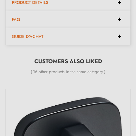
Aged Nickel (NV)
PRODUCT DETAILS
Old Copper (VC)
FAQ
Brushed Brass (LB)
GUIDE D'ACHAT
CUSTOMERS ALSO LIKED
( 16 other products in the same category )