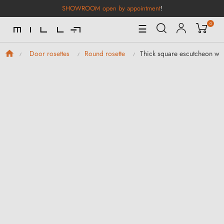
SHOWROOM open by appointment
!
0
Toggle
☰
Navigation
Thick square escutcheon wit
Door rosettes
Round rosette