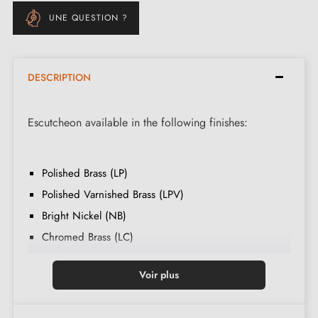
UNE QUESTION ?
DESCRIPTION
Escutcheon available in the following finishes:
Polished Brass (LP)
Polished Varnished Brass (LPV)
Bright Nickel (NB)
Chromed Brass (LC)
Satin Nickel (NS)
Voir plus
Old Matt Brass (VLM)
Matt Slate (AM)