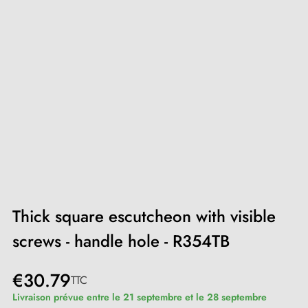
Thick square escutcheon with visible
screws - handle hole - R354TB
€30.79
TTC
Livraison prévue entre le 21 septembre et le 28 septembre