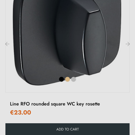
‹
›
Line RFO rounded square WC key rosette
€23.00
ADD TO CART