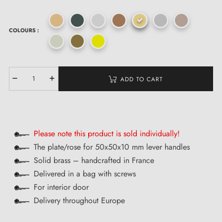
COLOURS :
ADD TO CART
Please note this product is sold individually!
The plate/rose for 50x50x10 mm lever handles
Solid brass – handcrafted in France
Delivered in a bag with screws
For interior door
Delivery throughout Europe