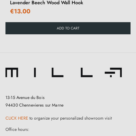
Lavender Beech Wood Wall Hook
90-day commercial returns extension.
€13.00
For a complete project, we recommend ordering a
ADD TO CART
single piece first to validate the model, finish and
compatibility before ordering the full quantity
required.
13-15 Avenue du Bois
94430 Chennevieres sur Marne
CLICK HERE
to organize your personalized showroom visit
Office hours: