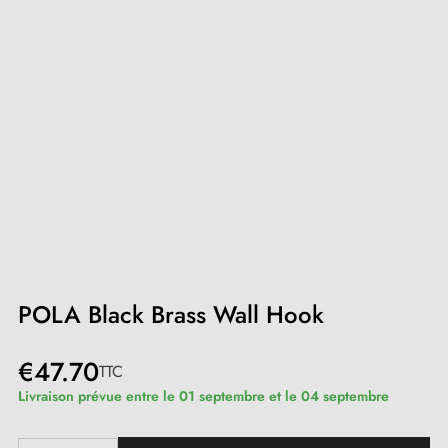
POLA Black Brass Wall Hook
€47.70
TTC
Livraison prévue entre le 01 septembre et le 04 septembre