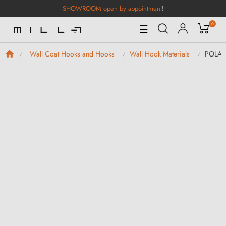
SHOWROOM open by appointment
!
0
Toggle
☰
Navigation
POLA B
Wall Coat Hooks and Hooks
Wall Hook Materials