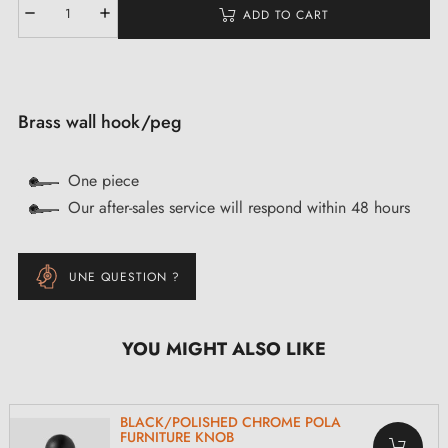
ADD TO CART
Brass wall hook/peg
One piece
Our after-sales service will respond within 48 hours
UNE QUESTION ?
YOU MIGHT ALSO LIKE
BLACK/POLISHED CHROME POLA
FURNITURE KNOB