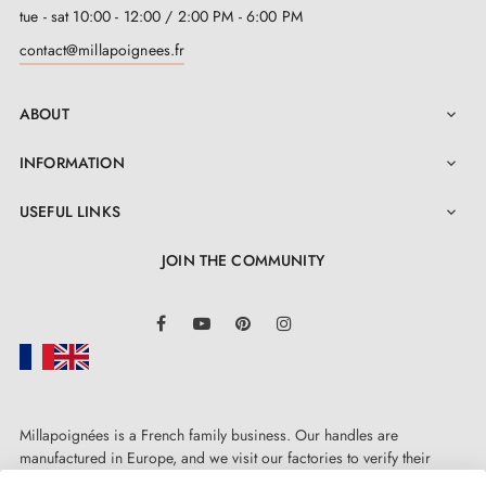
tue - sat 10:00 - 12:00 / 2:00 PM - 6:00 PM
contact@millapoignees.fr
ABOUT

INFORMATION

USEFUL LINKS

JOIN THE COMMUNITY
LinkedIn
Facebook
YouTube
Pinterest
Instagram
Millapoignées is a French family business. Our handles are
manufactured in Europe, and we visit our factories to verify their
quality. Here, there's no automated after-sales service: each request is