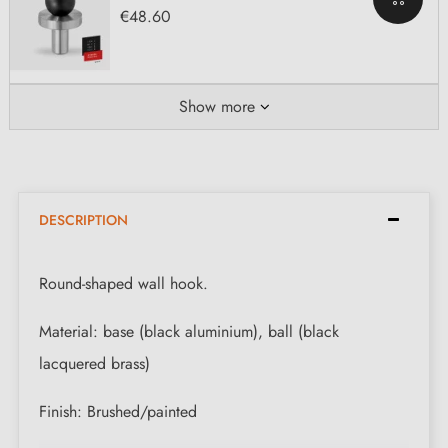
€48.60
Show more
DESCRIPTION
Round-shaped wall hook.
Material: base (black aluminium), ball (black
lacquered brass)
Finish: Brushed/painted