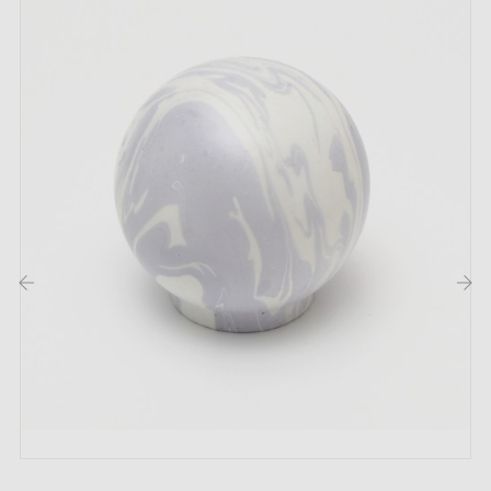
This product is not held in stock. It is made or
prepared specially to order by a partner artisan
workshop.
This is a product from the artisan's catalogue,
handmade or produced in small batches after your
order has been confirmed. The workshop does not
operate like a factory with permanent stock: each
piece may be started, prepared or finished according
to orders received.
‹
›
Returns:
this type of product cannot always be
returned to the workshop, nor easily restocked or
resold, particularly in the case of large quantity orders.
Returns may therefore be limited or refused under our