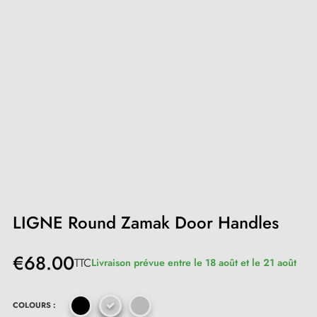
LIGNE Round Zamak Door Handles
€68.00
TTC
Livraison prévue entre le 18 août et le 21 août
COLOURS :