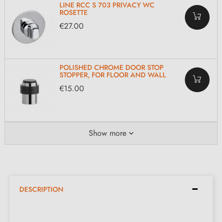
LINE RCC S 703 PRIVACY WC
ROSETTE
€27.00
POLISHED CHROME DOOR STOP
STOPPER, FOR FLOOR AND WALL
€15.00
Show more
DESCRIPTION