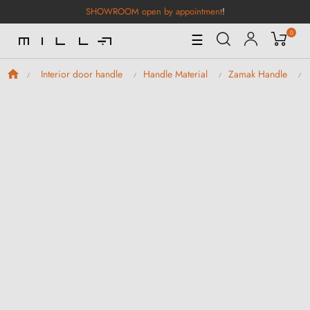
SHOWROOM open by appointment
!
0
Toggle
☰
Navigation
Interior door handle
Handle Material
Zamak Handle