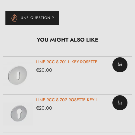
UNE QUESTION ?
YOU MIGHT ALSO LIKE
LINE RCC S 701 L KEY ROSETTE
€20.00
LINE RCC S 702 ROSETTE KEY I
€20.00