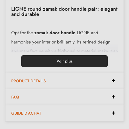
LIGNE round zamak door handle pair: elegant
and durable
Opt for the
zamak door handle
LIGNE and
harmonise your interior brilliantly. Its refined design
and manufacture with a high-quality material make it an
ideal choice. This pair of handles is supplied with a
Voir plus
complete set including 2 levers for comfortable use.
PRODUCT DETAILS
Features:
FAQ
Pair of handles with 5 mm escutcheon
GUIDE D'ACHAT
Material: zamak
Heavy and solid door handle