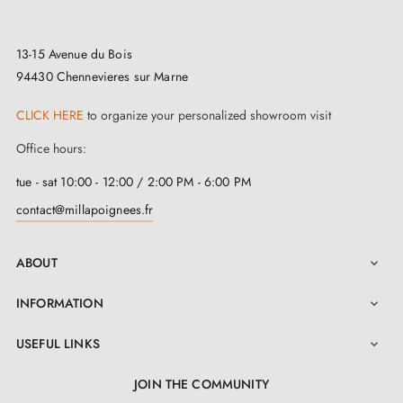
13-15 Avenue du Bois
94430 Chennevieres sur Marne
CLICK HERE
to organize your personalized showroom visit
Office hours:
tue - sat 10:00 - 12:00 / 2:00 PM - 6:00 PM
contact@millapoignees.fr
ABOUT

INFORMATION

USEFUL LINKS

JOIN THE COMMUNITY