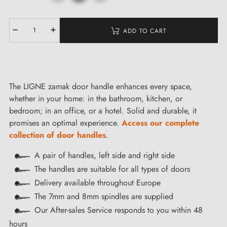
ADD TO CART
The LIGNE zamak door handle enhances every space,
whether in your home: in the bathroom, kitchen, or
bedroom; in an office, or a hotel. Solid and durable, it
promises an optimal experience.
Access our complete
collection of door handles
.
A pair of handles, left side and right side
The handles are suitable for all types of doors
Delivery available throughout Europe
The 7mm and 8mm spindles are supplied
Our After-sales Service responds to you within 48
hours