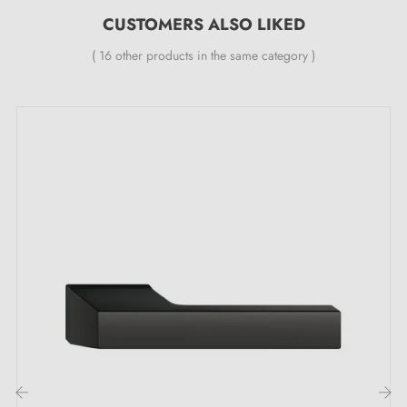
Double metal spring for stability
CUSTOMERS ALSO LIKED
24-month manufacturer's warranty
( 16 other products in the same category )
Suitable for doors with 44 mm thickness
For thicker doors or lever handles with lift
mechanism, contact us by email
Included:
Mounting adapters
Two square spindles: 7x7 mm for France, 8x8 mm for
Belgium, Switzerland and the EU
M4 screws for robust fixing
Screws and 3 mm Allen key for assembly
Mounting templates
Detailed installation instructions and videos in French